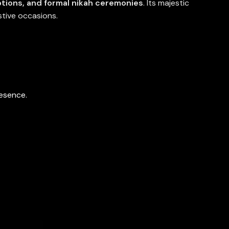
tions, and formal nikah ceremonies
. Its majestic
stive occasions.
resence.