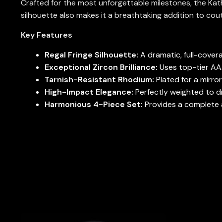
Crafted for the most unforgettable milestones, the Kathe
silhouette also makes it a breathtaking addition to cou
Key Features
Regal Fringe Silhouette:
A dramatic, full-covera
Exceptional Zircon Brilliance:
Uses top-tier AAA 
Tarnish-Resistant Rhodium:
Plated for a mirror
High-Impact Elegance:
Perfectly weighted to dr
Harmonious 4-Piece Set:
Provides a complete a