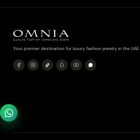
Your premier destination for luxury fashion jewelry in the UAE.