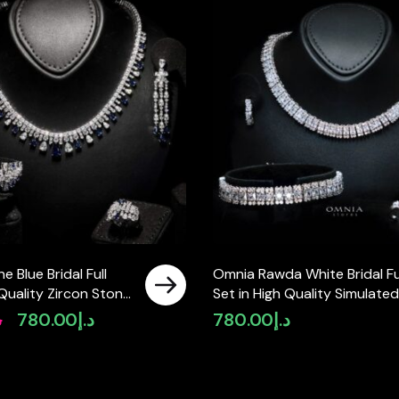
e Blue Bridal Full
Omnia Rawda White Bridal Fu
 Quality Zircon Stone
Set in High Quality Simulated
 Plated
Diamonds
إ
780.00
د.إ
780.00
د.إ
Original
Current
price
price
was:
is:
د.إ980.00.
د.إ780.00.