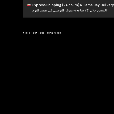
Bridal
Express Shipping (24 hours) & Same Day Delivery
الشحن خلال (٢٤ ساعة) - متوفر التوصيل في نفس اليوم
Full
Set
in
High
SKU:
999030032C1B18
Quality
Rhodium
Plated
Zircon
Stones
quantity