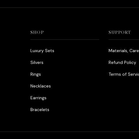
SHOP
SUPPORT
Luxury Sets
Materials, Car
Silvers
Refund Policy
Rings
Terms of Servi
Necklaces
Earrings
Bracelets