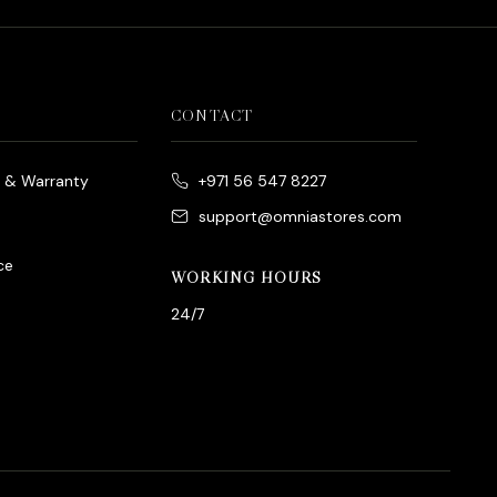
CONTACT
e & Warranty
+971 56 547 8227
support@omniastores.com
ce
WORKING HOURS
24/7