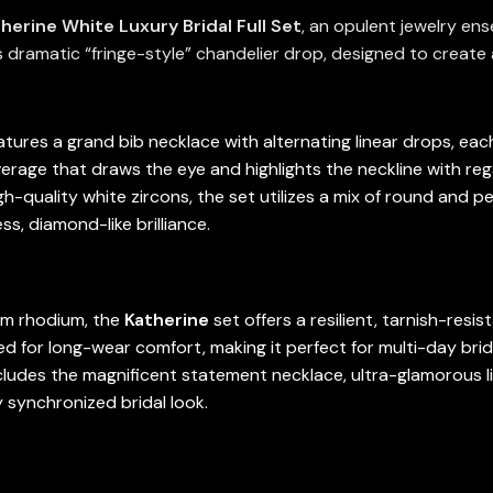
herine White Luxury Bridal Full Set
, an opulent jewelry en
 dramatic “fringe-style” chandelier drop, designed to create a
tures a grand bib necklace with alternating linear drops, each 
verage that draws the eye and highlights the neckline with reg
-quality white zircons, the set utilizes a mix of round and p
s, diamond-like brilliance.
um rhodium, the
Katherine
set offers a resilient, tarnish-resis
gned for long-wear comfort, making it perfect for multi-day brid
cludes the magnificent statement necklace, ultra-glamorous li
 synchronized bridal look.