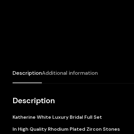
Description
Additional information
Description
Katherine White Luxury Bridal Full Set
In High Quality Rhodium Plated Zircon Stones