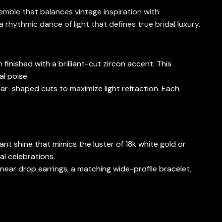
semble that balances vintage inspiration with
 rhythmic dance of light that defines true bridal luxury.
finished with a brilliant-cut zircon accent. This
al poise.
ear-shaped cuts to maximize light refraction. Each
tant shine that mimics the luster of 18k white gold or
al celebrations.
near drop earrings, a matching wide-profile bracelet,