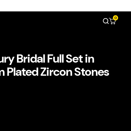
0
y Bridal Full Set in
 Plated Zircon Stones
د.إ690.00.