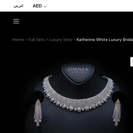
عربي
AED
Home
Full Sets
Luxury Sets
Katherine White Luxury Brida