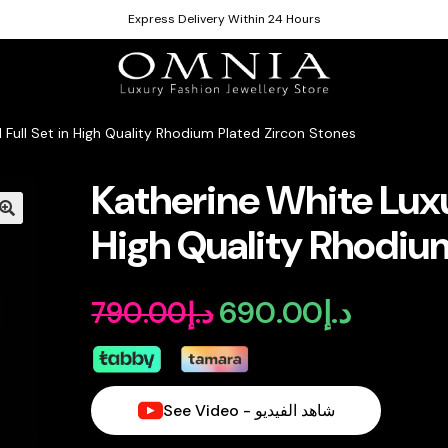
Express Delivery Within 24 Hours
l Full Set in High Quality Rhodium Plated Zircon Stones
Katherine White Luxur
High Quality Rhodium
690.00
د.إ
790.00
د.إ
Original
Current
price
price
was:
is:
See Video - شاهد الفيديو
د.إ790.00.