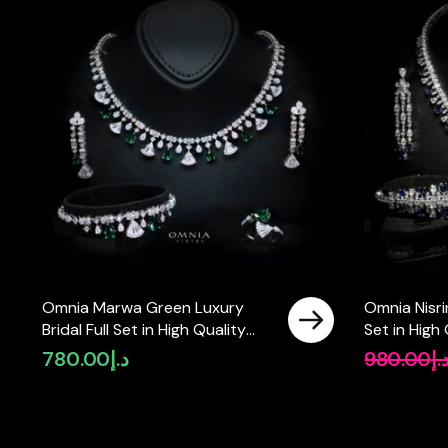
Omnia Marwa Green Luxury
Omnia Nisrin
Bridal Full Set in High Quality
Set in High
Zircon Stone Rhodium Plated
in Rhodium
780.00
د.إ
980.00
د.