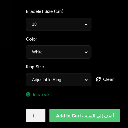
Bracelet Size (cm)
Color
Ring Size
Clear
In stock
Katherine
Add to Cart - أضف إلى السلة
White
Luxury