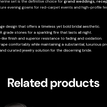
rine set is the definitive choice for
grand weddings, recep
ture evening gowns for red-carpet events and high-profile fe
ge design that offers a timeless yet bold bridal aesthetic.
grade stones for a sparkling fire that lasts all night.
-like finish and superior resistance to fading and oxidation.
ape comfortably while maintaining a substantial, luxurious p
nd curated jewelry solution for the discerning bride.
Related products