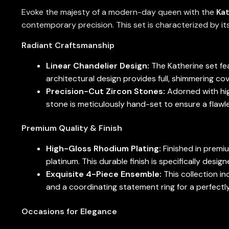
Evoke the majesty of a modern-day queen with the
Kat
contemporary precision. This set is characterized by its
Radiant Craftsmanship
Linear Chandelier Design:
The Katherine set fea
architectural design provides full, shimmering co
Precision-Cut Zircon Stones:
Adorned with high
stone is meticulously hand-set to ensure a flawles
Premium Quality & Finish
High-Gloss Rhodium Plating:
Finished in premi
platinum. This durable finish is specifically desi
Exquisite 4-Piece Ensemble:
This collection in
and a coordinating statement ring for a perfectly
Occasions for Elegance