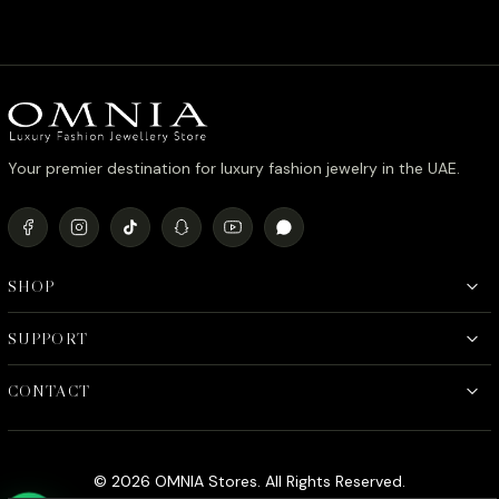
price
price
was:
is:
د.إ990.00.
د.إ790.00.
Your premier destination for luxury fashion jewelry in the UAE.
SHOP
SUPPORT
CONTACT
© 2026 OMNIA Stores. All Rights Reserved.