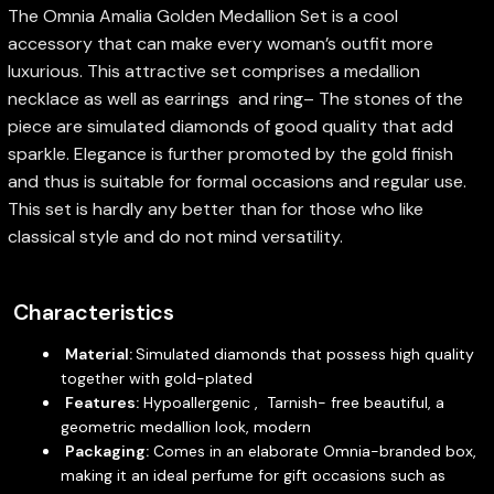
The Omnia Amalia Golden Medallion Set is a cool
accessory that can make every woman’s outfit more
luxurious. This attractive set comprises a medallion
necklace as well as earrings and ring– The stones of the
piece are simulated diamonds of good quality that add
sparkle. Elegance is further promoted by the gold finish
and thus is suitable for formal occasions and regular use.
This set is hardly any better than for those who like
classical style and do not mind versatility.
Characteristics
Material:
Simulated diamonds that possess high quality
together with gold-plated
Features:
Hypoallergenic , Tarnish- free beautiful, a
geometric medallion look, modern
Packaging:
Comes in an elaborate Omnia-branded box,
making it an ideal perfume for gift occasions such as