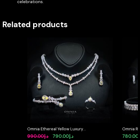
celebrations.
Related products
Omnia Ethereal Yellow Luxury
Omnia Raw
Bridal Full Set in High Quality
in High Q
Original
Current
990.00
د.إ
790.00
د.إ
780.00
Rhodium Plated Zircon Stones
Diamond