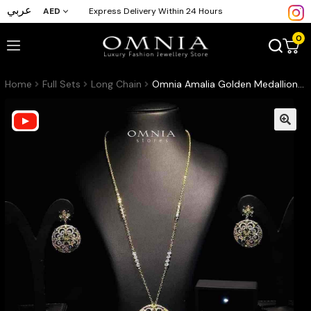
عربي
AED
Express Delivery Within 24 Hours
0
Home
Full Sets
Long Chain
Omnia Amalia Golden Medallion Set in High Quality Simulated Diamonds