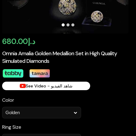
680.00
د.إ
Omnia Amalia Golden Medallion Set in High Quality
Simulated Diamonds
See Video - شاهد الفيديو
Color
Ring Size