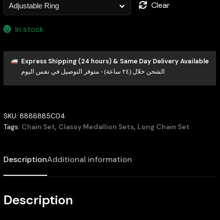
Clear
In stock
Express Shipping (24 hours) & Same Day Delivery Available
الشحن خلال (٢٤ ساعة) - متوفر التوصيل في نفس اليوم
SKU:
8886885C04
Tags:
Chain Set
,
Classy Medallion Sets
,
Long Chain Set
Description
Additional information
Description