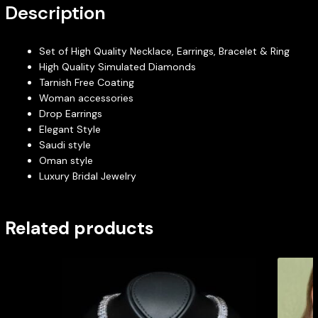
Description
Set of High Quality Necklace, Earrings, Bracelet & Ring
High Quality Simulated Diamonds
Tarnish Free Coating
Woman accessories
Drop Earrings
Elegant Style
Saudi style
Oman style
Luxury Bridal Jewelry
Related products