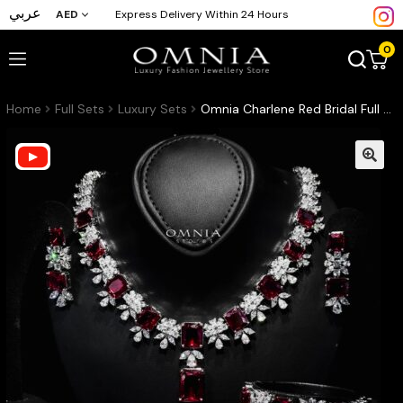
عربي
AED
Express Delivery Within 24 Hours
0
Home
Full Sets
Luxury Sets
Omnia Charlene Red Bridal Full Set with Radiant and Pear-Cut High-Quality Simulated Diamonds Rhodium Plated