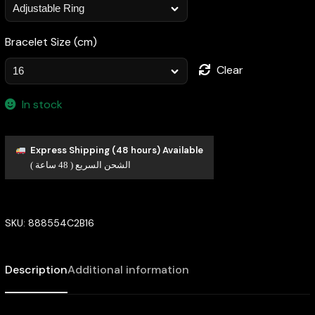
Bracelet Size (cm)
Clear
In stock
Express Shipping (48 hours) Available
الشحن السريع ( 48 ساعة )
SKU:
888554C2B16
Description
Additional information