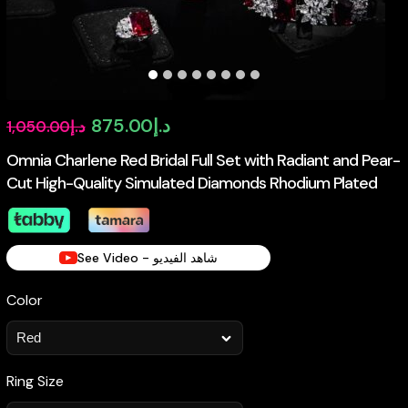
Original
Current
875.00
د.إ
1,050.00
د.إ
price
price
Omnia Charlene Red Bridal Full Set with Radiant and Pear-
Cut High-Quality Simulated Diamonds Rhodium Plated
was:
is:
د.إ1,050.00.
د.إ875.00.
See Video - شاهد الفيديو
Color
Ring Size