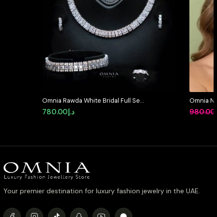
Omnia Rawda White Bridal Full Set
Omnia Ni
in High Quality Simulated
Full Set 
780.00
د.إ
980.00
Diamonds
Stone Rh
Your premier destination for luxury fashion jewelry in the UAE.