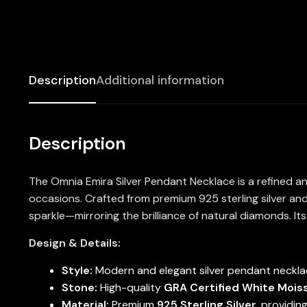
Description
Additional information
Description
The Omnia Emira Silver Pendant Necklace is a refined an
occasions. Crafted from premium 925 sterling silver and
sparkle—mirroring the brilliance of natural diamonds. It
Design & Details:
Style:
Modern and elegant silver pendant necklac
Stone:
High-quality
GRA Certified White Mois
Material:
Premium
925 Sterling Silver
, providin