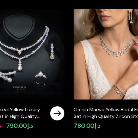
real Yellow Luxury
Omnia Marwa Yellow Bridal Fu
Set in High Quality
Set in High Quality Zircon S
ated Zircon Stones
Rhodium Plated(size 18, 16 on
إ
790.00
د.إ
780.00
د.إ
Original
Current
available in ksa)
price
price