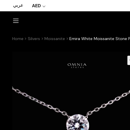
عربي
AED
Home
Silvers
Moissanite
Emira White Moissanite Stone P