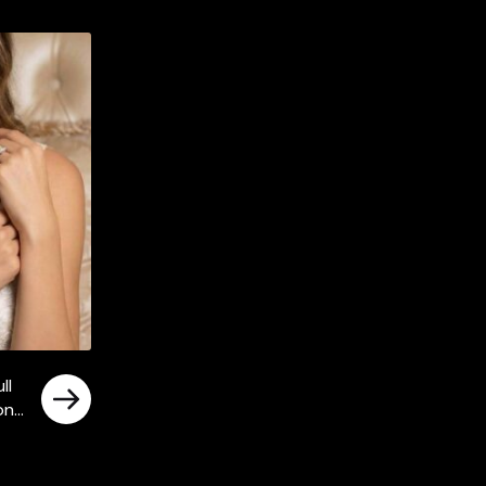
ll
tone
ly