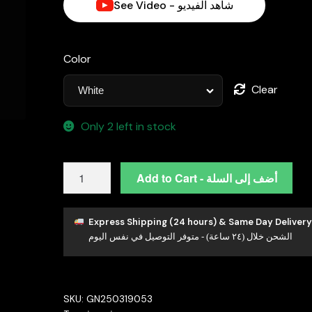
See Video - شاهد الفيديو
د.إ700.00.
Color
Clear
Only 2 left in stock
Emira
Add to Cart - أضف إلى السلة
White
Moissanite
Stone
Express Shipping (24 hours) & Same Day Delivery
الشحن خلال (٢٤ ساعة) - متوفر التوصيل في نفس اليوم
PEndant
Necklace
With
GRA
SKU:
GN250319053
Certified