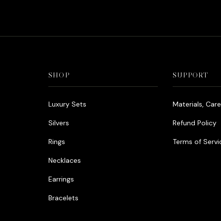
was:
is:
د.إ990.00.
د.إ790.00.
SHOP
SUPPORT
Luxury Sets
Materials, Car
Silvers
Refund Policy
Rings
Terms of Servi
Necklaces
Earrings
Bracelets