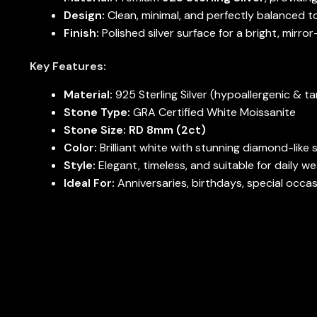
Design:
Clean, minimal, and perfectly balanced t
Finish:
Polished silver surface for a bright, mirror
Key Features:
Material:
925 Sterling Silver (hypoallergenic & ta
Stone Type:
GRA Certified White Moissanite
Stone Size:
RD 8mm (2ct)
Color:
Brilliant white with stunning diamond-like 
Style:
Elegant, timeless, and suitable for daily we
Ideal For:
Anniversaries, birthdays, special occa