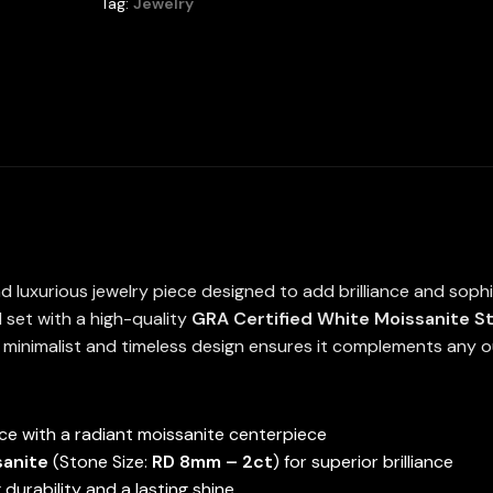
Tag:
Jewelry
High
Quality
in
925
Silver
6.5mm
1Ct
quantity
d luxurious jewelry piece designed to add brilliance and soph
 set with a high-quality
GRA Certified White Moissanite S
s minimalist and timeless design ensures it complements any ou
e with a radiant moissanite centerpiece
sanite
(Stone Size:
RD 8mm – 2ct
) for superior brilliance
g durability and a lasting shine