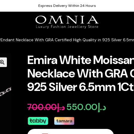
Express Delivery Within 24 Hours
Endant Necklace With GRA Certified High Quality in 925 Silver 6.5m
Emira White Moissan
Necklace With GRA Ce
925 Silver 6.5mm 1Ct
550.00
د.إ
700.00
د.إ
Original
Current
price
price
was:
is: