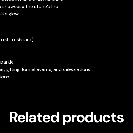
o showcase the stone’s fire
-like glow
rnish-resistant)
sparkle
ar, gifting, formal events, and celebrations
sions
Related products