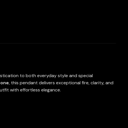
istication to both everyday style and special
tone
, this pendant delivers exceptional fire, clarity, and
tfit with effortless elegance.