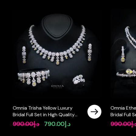
Omnia Trisha Yellow Luxury
Omnia Ethe
Bridal Full Set in High Quality
Bridal Full 
Zircon Stone Rhodium Plated
Rhodium Pl
990.00
د.إ
790.00
د.إ
990.00
د.
Original
Current
price
price