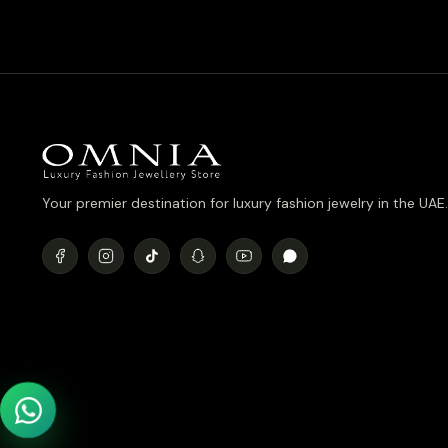
was:
is:
د.إ990.00.
د.إ790.00.
Your premier destination for luxury fashion jewelry in the UAE.