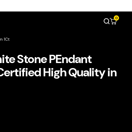
0
m 1Ct
ite Stone PEndant
rtified High Quality in