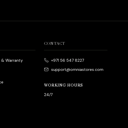
CONTACT
e & Warranty
+971 56 547 8227
support@omniastores.com
ce
WORKING HOURS
24/7