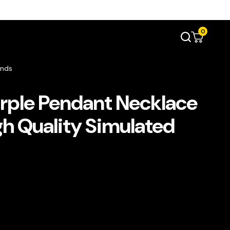
0
onds
urple Pendant Necklace
igh Quality Simulated