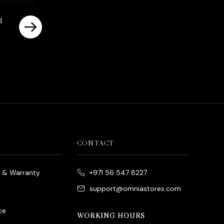
l
rrent
ice
د.إ700.00.
CONTACT
e & Warranty
+971 56 547 8227
support@omniastores.com
ce
WORKING HOURS