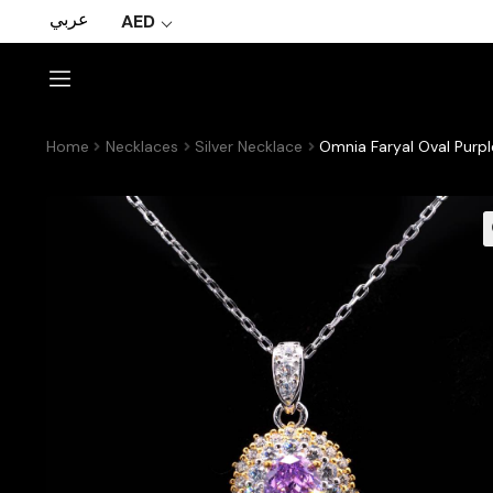
عربي
AED
Home
Necklaces
Silver Necklace
Omnia Faryal Oval Purpl