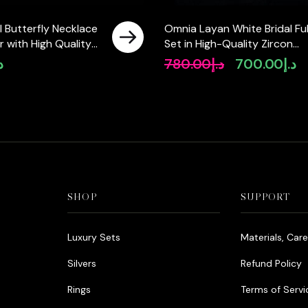
 Butterfly Necklace
Omnia Layan White Bridal Ful
er with High Quality
Set in High-Quality Zircon
Diamonds
Stone Rhodium Plated
إ
780.00
د.إ
700.00
د.إ
Original
Cu
price
pr
was:
is:
د.إ780.00.
SHOP
SUPPORT
Luxury Sets
Materials, Car
Silvers
Refund Policy
Rings
Terms of Servi