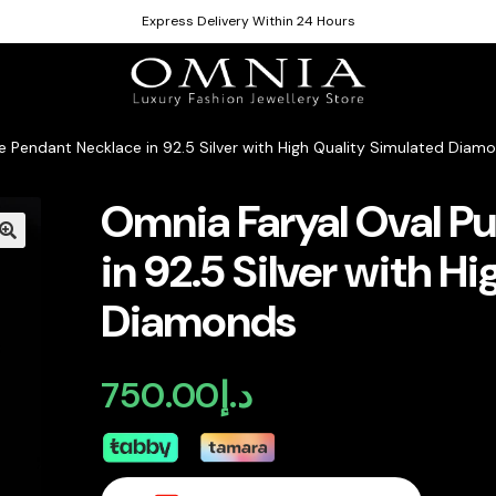
Express Delivery Within 24 Hours
e Pendant Necklace in 92.5 Silver with High Quality Simulated Diam
Omnia Faryal Oval P
in 92.5 Silver with H
Diamonds
750.00
د.إ