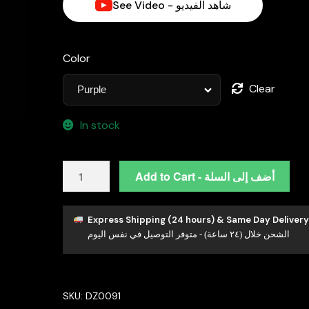
See Video - شاهد الفيديو
Color
Clear
In stock
Omnia
Add to Cart - أضف إلى السلة
Faryal
Oval
Purple
Express Shipping (24 hours) & Same Day Delivery
الشحن خلال (٢٤ ساعة) - متوفر التوصيل في نفس اليوم
Pendant
Necklace
in
92.5
SKU:
DZ0091
Silver