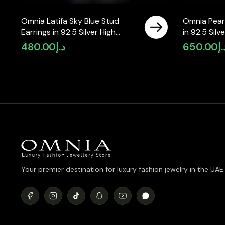
Omnia Latifa Sky Blue Stud
Omnia Pearl
Earrings in 92.5 Silver High
in 92.5 Silv
Quality Simulated Diamonds
Simulated 
480.00
د.إ
650.00
د.
Your premier destination for luxury fashion jewelry in the UAE.