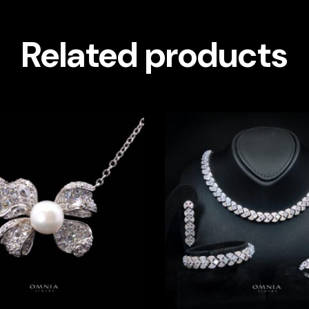
Related products