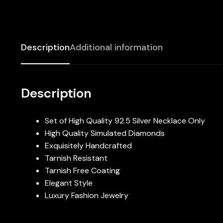
Description
Additional information
Description
Set of High Quality 92.5 Silver Necklace Only
High Quality Simulated Diamonds
Exquisitely Handcrafted
Tarnish Resistant
Tarnish Free Coating
Elegant Style
Luxury Fashion Jewelry