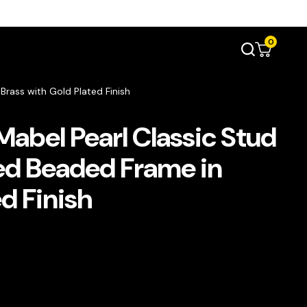
0
Brass with Gold Plated Finish
abel Pearl Classic Stud
red Beaded Frame in
d Finish