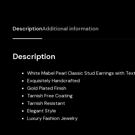
Description
Additional information
Description
White Mabel Pearl Classic Stud Earrings with T
Exquisitely Handcrafted
Gold Plated Finish
Tarnish Free Coating
Tarnish Resistant
Elegant Style
Luxury Fashion Jewelry