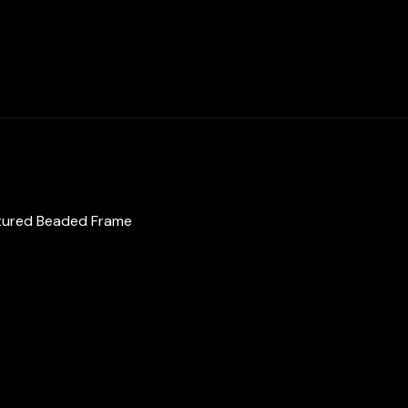
Textured
Beaded
Frame
in
Brass
with
Gold
Plated
Finish
extured Beaded Frame
quantity