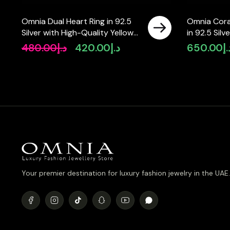
Omnia Dual Heart Ring in 92.5
Omnia Cora
Silver with High-Quality Yellow
in 92.5 Silv
and Pink Simulated Diamonds
Simulated 
480.00
د.إ
420.00
د.إ
650.00
د.
Original
Current
price
price
was:
is:
د.إ480.00.
د.إ420.00.
Your premier destination for luxury fashion jewelry in the UAE.