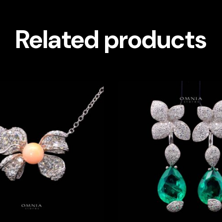
Related products