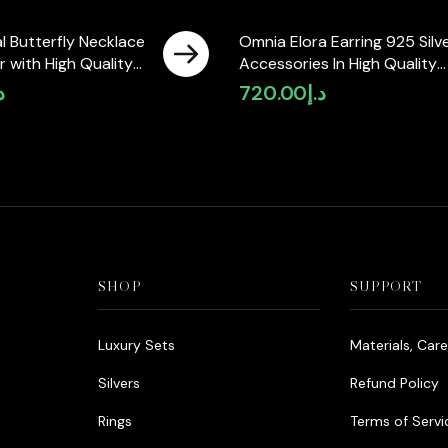
l Butterfly Necklace
Omnia Elora Earring 925 Silv
er with High Quality
Accessories In High Quality
Diamonds
Simulated Diamonds
إ
720.00
د.إ
SHOP
SUPPORT
Luxury Sets
Materials, Car
Silvers
Refund Policy
Rings
Terms of Servi