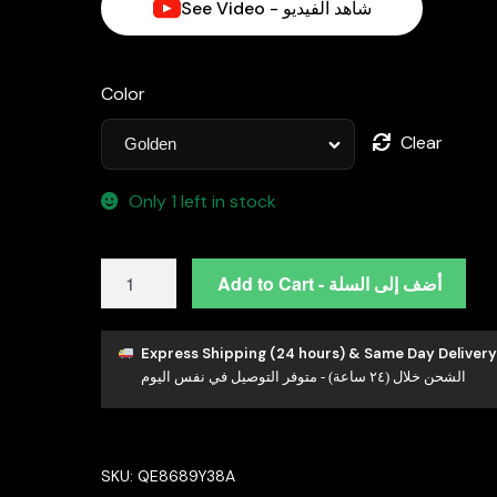
See Video - شاهد الفيديو
Color
Clear
Only 1 left in stock
Omnia
Add to Cart - أضف إلى السلة
Leona
White
Mabel
Express Shipping (24 hours) & Same Day Delivery
الشحن خلال (٢٤ ساعة) - متوفر التوصيل في نفس اليوم
Pearl
Classic
Stud
Earrings
SKU:
QE8689Y38A
with