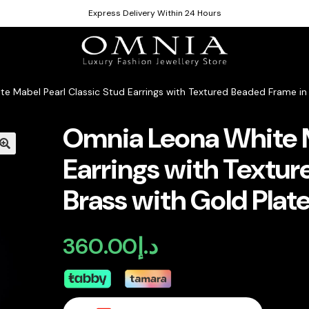
Express Delivery Within 24 Hours
e Mabel Pearl Classic Stud Earrings with Textured Beaded Frame in 
Omnia Leona White M
Earrings with Textu
Brass with Gold Plate
360.00
د.إ