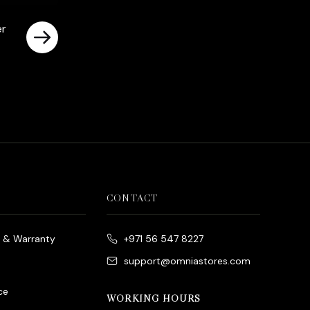
er
CONTACT
e & Warranty
+971 56 547 8227
support@omniastores.com
ce
WORKING HOURS