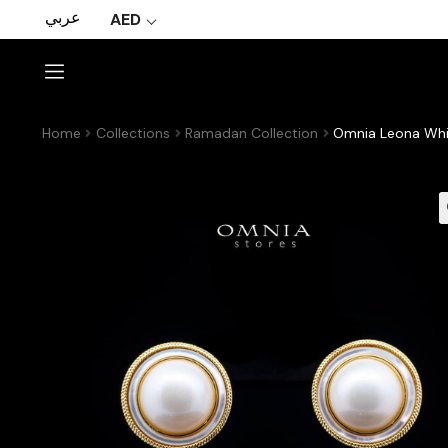
عربي
AED
Home
Collections
Ramadan Collection
Omnia Leona Whit