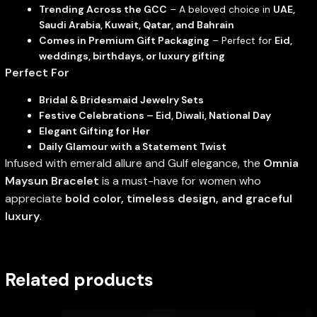
Trending Across the GCC
– A beloved choice in
UAE,
Saudi Arabia, Kuwait, Qatar, and Bahrain
Comes in Premium Gift Packaging
– Perfect for
Eid,
weddings, birthdays, or luxury gifting
Perfect For
Bridal & Bridesmaid Jewelry Sets
Festive Celebrations – Eid, Diwali, National Day
Elegant Gifting for Her
Daily Glamour with a Statement Twist
Infused with emerald allure and Gulf elegance, the
Omnia
Maysun Bracelet
is a must-have for women who
appreciate
bold color, timeless design, and graceful
luxury
.
Related products