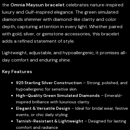
the
Omnia Maysun bracelet
celebrates nature-inspired
luxury and Gulf-inspired elegance. The green simulated
diamonds shimmer with diamond-like clarity and color
depth, capturing attention in every light. Whether paired
with gold, silver, or gemstone accessories, this bracelet
adds a refined statement of style.
Lightweight, adjustable, and hypoallergenic, it promises all-
day comfort and enduring shine.
Key Features
925 Sterling Silver Construction
– Strong, polished, and
hypoallergenic for sensitive skin
High-Quality Green Simulated Diamonds
– Emerald-
inspired brilliance with luxurious clarity
Elegant & Versatile Design
– Ideal for bridal wear, festive
events, or chic daily styling
Tarnish-Resistant & Lightweight
– Designed for lasting
comfort and radiance