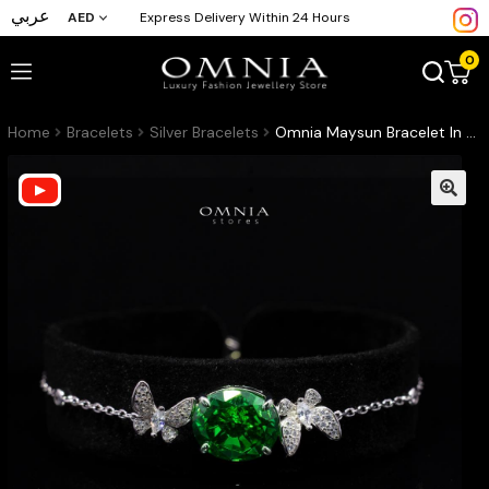
عربي
AED
Express Delivery Within 24 Hours
0
Home
Bracelets
Silver Bracelets
Omnia Maysun Bracelet In 925 Silver High Quality Green Simulated Diamonds