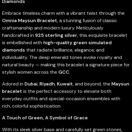
Diamonds
Embrace timeless charm with a vibrant twist through the
Omnia Maysun Bracelet
, a stunning fusion of classic
craftsmanship and modern luxury. Meticulously
handcrafted in
925 sterling silver
, this exquisite bracelet
is embellished with
high-quality green simulated
diamonds
that radiate brilliance, elegance, and
individuality. The deep emerald tones evoke royalty and
natural beauty — making this bracelet a signature piece for
stylish women across the
GCC
.
Adored in
Dubai
,
Riyadh
,
Kuwait
, and beyond, the
Maysun
bracelet
is the perfect accessory to elevate both
everyday outfits and special-occasion ensembles with
rich, colorful sophistication.
A Touch of Green, A Symbol of Grace
With its sleek silver base and carefully set green stones,