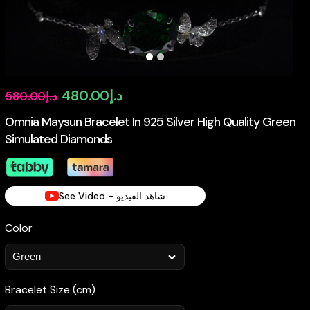
Original
Current
480.00
د.إ
580.00
د.إ
price
price
Omnia Maysun Bracelet In 925 Silver High Quality Green
Simulated Diamonds
was:
is:
د.إ580.00.
د.إ480.00.
See Video - شاهد الفيديو
Color
Bracelet Size (cm)