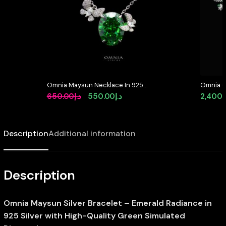
Omnia Maysun Necklace In 925
Omnia O
Silver High Quality Green
Brooch i
Original
Current
650.00
د.إ
550.00
د.إ
2,400.
Simulated Diamonds – Green
Resistan
price
price
was:
is:
Description
Additional information
د.إ650.00.
د.إ550.00.
Description
Omnia Maysun Silver Bracelet – Emerald Radiance in
925 Silver with High-Quality Green Simulated