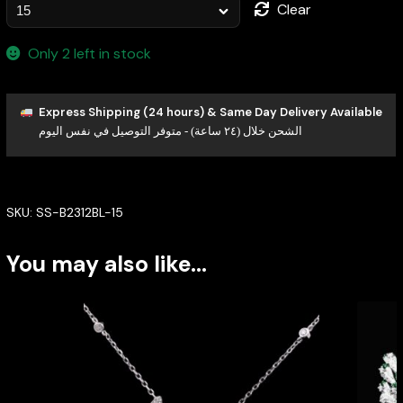
Clear
Only 2 left in stock
Express Shipping (24 hours) & Same Day Delivery Available
الشحن خلال (٢٤ ساعة) - متوفر التوصيل في نفس اليوم
SKU:
SS-B2312BL-15
You may also like…