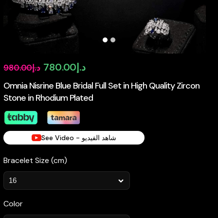
Original
Current
780.00
د.إ
980.00
د.إ
price
price
Omnia Nisrine Blue Bridal Full Set in High Quality Zircon
Stone in Rhodium Plated
was:
is:
د.إ980.00.
د.إ780.00.
See Video - شاهد الفيديو
Bracelet Size (cm)
Color