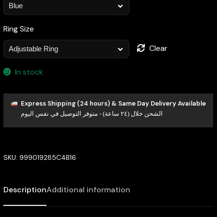
Ring Size
Clear
In stock
Express Shipping (24 hours) & Same Day Delivery Available
الشحن خلال (٢٤ ساعة) - متوفر التوصيل في نفس اليوم
SKU:
999019285C4B16
Description
Additional information