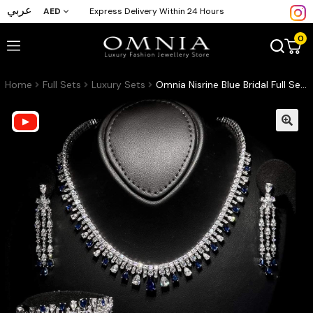
عربي
AED
Express Delivery Within 24 Hours
0
Home
Full Sets
Luxury Sets
Omnia Nisrine Blue Bridal Full Set in High Quality Zircon Stone in Rhodium Plated