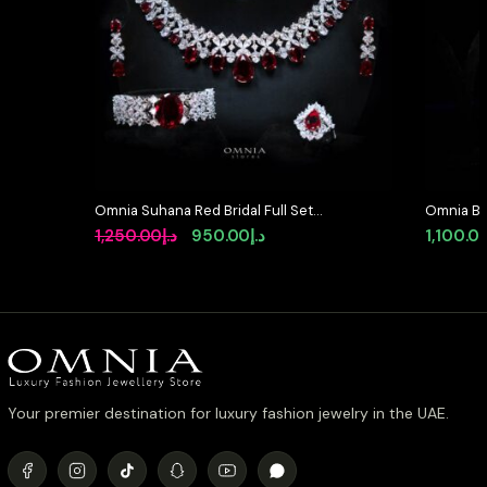
Omnia Suhana Red Bridal Full Set
Omnia Bla
in High Quality Simulated
Set in Hi
Original
Current
1,250.00
د.إ
950.00
د.إ
1,100.0
Diamonds
Diamond 
price
price
was:
is:
د.إ1,250.00.
د.إ950.00.
Your premier destination for luxury fashion jewelry in the UAE.