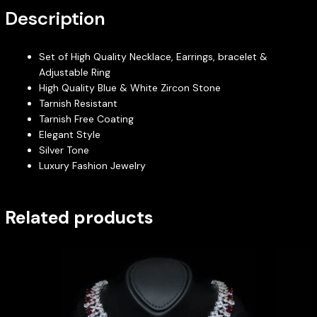
Description
Set of High Quality Necklace, Earrings, bracelet &
Adjustable Ring
High Quality Blue & White Zircon Stone
Tarnish Resistant
Tarnish Free Coating
Elegant Style
Silver Tone
Luxury Fashion Jewelry
Related products