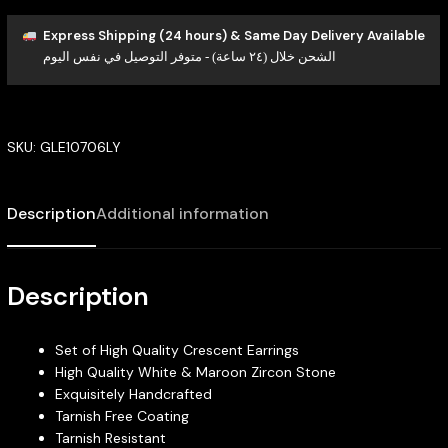
Express Shipping (24 hours) & Same Day Delivery Available
الشحن خلال (٢٤ ساعة) - متوفر التوصيل في نفس اليوم
SKU:
GLE10706LY
Description
Additional information
Description
Set of High Quality Crescent Earrings
High Quality White & Maroon Zircon Stone
Exquisitely Handcrafted
Tarnish Free Coating
Tarnish Resistant