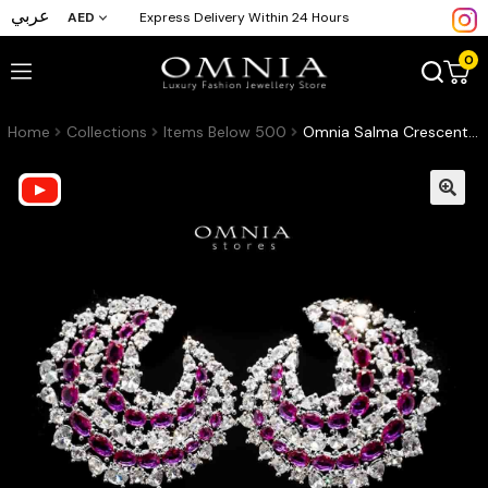
عربي
AED
Express Delivery Within 24 Hours
0
Home
Collections
Items Below 500
Omnia Salma Crescent Earrings with Maroon and White Zircon in High Quality Rhodium Plated