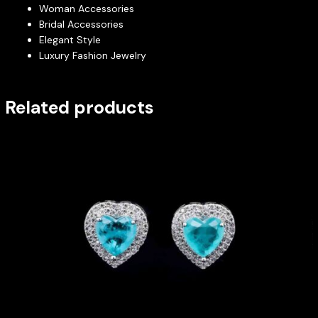
Woman Accessories
Bridal Accessories
Elegant Style
Luxury Fashion Jewelry
Related products