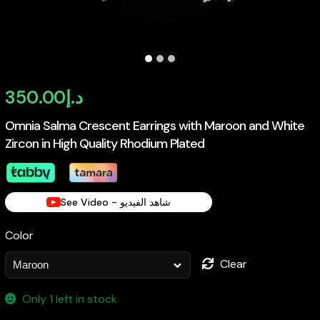
350.00
د.إ
Omnia Salma Crescent Earrings with Maroon and White
Zircon in High Quality Rhodium Plated
See Video - شاهد الفيديو
Color
Clear
Only 1 left in stock