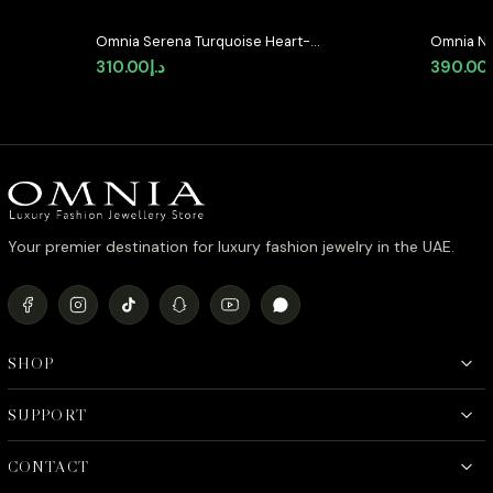
Omnia Serena Turquoise Heart-
Omnia Na
Shaped Stud Earrings with High-
Stud Earr
310.00
د.إ
390.00
Quality Zircon Stones in Rhodium
Zircon S
Plated
Your premier destination for luxury fashion jewelry in the UAE.
SHOP
SUPPORT
CONTACT