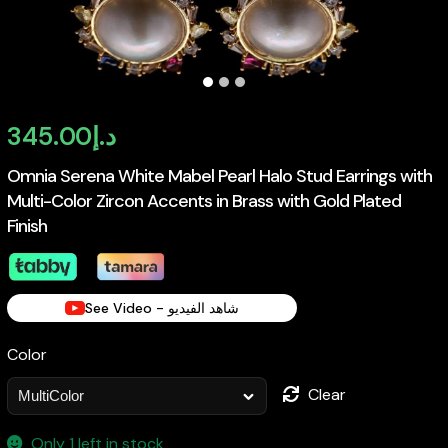
345.00
د.إ
Omnia Serena White Mabel Pearl Halo Stud Earrings with
Multi-Color Zircon Accents in Brass with Gold Plated
Finish
See Video - شاهد الفيديو
Color
Clear
Only 1 left in stock