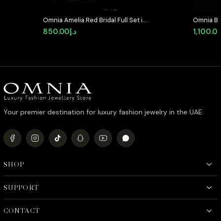
Omnia Amelia Red Bridal Full Set in
Omnia Bla
High Quality Simulated Diamonds
Set in Hi
850.00
د.إ
1,100.0
Diamond 
Your premier destination for luxury fashion jewelry in the UAE.
SHOP
SUPPORT
CONTACT