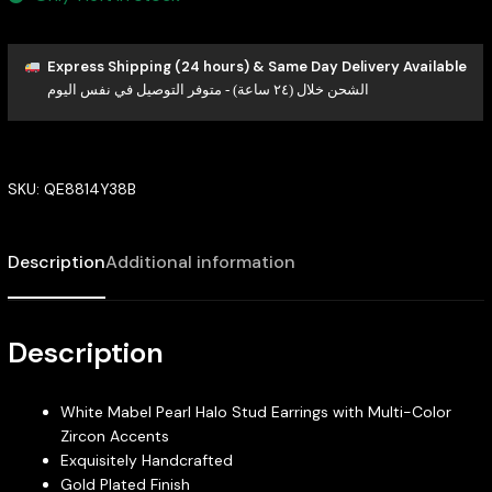
Express Shipping (24 hours) & Same Day Delivery Available
الشحن خلال (٢٤ ساعة) - متوفر التوصيل في نفس اليوم
SKU:
QE8814Y38B
Description
Additional information
Description
White Mabel Pearl Halo Stud Earrings with Multi-Color
Zircon Accents
Exquisitely Handcrafted
Gold Plated Finish