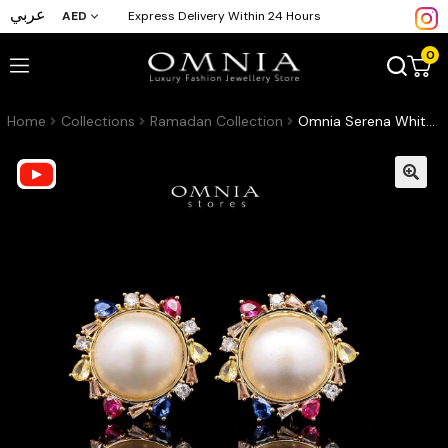
عربي
AED
Express Delivery Within 24 Hours
0
Home
Collections
Ramadan Collection
Omnia Serena White Mabel Pearl Halo Stud Earrings with Multi-Color Zircon Accents in Brass with Gold Plated Finish