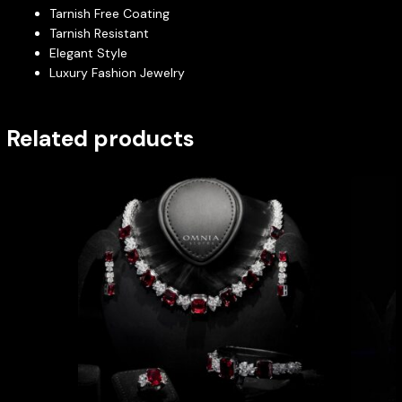
Tarnish Free Coating
Tarnish Resistant
Elegant Style
Luxury Fashion Jewelry
Related products