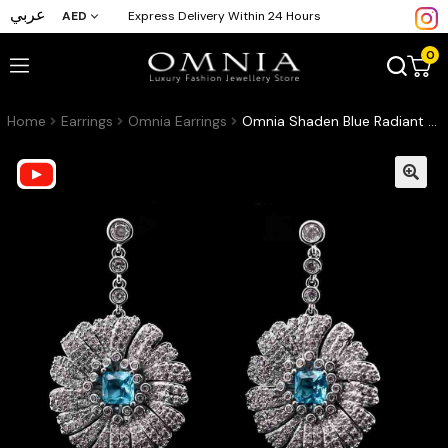
عربي
AED
Express Delivery Within 24 Hours
0
Home
Earrings
Omnia Earrings
Omnia Shaden Blue Radiant Floral Drop Earrings with High-Quality Zircon Stones in Rhodium-Plated Finish