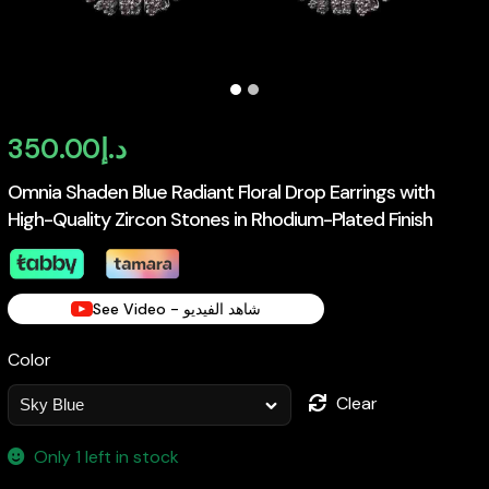
350.00
د.إ
Omnia Shaden Blue Radiant Floral Drop Earrings with
High-Quality Zircon Stones in Rhodium-Plated Finish
See Video - شاهد الفيديو
Color
Clear
Only 1 left in stock