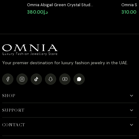
Omnia Abigail Green Crystal Stud
Omnia Se
Earrings in High-Quality Zircon
Shaped S
380.00
د.إ
310.00
د
Stone in Rhodium Plated
Quality 
Plated
Your premier destination for luxury fashion jewelry in the UAE.
SHOP
SUPPORT
CONTACT