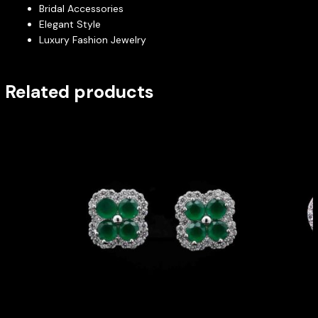
Bridal Accessories
Elegant Style
Luxury Fashion Jewelry
Related products