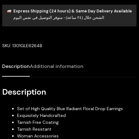
Express Shipping (24 hours) & Same Day Delivery Available
الشحن خلال (٢٤ ساعة) - متوفر التوصيل في نفس اليوم
SKU:
1301GLE6264B
Description
Additional information
Description
Set of High Quality Blue Radiant Floral Drop Earrings
Exquisitely Handcrafted
Tarnish Free Coating
Tarnish Resistant
Woman Accessories