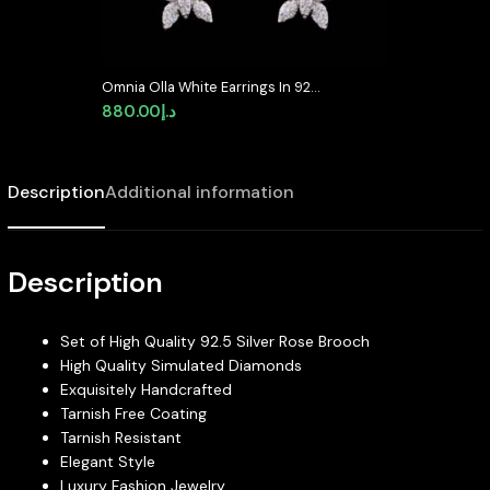
Omnia Olla White Earrings In 925
Silver In High Quality Simulated
880.00
د.إ
diamonds – Silver
Description
Additional information
Description
Set of High Quality 92.5 Silver Rose Brooch
High Quality Simulated Diamonds
Exquisitely Handcrafted
Tarnish Free Coating
Tarnish Resistant
Elegant Style
Luxury Fashion Jewelry