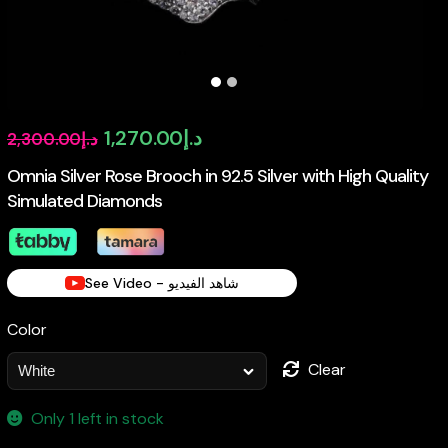
Original
Current
1,270.00
د.إ
2,300.00
د.إ
price
price
Omnia Silver Rose Brooch in 92.5 Silver with High Quality
Simulated Diamonds
was:
is:
د.إ2,300.00.
د.إ1,270.00.
See Video - شاهد الفيديو
Color
Clear
Only 1 left in stock