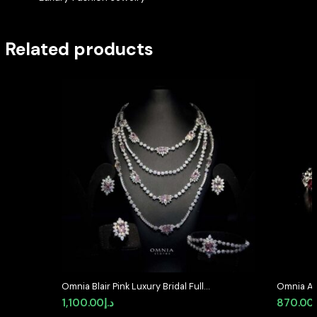
Related products
Omnia Blair Pink Luxury Bridal Full
Omnia As
Set in High Quality Simulated
Silver In
1,100.00
د.إ
870.00
Diamond Stones Rhodium Plated
diamond