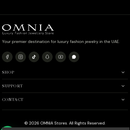
Your premier destination for luxury fashion jewelry in the UAE.
SHOP
SUPPORT
CONTACT
© 2026 OMNIA Stores. All Rights Reserved.