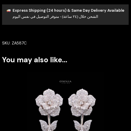
Express Shipping (24 hours) & Same Day Delivery Available
الشحن خلال (٢٤ ساعة) - متوفر التوصيل في نفس اليوم
SKU:
ZA587C
You may also like…