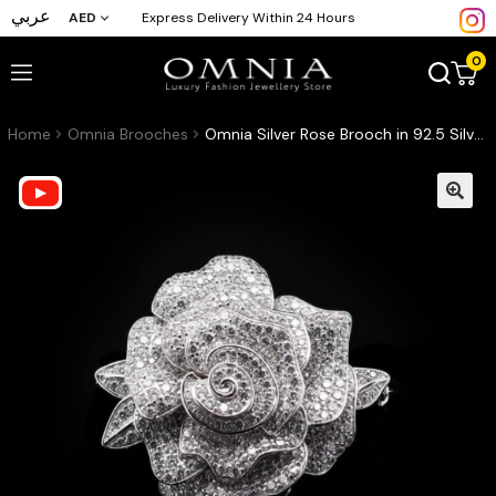
عربي
AED
Express Delivery Within 24 Hours
0
Home
Omnia Brooches
Omnia Silver Rose Brooch in 92.5 Silver with High Quality Simulated Diamonds