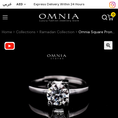
عربي
AED
Express Delivery Within 24 Hours
0
Home
Collections
Ramadan Collection
Omnia Square Prong Solitaire Ring in 925 Sterling Silver with High-Quality Iced Cut Stone