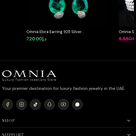
Omnia Elora Earring 925 Silver
Omnia Sha
Accessories In High Quality
Designed
720.00
د.إ
5,550.
Simulated Diamonds
Pearls a
Diamonds
Finish
Your premier destination for luxury fashion jewelry in the UAE.
SHOP
SUPPORT