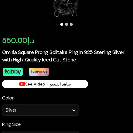
550.00
د.إ
Omnia Square Prong Solitaire Ring in 925 Sterling Silver
with High-Quality Iced Cut Stone
See Video - شاهد الفيديو
Color
Ring Size