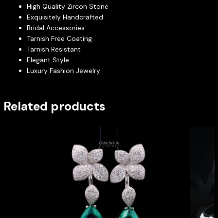
High Quality Zircon Stone
Exquisitely Handcrafted
Bridal Accessories
Tarnish Free Coating
Tarnish Resistant
Elegant Style
Luxury Fashion Jewelry
Related products