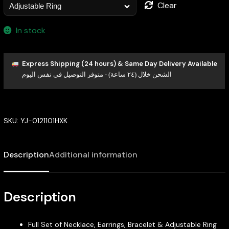
Clear
In stock
Express Shipping (24 hours) & Same Day Delivery Available
الشحن خلال (٢٤ ساعة) - متوفر التوصيل في نفس اليوم
SKU:
YJ-0121101HXK
Description
Additional information
Description
Full Set of Necklace, Earrings, Bracelet & Adjustable Ring