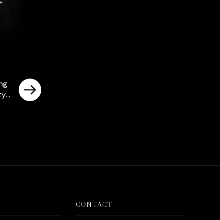
ing
ty
rrent
ice
د.إ750.00.
CONTACT