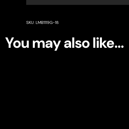
Bracelet
in
92.5
SKU:
LMB1119G-18
Silver
High
You may also like…
Quality
Simulated
diamonds
quantity