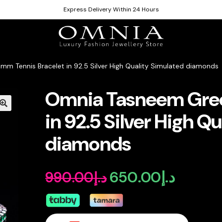
Express Delivery Within 24 Hours
m Tennis Bracelet in 92.5 Silver High Quality Simulated diamonds
Omnia Tasneem Gree
in 92.5 Silver High Q
diamonds
650.00
د.إ
990.00
د.إ
Original
Current
price
price
was:
is: