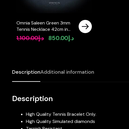
Omnia Saleen Green 3mm
Tennis Necklace 42cm in
92.5 Silver High Quality
1,100.00
د.إ
850.00
د.إ
Original
Current
Simulated diamonds –
price
price
Green
was:
is:
د.إ1,100.00.
د.إ850.00.
Description
Additional information
Description
High Quality Tennis Bracelet Only.
High Quality Simulated diamonds
Tarnish Resistant