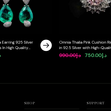
 Earring 925 Silver
Omnia Thalia Pink Cushion R
 In High Quality
in 92.5 Silver with High-Quali
Diamonds
Simulated Diamonds
إ
990.00
د.إ
750.00
د.إ
Original
Cu
price
pr
was:
is:
د.إ990.00.
SHOP
SUPPORT