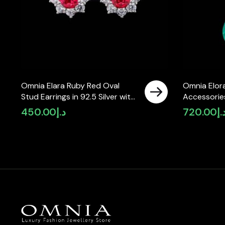
Omnia Elara Ruby Red Oval
Omnia Elora
Stud Earrings in 92.5 Silver with
Accessories
High-Quality Simulated
Simulated 
450.00
د.إ
720.00
د.
Diamonds