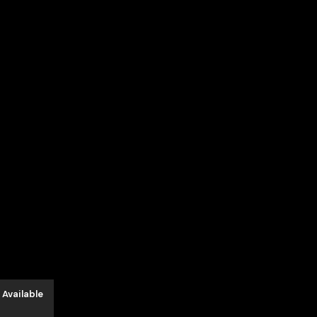
د.إ650.00.
 Available