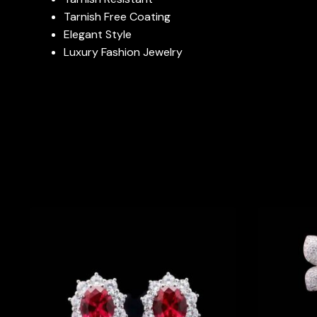
Tarnish Free Coating
Elegant Style
Luxury Fashion Jewelry