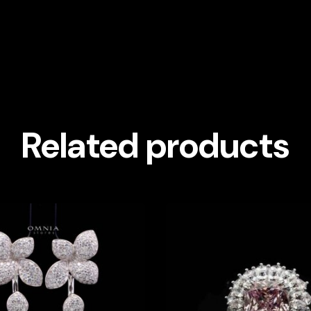
Related products