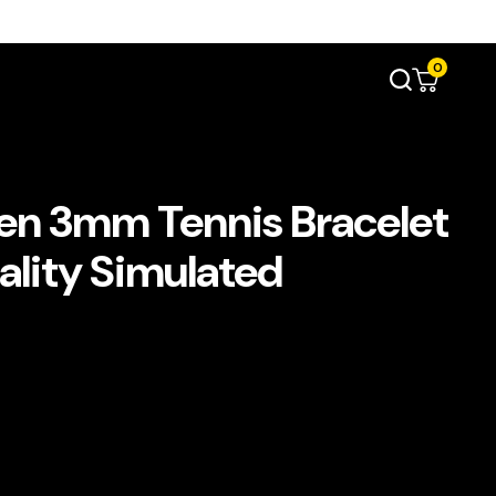
0
n 3mm Tennis Bracelet
uality Simulated