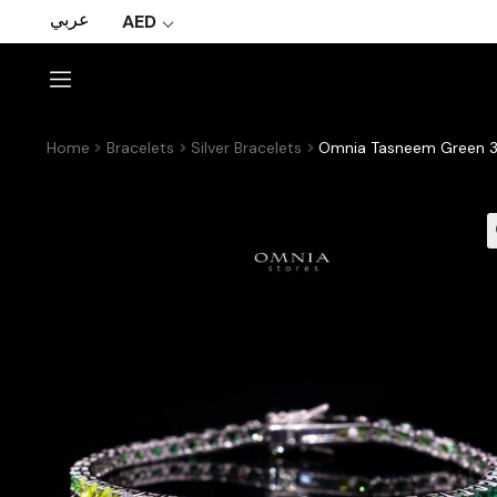
عربي
AED
Home
Bracelets
Silver Bracelets
Omnia Tasneem Green 3m