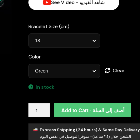
See Video - شاهد الفيديو
د.إ990.00.
Bracelet Size (cm)
Color
Clear
In stock
Omnia
Add to Cart - أضف إلى السلة
Tasneem
Green
3mm
Express Shipping (24 hours) & Same Day Delivery
الشحن خلال (٢٤ ساعة) - متوفر التوصيل في نفس اليوم
Tennis