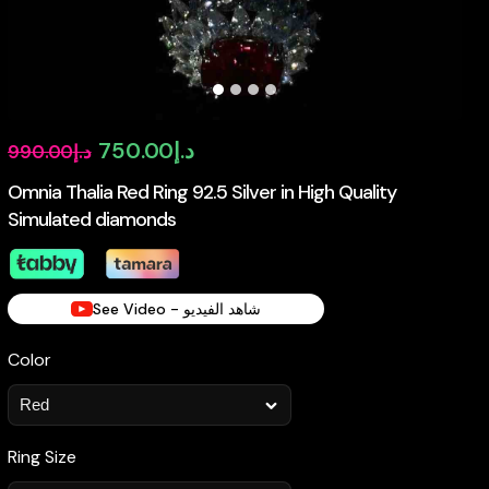
Original
Current
750.00
د.إ
990.00
د.إ
price
price
Omnia Thalia Red Ring 92.5 Silver in High Quality
Simulated diamonds
was:
is:
د.إ990.00.
د.إ750.00.
See Video - شاهد الفيديو
Color
Ring Size