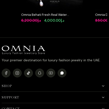
Omnia Behati Fresh Real Water
Omnia Dua
Pearl Set In 92.5 Silver High Quality
Silver wi
Original
Current
6,200.00
د.إ
4,000.00
د.إ
850.00
Simulated diamonds
Pink Sim
price
price
was:
is:
د.إ6,200.00.
د.إ4,000.00.
Your premier destination for luxury fashion jewelry in the UAE.
SHOP
SUPPORT
CONTACT