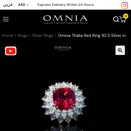
عربي
AED
Express Delivery Within 24 Hours
0
Home
Rings
Silver Rings
Omnia Thalia Red Ring 92.5 Silver in High Quality Simulated diamonds