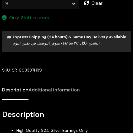
Clear
Only 2 left in stock
Express Shipping (24 hours) & Same Day Delivery Available
الشحن خلال (٢٤ ساعة) - متوفر التوصيل في نفس اليوم
SKU:
SR-B03397HR9
Description
Additional information
Description
High Quality 92.5 Silver Earrings Only.