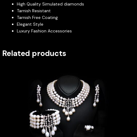
High Quality Simulated diamonds
Tarnish Resistant
Tarnish Free Coating
Elegant Style
Luxury Fashion Accessories
Related products