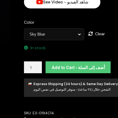
See Video - شاهد الفيديو
Color
Clear
In stock
Rachel
Add to Cart - أضف إلى السلة
Lab-
Grown
Paraiba
Express Shipping (24 hours) & Same Day Delivery
الشحن خلال (٢٤ ساعة) - متوفر التوصيل في نفس اليوم
Earring
with
GRC
Certificate,
SKU:
E3-0194C14
Oval