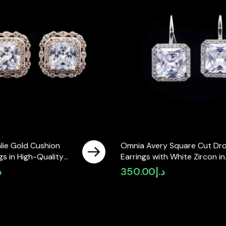
lie Gold Cushion
Omnia Avery Square Cut Dr
gs in High-Quality
Earrings with White Zircon in
ne in Rhodium Plated
High-Quality Rhodium Plate
إ
350.00
د.إ