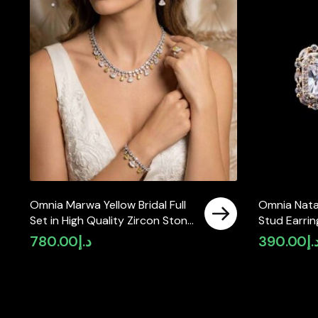
Omnia Marwa Yellow Bridal Full
Omnia Nata
Set in High Quality Zircon Stone
Stud Earrin
Rhodium Plated(size 18, 16 only
Zircon Sto
780.00
د.إ
390.00
د.
available in ksa)