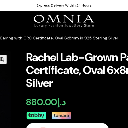
Express Delivery Within 24 Hours
arring with GRC Certificate, Oval 6x8mm in 925 Sterling Silver
Rachel Lab-Grown Pa
Certificate, Oval 6x
Silver
880.00
د.إ