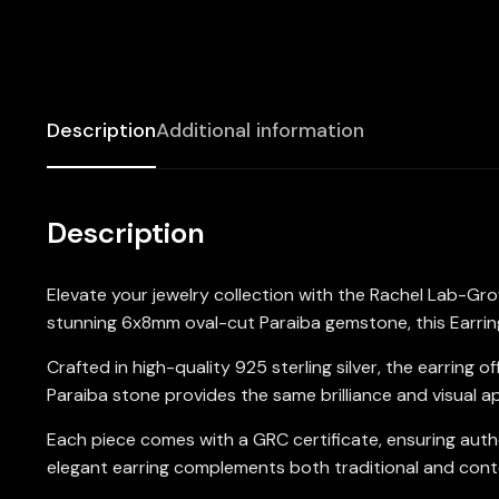
Description
Additional information
Description
Elevate your jewelry collection with the Rachel Lab-Gro
stunning 6x8mm oval-cut Paraiba gemstone, this Earring 
Crafted in high-quality 925 sterling silver, the earring
Paraiba stone provides the same brilliance and visual a
Each piece comes with a GRC certificate, ensuring authe