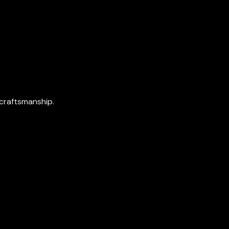
craftsmanship.