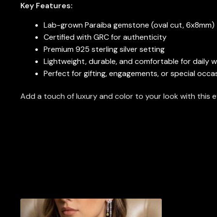
Key Features:
Lab-grown Paraiba gemstone (oval cut, 6x8mm)
Certified with GRC for authenticity
Premium 925 sterling silver setting
Lightweight, durable, and comfortable for daily 
Perfect for gifting, engagements, or special occa
Add a touch of luxury and color to your look with thi