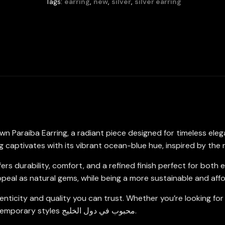
Tags:
earring
,
new
,
silver
,
silver earring
6x8mm
in
925
Sterling
Silver
quantity
wn Paraiba Earring, a radiant piece designed for timeless ele
captivates with its vibrant ocean-blue hue, inspired by the 
 offers durability, comfort, and a refined finish perfect for b
ppeal as natural gems, while being a more sustainable and aff
nticity and quality you can trust. Whether you’re looking for
elegant earring complements both traditional and contemporary styles محبوب في دول الخليج.