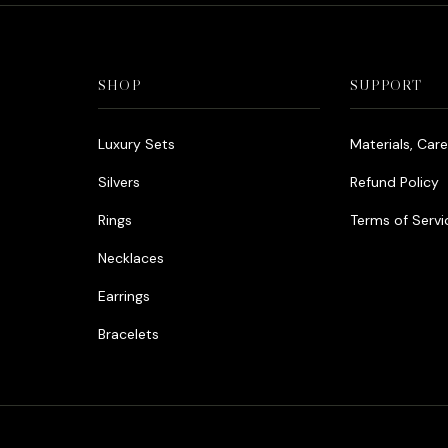
SHOP
SUPPORT
Luxury Sets
Materials, Car
Silvers
Refund Policy
Rings
Terms of Servi
Necklaces
Earrings
Bracelets