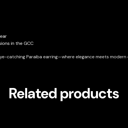
wear
sions in the GCC
s eye-catching Paraiba earring—where elegance meets modern 
Related products