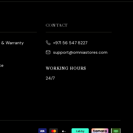
CONTACT
e & Warranty
+971 56 547 8227
support@omniastores.com
ce
WORKING HOURS
24/7