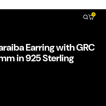
0
raiba Earring with GRC
8mm in 925 Sterling