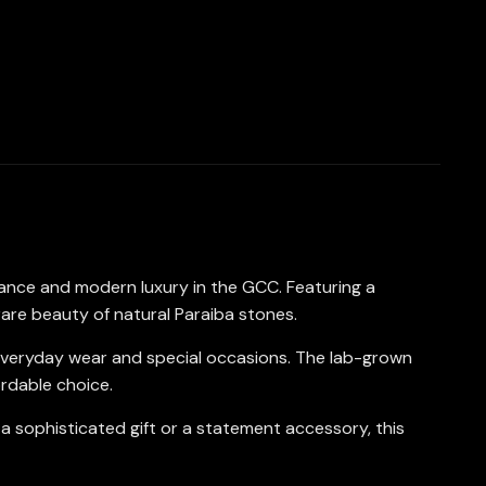
gance and modern luxury in the GCC. Featuring a
rare beauty of natural Paraiba stones.
oth everyday wear and special occasions. The lab-grown
ordable choice.
 a sophisticated gift or a statement accessory, this