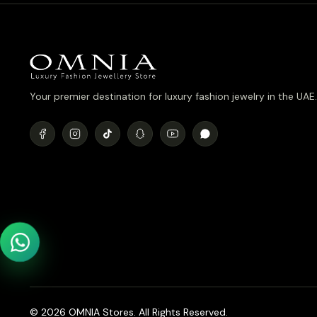
Your premier destination for luxury fashion jewelry in the UAE.
© 2026 OMNIA Stores. All Rights Reserved.