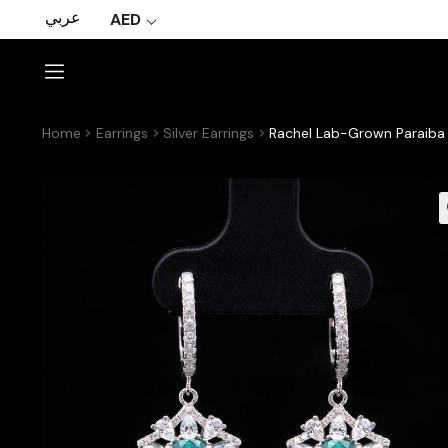
عربي
AED
Home
Earrings
Silver Earrings
Rachel Lab-Grown Paraiba E