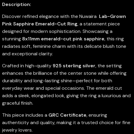
Description:
Discover refined elegance with the Nuwaira
Lab-Grown
Pink Sapphire Emerald-Cut Ring
, a statement piece
designed for modern sophistication. Showcasing a
stunning
8x11mm emerald-cut pink sapphire
, this ring
radiates soft, feminine charm with its delicate blush tone
and exceptional clarity.
Crafted in high-quality
925 sterling silver
, the setting
enhances the brilliance of the center stone while offering
durability and long-lasting shine—perfect for both
everyday wear and special occasions. The emerald cut
adds a sleek, elongated look, giving the ring a luxurious and
graceful finish.
This piece includes a
GRC Certificate
, ensuring
authenticity and quality, making it a trusted choice for fine
jewelry lovers.