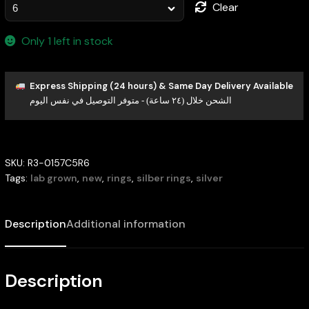
Clear
Only 1 left in stock
Express Shipping (24 hours) & Same Day Delivery Available
الشحن خلال (٢٤ ساعة) - متوفر التوصيل في نفس اليوم
SKU:
R3-0157C5R6
Tags:
lab grown
,
new
,
rings
,
silber rings
,
silver
Description
Additional information
Description