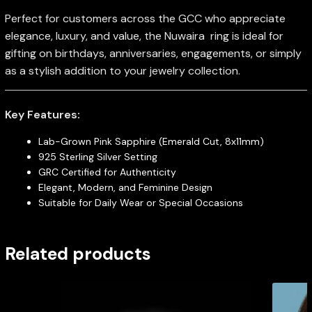
Perfect for customers across the GCC who appreciate
elegance, luxury, and value, the Nuwaira ring is ideal for
gifting on birthdays, anniversaries, engagements, or simply
as a stylish addition to your jewelry collection.
Key Features:
Lab-Grown Pink Sapphire (Emerald Cut, 8x11mm)
925 Sterling Silver Setting
GRC Certified for Authenticity
Elegant, Modern, and Feminine Design
Suitable for Daily Wear or Special Occasions
Related products