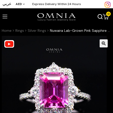
عربي
AED
Express Delivery Within 24 Hours
0
Home
Rings
Silver Rings
Nuwaira Lab-Grown Pink Sapphire Emerald-Cut Ring (8x11mm) with GRC Certificate in 925 Sterling Silver