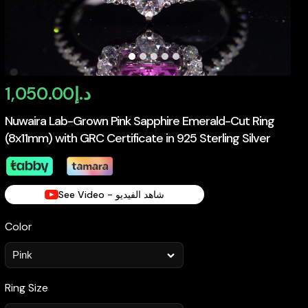
1,050.00
د.إ
Nuwaira Lab-Grown Pink Sapphire Emerald-Cut Ring
(8x11mm) with GRC Certificate in 925 Sterling Silver
See Video - شاهد الفيديو
Color
Ring Size