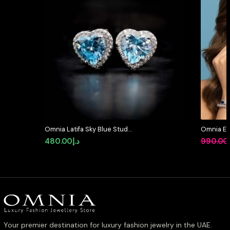
Omnia Latifa Sky Blue Stud
Omnia Et
Earrings in 92.5 Silver High Quality
Pear Shap
480.00
د.إ
990.00
Simulated Diamonds
Zircon St
Plating
Your premier destination for luxury fashion jewelry in the UAE.