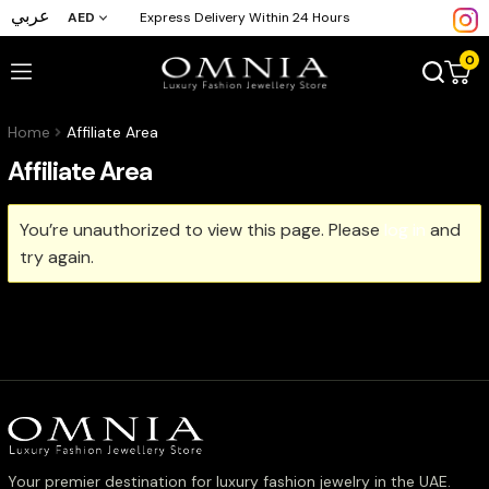
عربي
AED
Express Delivery Within 24 Hours
0
Home
Affiliate Area
Affiliate Area
You’re unauthorized to view this page. Please
log in
and
try again.
Your premier destination for luxury fashion jewelry in the UAE.