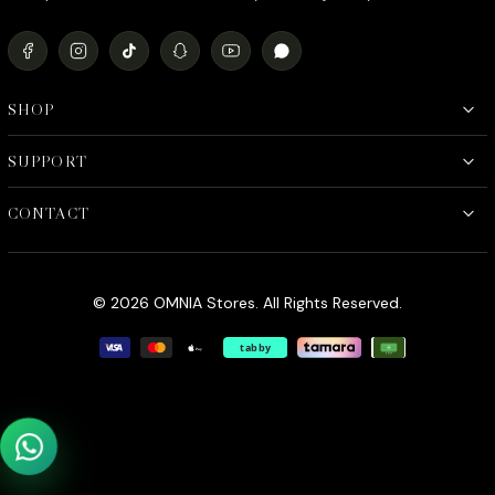
SHOP
SUPPORT
CONTACT
© 2026 OMNIA Stores. All Rights Reserved.