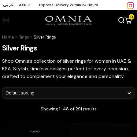
عربي
AED
Express Delivery Within 24 Hours
0
Home
Rings
Silver Rings
Silver Rings
Shop Omnia’s collection of silver rings for women in UAE &
KSA. Stylish, timeless designs perfect for every occasion,
crafted to complement your elegance and personality.
Showing 1–48 of 291 results