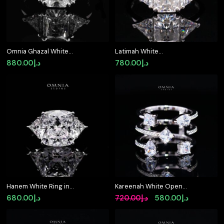
Omnia Ghazal White
Latimah White
Ring 92.5 Silver
Moissanite Ring with
880.00
د.إ
780.00
د.إ
Certified in High Quality
GRA Certificate Radiant
Moissanite Stone
6x8mm (2ct) Simulated
Diamond 925 Sterling
Silver
Hanem White Ring in
Kareenah White Open
925 Silver with High-
Cuff Ring in 925 Silver
Original
Current
680.00
د.إ
720.00
د.إ
580.00
د.إ
Quality Simulated
with Premium
price
price
Diamonds
Simulated Diamonds
was:
is: