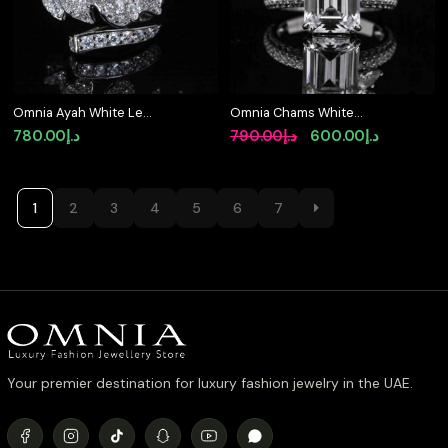
Omnia Ayah White Leaf
Omnia Chams White
Ring With High Quality
Ring 92.5 Silver High
Original
Current
780.00
د.إ
790.00
د.إ
600.00
د.إ
Certified Lab Crafted
Quality Simulated
price
price
Stones In 925 Silver
diamonds
was:
is:
د.إ790.00.
د.إ
1
2
3
4
5
6
7
Your premier destination for luxury fashion jewelry in the UAE.