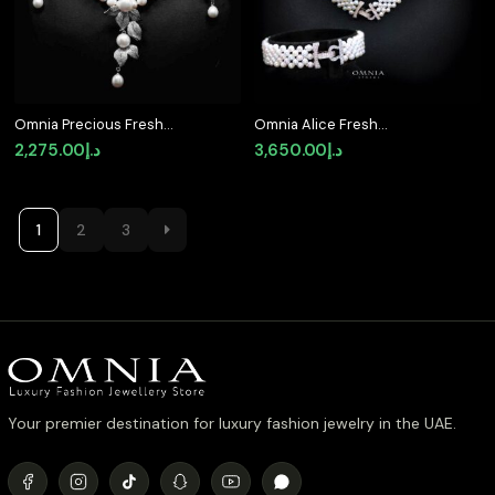
Omnia Precious Fresh
Omnia Alice Fresh
Real Water Pearl
Water Pearl Necklace
2,275.00
د.إ
3,650.00
د.إ
Necklace and Earrings
and Bracelet Set with
Set 925 Silver In High
925 Silver High Quality
Quality Simulated
Simulated Diamonds
diamonds
Stones
1
2
3
Your premier destination for luxury fashion jewelry in the UAE.