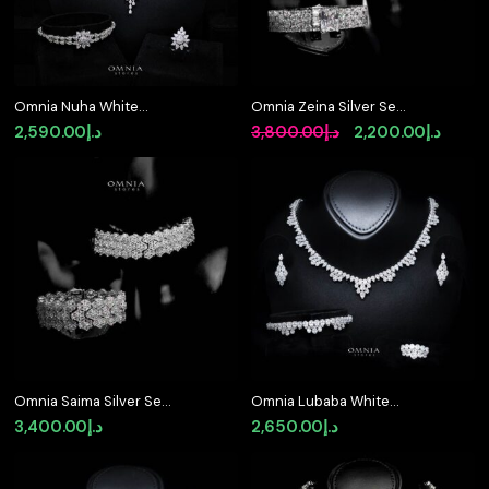
Omnia Nuha White
Omnia Zeina Silver Set
Bridal Full Set in 925
in 925 Silver with High-
Original
Curre
2,590.00
د.إ
3,800.00
د.إ
2,200.00
د.إ
Silver High Quality
Quality Simulated
price
price
Simulated Diamonds
Diamonds
was:
is:
د.إ3,800.00.
Omnia Saima Silver Set
Omnia Lubaba White
in 925 Silver with High-
Bridal Full Set in 925
3,400.00
د.إ
2,650.00
د.إ
Quality Simulated
Silver High Quality
Diamonds
Simulated Diamonds