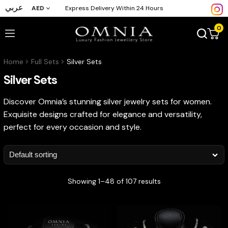
عربي
AED
Express Delivery Within 24 Hours
0
Home
Full Sets
Silver Sets
Silver Sets
Discover Omnia’s stunning silver jewelry sets for women.
Exquisite designs crafted for elegance and versatility,
perfect for every occasion and style.
Showing 1–48 of 107 results