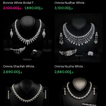
Bonnie White Bridal Full
Omnia Nudhar White
Set in 925 Silver High
Bridal Full Set in 925
Original
Current
2,100.00
د.إ
1,890.00
د.إ
3,100.00
د.إ
Quality Simulated
Silver High Quality
price
price
Diamonds
Simulated Diamonds
was:
is:
د.إ2,100.00.
د.إ1,890.00.
Omnia Sharifah White
Omnia Nuzha White
Bridal Full Set in 925
Bridal Full Set in 925
2,690.00
د.إ
2,860.00
د.إ
Silver High Quality
Silver High Quality
Simulated Diamonds
Simulated Diamonds (
Size 17cm 7 only
available in KSA)