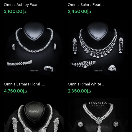
Omnia Ashley Pearl
Omnia Sahira Pearl
White Bridal Full Set in
Bridal Full Set in 925
3,100.00
د.إ
2,450.00
د.إ
925 Silver with High
Silver with High-Quality
Quality Simulated
White Zircon Stones
Diamonds
Omnia Lamara Floral-
Omnia Rimal White
Inspired Tennis Set in
Bridal Full Set in 925
4,750.00
د.إ
2,350.00
د.إ
92.5 Silver with High
Silver with High Quality
Quality Iced Cut
Simulated Diamonds
Stones