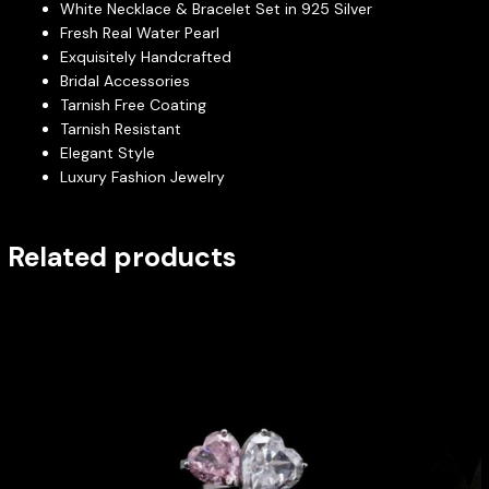
White Necklace & Bracelet Set in 925 Silver
Fresh Real Water Pearl
Exquisitely Handcrafted
Bridal Accessories
Tarnish Free Coating
Tarnish Resistant
Elegant Style
Luxury Fashion Jewelry
Related products