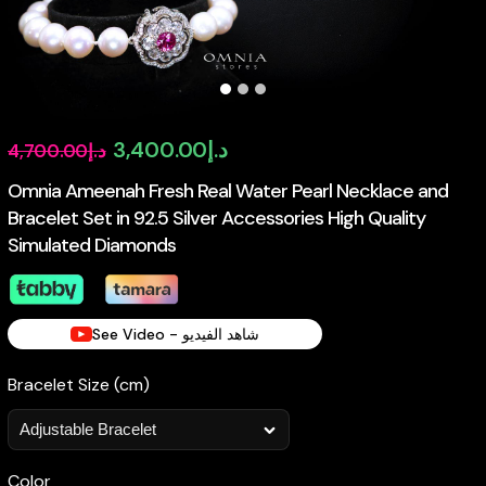
Original
Current
3,400.00
د.إ
4,700.00
د.إ
price
price
Omnia Ameenah Fresh Real Water Pearl Necklace and
Bracelet Set in 92.5 Silver Accessories High Quality
was:
is:
Simulated Diamonds
د.إ4,700.00.
د.إ3,400.00.
See Video - شاهد الفيديو
Bracelet Size (cm)
Color