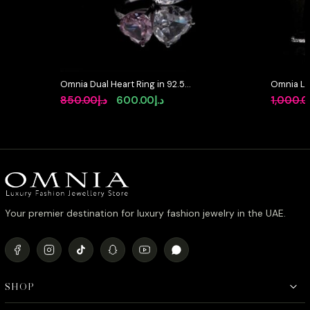
Omnia Dual Heart Ring in 92.5
Omnia La
Silver with High-Quality White and
Full Set 
Original
Current
850.00
د.إ
600.00
د.إ
1,000.
Pink Simulated Diamonds
in High-Q
price
price
Rhodium 
was:
is:
د.إ850.00.
د.إ600.00.
Your premier destination for luxury fashion jewelry in the UAE.
SHOP