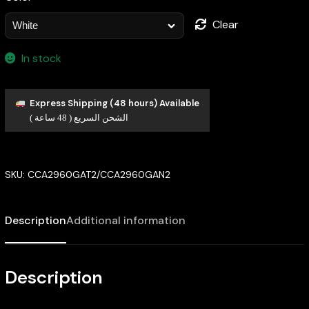
Clear
In stock
Express Shipping (48 hours) Available
الشحن السريع ( 48 ساعة )
SKU:
CCA2960GAT2/CCA2960GAN2
Description
Additional information
Description