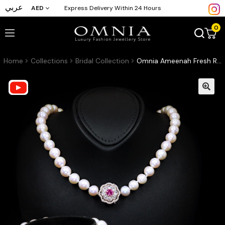
عربي
AED
Express Delivery Within 24 Hours
0
Home
Collections
Bridal Collection
Omnia Ameenah Fresh Real Water Pearl Necklace and Bracelet Set in 92.5 Silver Accessories High Quality Simulated Diamonds