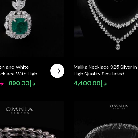
en and White
Malika Necklace 925 Silver in
cklace With High
High Quality Simulated
mulated Diamonds in
Diamonds
.إ
890.00
د.إ
4,400.00
د.إ
Original
Current
price
price
was:
is:
د.إ1,100.00.
د.إ890.00.