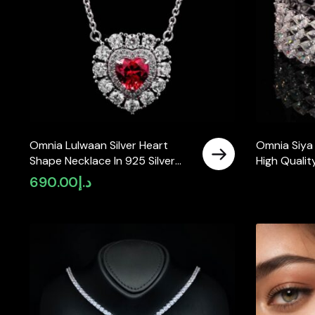
Omnia Lulwaan Silver Heart
Omnia Siya
Shape Necklace In 925 Silver
High Qualit
High Quality GRC Certified Red
Diamonds In
690.00
د.إ
Lab Grown Ruby Stones