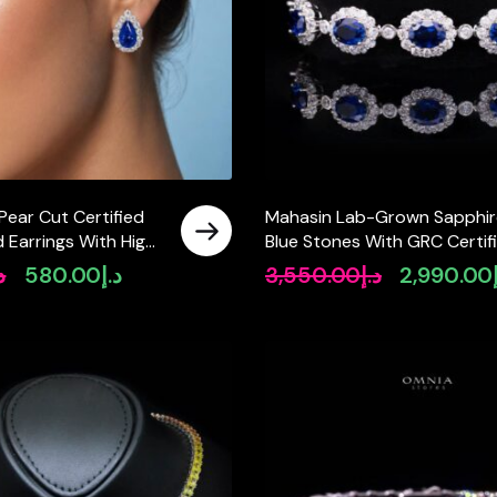
Pear Cut Certified
Mahasin Lab-Grown Sapphir
 Earrings With High
Blue Stones With GRC Certif
 Silver
Bracelet in 925 Silver
إ
580.00
د.إ
3,550.00
د.إ
2,990.00
Original
Current
Original
price
price
price
was:
is:
was:
د.إ640.00.
د.إ580.00.
د.إ3,550.00.