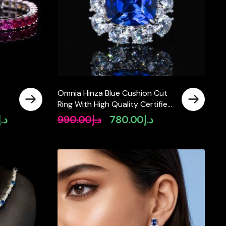
Omnia Hinza Blue Cushion Cut
Ring With High Quality Certified
Lab Crafted Stones In 925
د.إ
990.00
د.إ
780.00
د.إ
Current
Original
Current
Silver
price
price
price
is:
was:
is:
د.إ2,990.00.
د.إ990.00.
د.إ780.00.