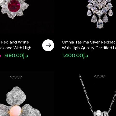
l Red and White
Omnia Taslima Silver Neckla
cklace With High
With High Quality Certified 
mulated Diamonds in
Crafted Stones In 925 Silver
إ
690.00
د.إ
1,400.00
د.إ
Original
Current
price
price
was:
is:
د.إ890.00.
د.إ690.00.