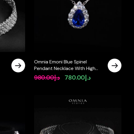
Omnia Emoni Blue Spinel
Pendant Necklace With High
Quality Certified Lab Crafted
980.00
د.إ
780.00
د.إ
Original
Current
Stones In 925 Silver
price
price
was:
is:
د.إ980.00.
د.إ780.00.