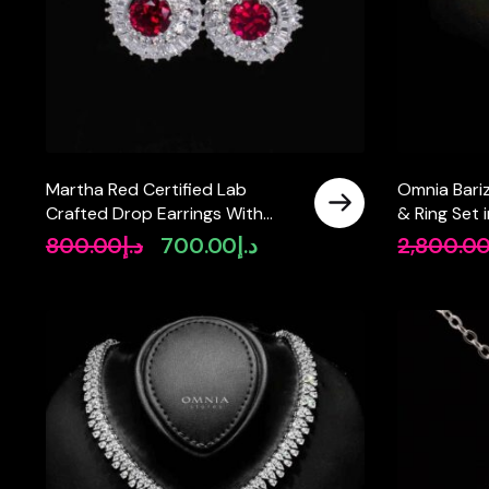
Martha Red Certified Lab
Omnia Bari
Crafted Drop Earrings With
& Ring Set i
High Quality 925 Silver
Oval and M
800.00
د.إ
700.00
د.إ
2,800.0
Original
Current
Quality Si
price
price
was:
is:
د.إ800.00.
د.إ700.00.