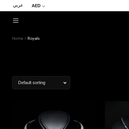
عربي
AED
Home
Royals