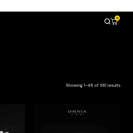
0
Showing 1–48 of 581 results