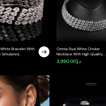
 White Bracelet With
Omnia Siya White Choker
y Simulated
Necklace With High Quality
 925 Silver
Simulated Diamonds In 925
3,990.00
د.إ
Silver