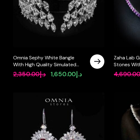
Omnia Sephy White Bangle
Zaha Lab G
With High Quality Simulated
Stones Wit
Diamonds In 925 Silver
Tennis Neck
2,350.00
د.إ
1,650.00
د.إ
4,690.0
Original
Current
SQ 4x4mm
price
price
was:
is:
د.إ2,350.00.
د.إ1,650.00.