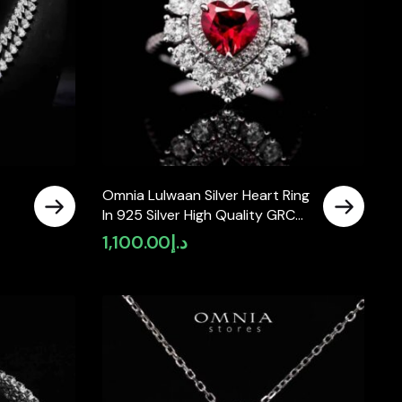
Omnia Lulwaan Silver Heart Ring
In 925 Silver High Quality GRC
Certified Red Lab Crafted Ruby
1,100.00
د.إ
Stones