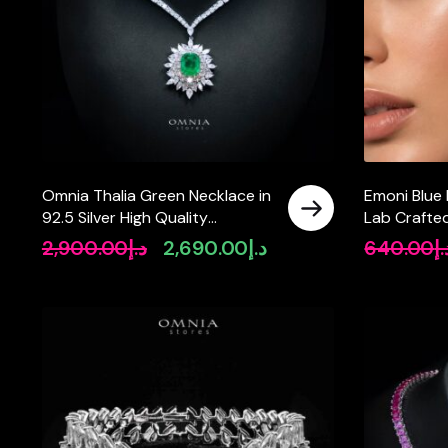
Omnia Thalia Green Necklace in
Emoni Blue 
92.5 Silver High Quality
Lab Crafted
Simulated diamonds
Quality 925
2,900.00
د.إ
2,690.00
د.إ
640.00
د.
Original
Current
price
price
was:
is:
د.إ2,900.00.
د.إ2,690.00.