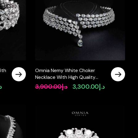
ith
Omnia Nemy White Choker
Necklace With High Quality
Simulated Diamonds In 925
.إ
3,900.00
د.إ
3,300.00
د.إ
Current
Original
Current
Silver
price
price
price
is:
was:
is:
د.إ1,600.00.
د.إ3,900.00.
د.إ3,300.00.