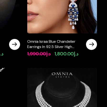
Omnia Israa Blue Chandelier
Earrings In 92.5 Silver High
Quality Simulated diamonds
د.إ
1,990.00
د.إ
1,800.00
د.إ
Current
Original
Current
price
price
price
is:
was:
is:
د.إ2,890.00.
د.إ1,990.00.
د.إ1,800.00.