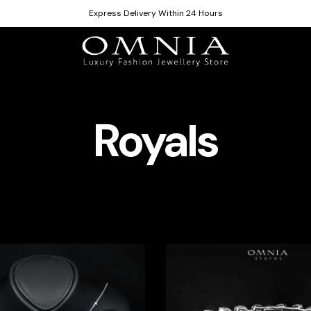
Express Delivery Within 24 Hours
Royals