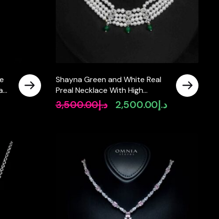
ce
Shayna Green and White Real
Lab
Preal Necklace With High
Quality Simulated Diamonds in
3,500.00
د.إ
2,500.00
د.إ
Original
Current
925 Silver
price
price
was:
is:
د.إ3,500.00.
د.إ2,500.00.