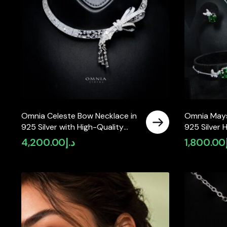
Omnia Celeste Bow Necklace in
Omnia Mays
925 Silver with High-Quality
925 Silver 
Simulated Diamonds and
Simulated 
4,200.00
د.إ
1,800.00
Elegant Geometric Detailing