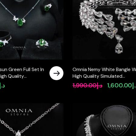
un Green Full Set In
Omnia Nemy White Bangle W
High Quality
High Quality Simulated
Diamonds
Diamonds In 925 Silver
د.إ
1,990.00
د.إ
1,600.00
د
Original
price
was:
د.إ1,990.00.