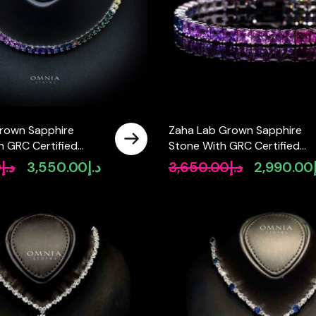
rown Sapphire
Zaha Lab Grown Sapphire
h GRC Certified
Stone With GRC Certified
lace in 925 Silver
Tennis Bracelet in 925 Silver
0
د.إ
3,550.00
د.إ
3,650.00
د.إ
2,990.00
Original
Current
Original
Stones SQ 4x4mm
price
price
price
was:
is:
was:
د.إ4,690.00.
د.إ3,550.00.
د.إ3,650.00.