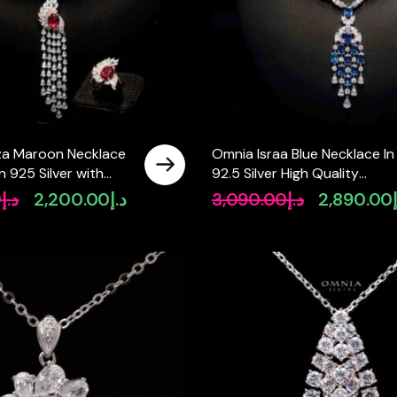
za Maroon Necklace
Omnia Israa Blue Necklace In
n 925 Silver with
92.5 Silver High Quality
arquise-Cut High-
Simulated diamonds
0
د.إ
2,200.00
د.إ
3,090.00
د.إ
2,890.00
Original
Current
Original
mulated Diamonds
price
price
price
was:
is:
was:
د.إ2,800.00.
د.إ2,200.00.
د.إ3,090.00.