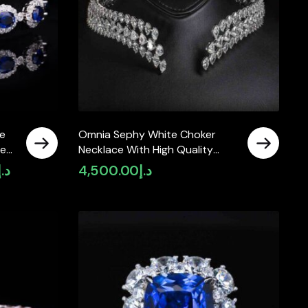
e
Omnia Sephy White Choker
ied
Necklace With High Quality
Simulated Diamonds In 925
د.إ
4,500.00
د.إ
Current
Silver
price
is:
د.إ2,990.00.