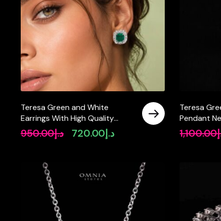
Teresa Green and White
Teresa Gre
Earrings With High Quality
Pendant Ne
Simulated Diamonds in 925
Quality Si
950.00
د.إ
720.00
د.إ
1,100.00
د
Original
Current
Silver
925 Silver
price
price
was:
is:
د.إ950.00.
د.إ720.00.