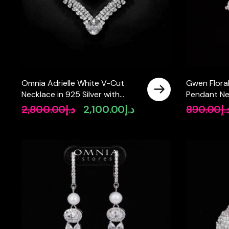
Omnia Adrielle White V-Cut
Gwen Flora
Necklace in 925 Silver with
Pendant Ne
Graduated Pear-Cut High-
Quality Si
2,800.00
د.إ
2,100.00
د.إ
890.00
د.
Original
Current
Quality Simulated Diamonds
925 Silver
price
price
was:
is:
د.إ2,800.00.
د.إ2,100.00.