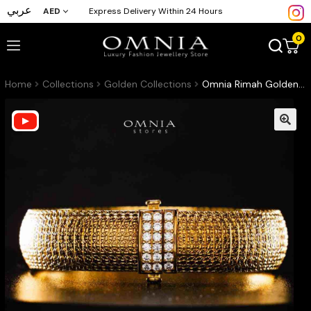
عربي
AED
Express Delivery Within 24 Hours
0
Home
Collections
Golden Collections
Omnia Rimah Golden Bracelet In 925 Silver High Quality Certified Lab Crafted Stones