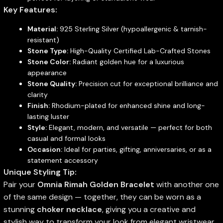
Key Features:
Material:
925 Sterling Silver (hypoallergenic & tarnish-
resistant)
Stone Type:
High-Quality Certified Lab-Crafted Stones
Stone Color:
Radiant golden hue for a luxurious
appearance
Stone Quality:
Precision cut for exceptional brilliance and
clarity
Finish:
Rhodium-plated for enhanced shine and long-
lasting luster
Style:
Elegant, modern, and versatile — perfect for both
casual and formal looks
Occasion:
Ideal for parties, gifting, anniversaries, or as a
statement accessory
Unique Styling Tip:
Pair your
Omnia Rimah Golden Bracelet
with another one
of the same design — together, they can be worn as a
stunning
choker necklace
, giving you a creative and
stylish way to transform your look from elegant wristwear