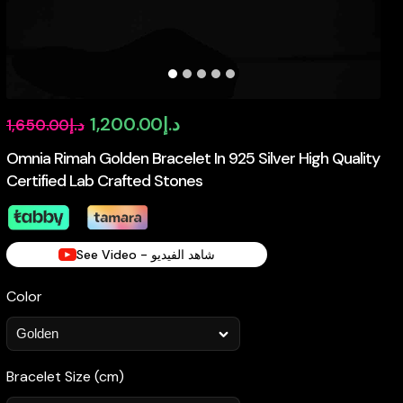
Original
Current
1,200.00
د.إ
1,650.00
د.إ
price
price
Omnia Rimah Golden Bracelet In 925 Silver High Quality
Certified Lab Crafted Stones
was:
is:
د.إ1,650.00.
د.إ1,200.00.
See Video - شاهد الفيديو
Color
Bracelet Size (cm)