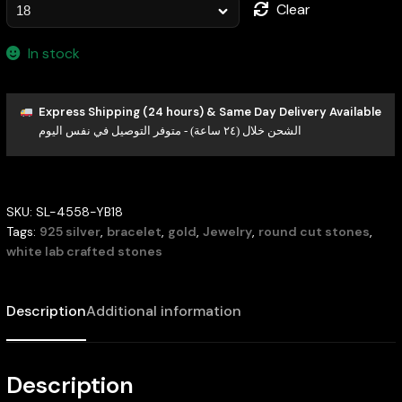
Clear
In stock
Express Shipping (24 hours) & Same Day Delivery Available
الشحن خلال (٢٤ ساعة) - متوفر التوصيل في نفس اليوم
SKU:
SL-4558-YB18
Tags:
925 silver
,
bracelet
,
gold
,
Jewelry
,
round cut stones
,
white lab crafted stones
Description
Additional information
Description