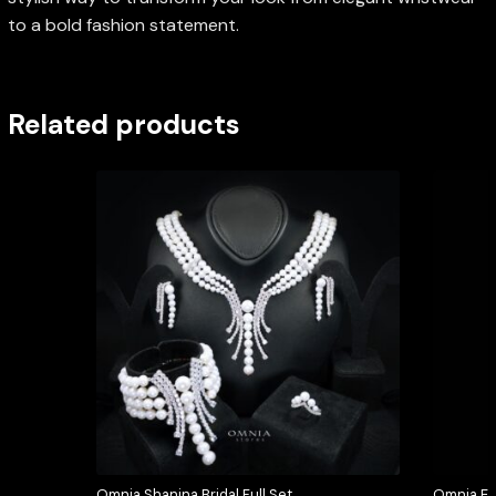
to a bold fashion statement.
Related products
Omnia Shanina Bridal Full Set
Omnia Elo