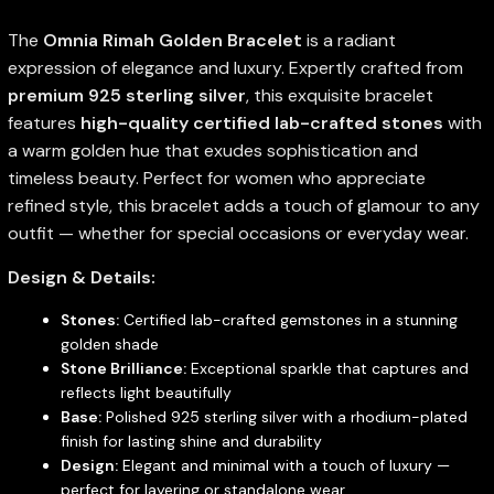
The
Omnia Rimah Golden Bracelet
is a radiant
expression of elegance and luxury. Expertly crafted from
premium 925 sterling silver
, this exquisite bracelet
features
high-quality certified lab-crafted stones
with
a warm golden hue that exudes sophistication and
timeless beauty. Perfect for women who appreciate
refined style, this bracelet adds a touch of glamour to any
outfit — whether for special occasions or everyday wear.
Design & Details:
Stones:
Certified lab-crafted gemstones in a stunning
golden shade
Stone Brilliance:
Exceptional sparkle that captures and
reflects light beautifully
Base:
Polished 925 sterling silver with a rhodium-plated
finish for lasting shine and durability
Design:
Elegant and minimal with a touch of luxury —
perfect for layering or standalone wear