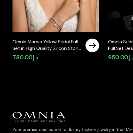
Omnia Marwa Yellow Bridal Full
Omnia Suha
Set in High Quality Zircon Stone
Full Set De
Rhodium Plated(size 18, 16 only
and Round 
780.00
د.إ
950.00
د.
available in ksa)
in High-Qua
Finish
Your premier destination for luxury fashion jewelry in the UAE.