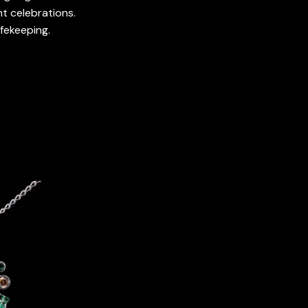
t celebrations.
afekeeping.