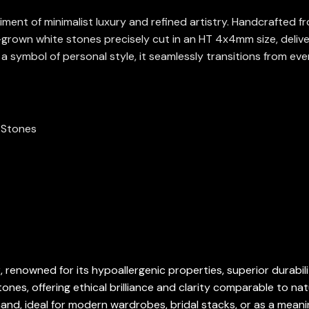
ent of minimalist luxury and refined artistry. Handcrafted fro
-grown white stones precisely cut in an HT 4x4mm size, delive
 a symbol of personal style, it seamlessly transitions from eve
n Stones
, renowned for its hypoallergenic properties, superior durabili
es, offering ethical brilliance and clarity comparable to nat
d, ideal for modern wardrobes, bridal stacks, or as a meaning