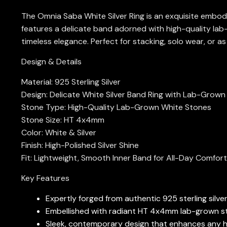
The Omnia Saba White Silver Ring is an exquisite embodim
features a delicate band adorned with high-quality lab
timeless elegance. Perfect for stacking, solo wear, or as
Design & Details
Material: 925 Sterling Silver
Design: Delicate White Silver Band Ring with Lab-Grow
Stone Type: High-Quality Lab-Grown White Stones
Stone Size: HT 4x4mm
Color: White & Silver
Finish: High-Polished Silver Shine
Fit: Lightweight, Smooth Inner Band for All-Day Comfort
Key Features
Expertly forged from authentic 925 sterling silver
Embellished with radiant HT 4x4mm lab-grown ston
Sleek, contemporary design that enhances any han