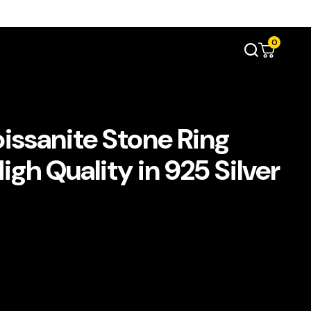
0
issanite Stone Ring
gh Quality in 925 Silver