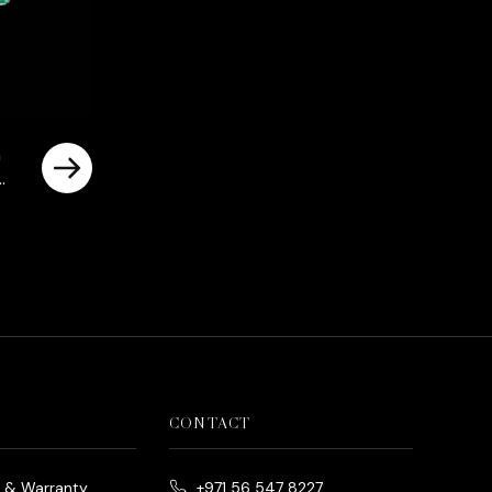
n
CONTACT
e & Warranty
+971 56 547 8227