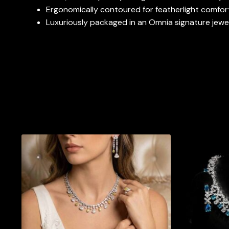
Ergonomically contoured for featherlight comfort
Luxuriously packaged in an Omnia signature jewelr