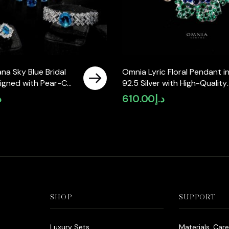
na Sky Blue Bridal
Omnia Lyric Floral Pendant i
signed with Pear-Cut
92.5 Silver with High-Quality
Simulated Diamonds
Simulated Diamonds
إ
610.00
د.إ
lity Rhodium Plated
SHOP
SUPPORT
Luxury Sets
Materials, Car