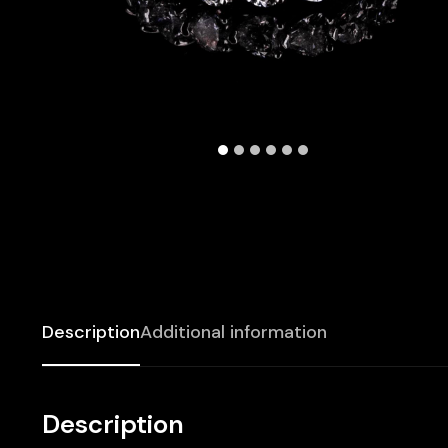
Description
Additional information
Description