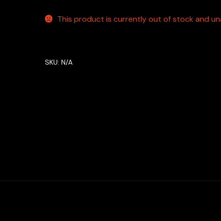
This product is currently out of stock and una
SKU:
N/A