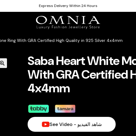
Express Delivery Within 24 Hours
ne Ring With GRA Certified High Quality in 925 Silver 4x4mm
Saba Heart White Mo
With GRA Certified Hi
4x4mm
See Video - شاهد الفيديو