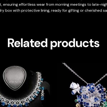
, ensuring effortless wear from morning meetings to late-nigh
y box with protective lining, ready for gifting or cherished s
Related products