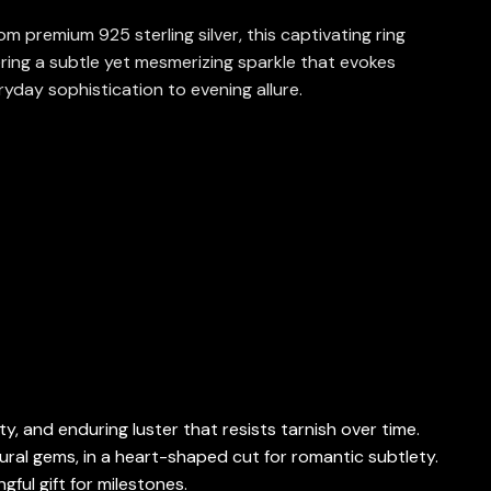
m premium 925 sterling silver, this captivating ring
ring a subtle yet mesmerizing sparkle that evokes
ryday sophistication to evening allure.
ty, and enduring luster that resists tarnish over time.
ural gems, in a heart-shaped cut for romantic subtlety.
ful gift for milestones.