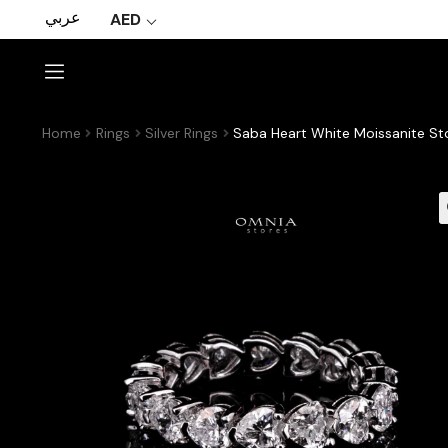
عربي
AED
Home
Rings
Silver Rings
Saba Heart White Moissanite Sto