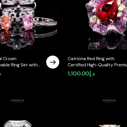
al Crown
Catriona Red Ring with
able Ring Set with
Certified High-Quality Prem
Premium Simulated
Simulated Diamonds in 925
إ
1,100.00
د.إ
 925 Sterling Silver
Sterling Silver