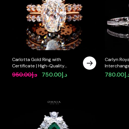
Carlotta Gold Ring with
Carlyn Roy
Certificate | High-Quality
Interchange
Premium Simulated Diamonds in
Certified 
950.00
د.إ
750.00
د.إ
780.00
د.
Original
Current
925 Sterling Silver
Diamonds in
price
price
was:
is:
د.إ950.00.
د.إ750.00.