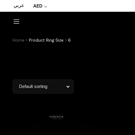
عربي
AED
Home
Product Ring Size
6