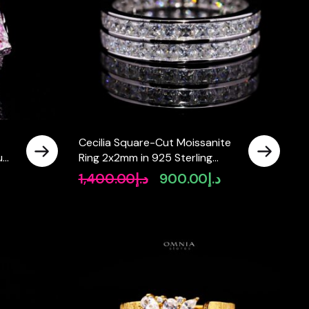
Cecilia Square-Cut Moissanite
ium
Ring 2x2mm in 925 Sterling
Silver
1,400.00
د.إ
900.00
د.إ
Original
Current
price
price
was:
is:
د.إ1,400.00.
د.إ900.00.