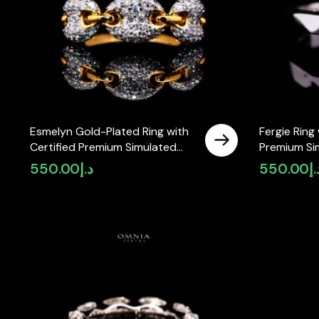
Esmelyn Gold-Plated Ring with
Fergie Ring 
Certified Premium Simulated
Premium Si
Diamonds in 925 Sterling Silver
925 Sterling
550.00
د.إ
550.00
د.