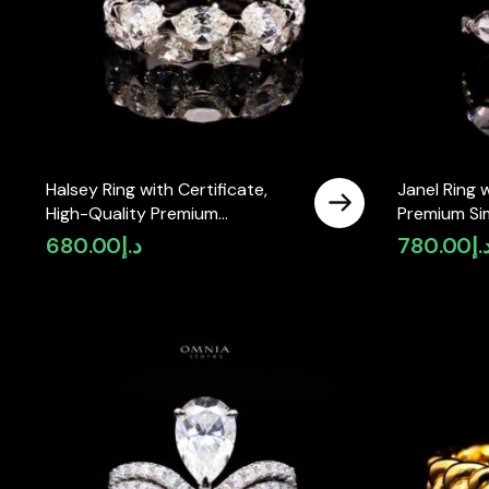
Halsey Ring with Certificate,
Janel Ring 
High-Quality Premium
Premium Si
Simulated Diamonds in 925
925 Sterling
680.00
د.إ
780.00
د.
Sterling Silver