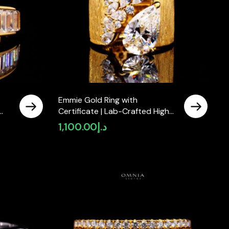
Emmie Gold Ring with
Certificate | Lab-Crafted High-
er
Quality Simulated Diamond in
1,100.00
د.إ
925 Sterling Silver