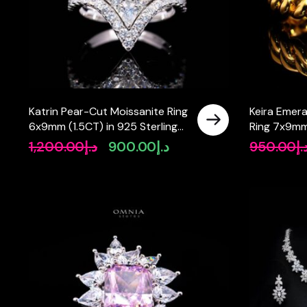
Katrin Pear-Cut Moissanite Ring
Keira Emer
6x9mm (1.5CT) in 925 Sterling
Ring 7x9mm
Silver
Certificate 
1,200.00
د.إ
900.00
د.إ
950.00
د.
Original
Current
Gold Plate
price
price
was:
is:
د.إ1,200.00.
د.إ900.00.