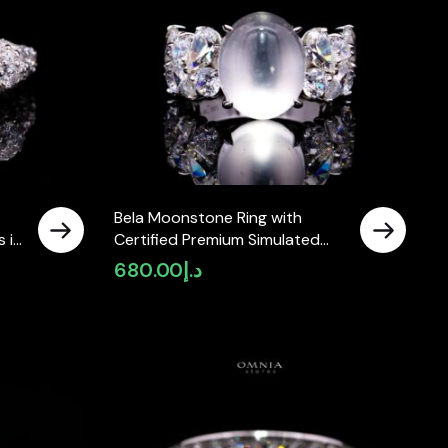
Bela Moonstone Ring with
 in
Certified Premium Simulated
Diamonds in 925 Sterling Silver
680.00
د.إ