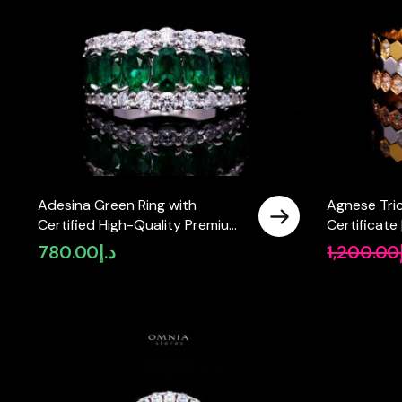
Adesina Green Ring with
Agnese Tric
Certified High-Quality Premium
Certificate
Simulated Diamonds in 925
Premium Si
780.00
د.إ
1,200.00
Sterling Silver
925 Sterling