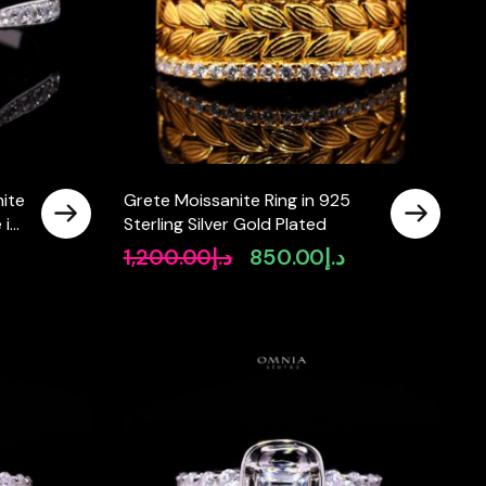
ite
Grete Moissanite Ring in 925
 in
Sterling Silver Gold Plated
1,200.00
د.إ
850.00
د.إ
rrent
Original
Current
ice
price
price
was:
is:
د.إ620.00.
د.إ1,200.00.
د.إ850.00.