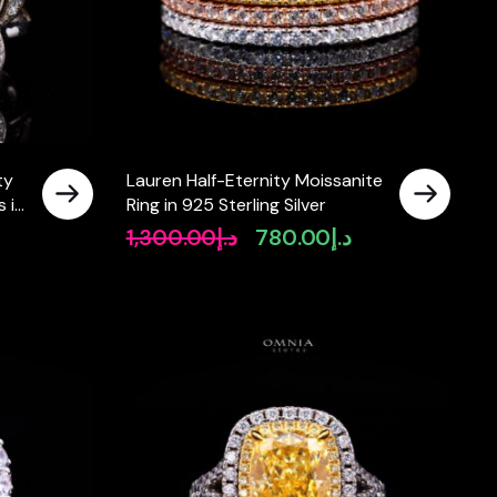
ty
Lauren Half-Eternity Moissanite
 in
Ring in 925 Sterling Silver
1,300.00
د.إ
780.00
د.إ
Original
Current
price
price
was:
is:
د.إ1,300.00.
د.إ780.00.