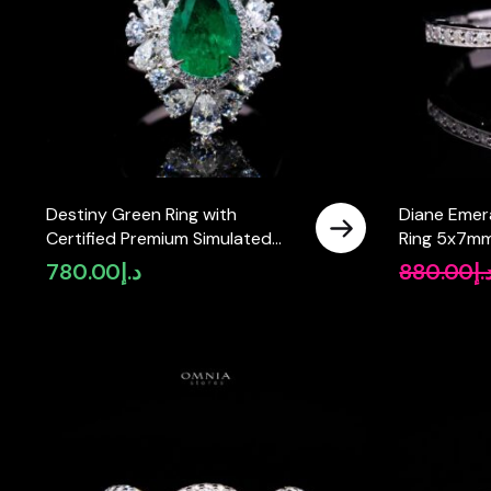
Destiny Green Ring with
Diane Emer
Certified Premium Simulated
Ring 5x7mm
Diamonds in 925 Sterling Silver
Sterling Sil
780.00
د.إ
880.00
د.