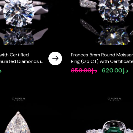
with Certified
Frances 5mm Round Moissan
mulated Diamonds in
Ring (0.5 CT) with Certificate
 Silver
925 Sterling Silver
إ
850.00
د.إ
620.00
د.إ
Original
Cu
price
pr
was:
is:
د.إ850.00.