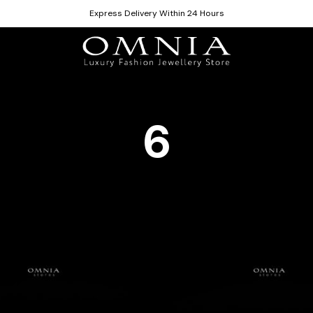
Express Delivery Within 24 Hours
6