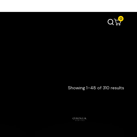
0
Showing 1–48 of 310 results