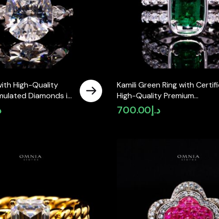
with High-Quality
Kamili Green Ring with Certif
mulated Diamonds in
High-Quality Premium
 Silver
Simulated Diamonds in 925
إ
700.00
د.إ
Sterling Silver