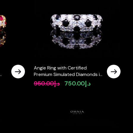
Angie Ring with Certified
Premium Simulated Diamonds in
er
925 Sterling Silver
950.00
د.إ
750.00
د.إ
rrent
Original
Current
ice
price
price
was:
is:
د.إ750.00.
د.إ950.00.
د.إ750.00.