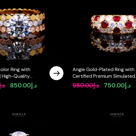
olor Ring with
Angie Gold-Plated Ring with
 | High-Quality
Certified Premium Simulated
mulated Diamonds in
Diamonds in 925 Sterling Silv
د.إ
850.00
د.إ
950.00
د.إ
750.00
د.إ
Original
Current
Original
Cu
 Silver
price
price
price
pr
was:
is:
was:
is:
د.إ1,200.00.
د.إ850.00.
د.إ950.00.