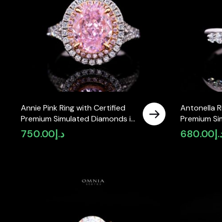
Annie Pink Ring with Certified
Antonella R
Premium Simulated Diamonds in
Premium Si
925 Sterling Silver
925 Sterling
750.00
د.إ
680.00
د.