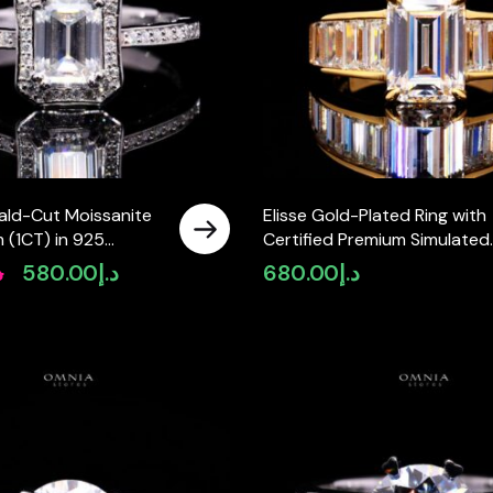
ald-Cut Moissanite
Elisse Gold-Plated Ring with
 (1CT) in 925
Certified Premium Simulated
ver
Diamonds in 925 Sterling Silv
إ
580.00
د.إ
680.00
د.إ
Original
Current
price
price
was:
is:
د.إ880.00.
د.إ580.00.