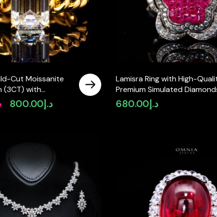
ald-Cut Moissanite
Lamisra Ring with High-Quali
 (3CT) with
Premium Simulated Diamonds
in 925 Sterling Silver
925 Sterling Silver
إ
800.00
د.إ
680.00
د.إ
Original
Current
d
price
price
was:
is:
د.إ950.00.
د.إ800.00.