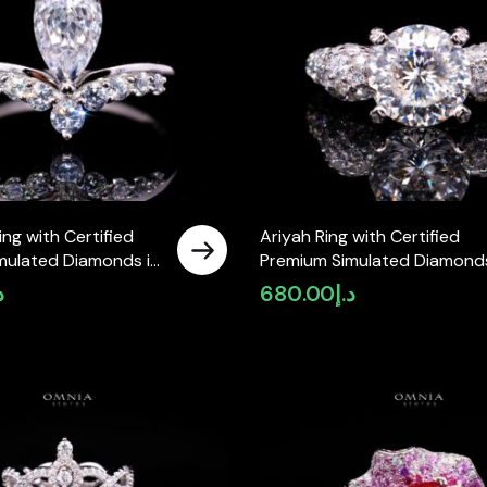
ing with Certified
Ariyah Ring with Certified
mulated Diamonds in
Premium Simulated Diamonds
 Silver
925 Sterling Silver
إ
680.00
د.إ