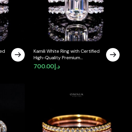
ied
Kamili White Ring with Certified
High-Quality Premium
Simulated in 925 Sterling Silver
700.00
د.إ