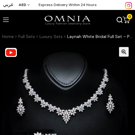
عربي
AED
Express Delivery Within 24 Hours
0
Home
Full Sets
Luxury Sets
Laynah White Bridal Full Set – Premium Rhodium Plated with High-Quality Zircon Stones