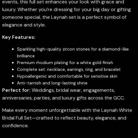
events, this full set enhances your look with grace and
luxury. Whether you’re dressing for your big day or gifting
someone special, the Laynah set is a perfect symbol of
elegance and style.
Key Features:
Sparkling high-quality zircon stones for a diamond-like
brilliance
Premium rhodium plating for a white gold finish
Complete set: necklace, earrings, ring, and bracelet
Hypoallergenic and comfortable for sensitive skin
Anti-tarnish and long-lasting shine
Perfect for:
Weddings, bridal wear, engagements,
anniversaries, parties, and luxury gifts across the GCC.
Make every moment unforgettable with the Laynah White
Bridal Full Set—crafted to reflect beauty, elegance, and
confidence.