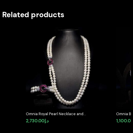
Related products
Omnia Royal Pearl Necklace and
Omnia Bla
Bracelet Set with Ruby-Red
Full Set 
2,730.00
د.إ
1,100.0
Accents and High-Quality
Diamond
Simulated Diamonds