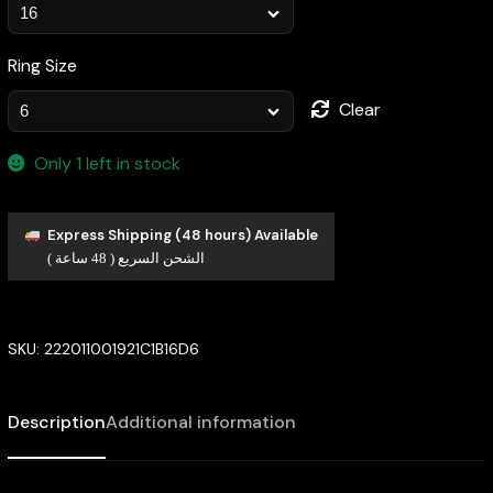
Ring Size
Clear
Only 1 left in stock
Express Shipping (48 hours) Available
الشحن السريع ( 48 ساعة )
SKU:
222011001921C1B16D6
Description
Additional information