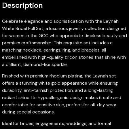
Description
Celebrate elegance and sophistication with the Laynah
White Bridal Full Set, a luxurious jewelry collection designed
for women in the GCC who appreciate timeless beauty and
premium craftsmanship. This exquisite set includes a
matching necklace, earrings, ring, and bracelet, all
embellished with high-quality zircon stones that shine with
a brilliant, diamond-like sparkle.
Finished with premium rhodium plating, the Laynah set
offers a stunning white gold appearance while ensuring
durability, anti-tarnish protection, and a long-lasting
radiant shine. Its hypoallergenic design makes it safe and
comfortable for sensitive skin, perfect for all-day wear
during special occasions.
Ideal for brides, engagements, weddings, and formal