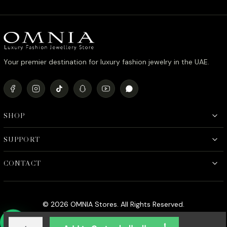
Your premier destination for luxury fashion jewelry in the UAE.
SHOP
SUPPORT
CONTACT
© 2026 OMNIA Stores. All Rights Reserved.
Laynah