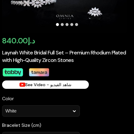
840.00
د.إ
Laynah White Bridal Full Set – Premium Rhodium Plated
with High-Quality Zircon Stones
See Video - شاهد الفيديو
Color
Bracelet Size (cm)