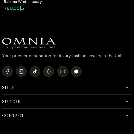
Rahima White Luxury
Bridal Full Set with
760.00
د.إ
High-Quality Simulated
Diamonds and Rhodium
Plating
Your premier destination for luxury fashion jewelry in the UAE.
SHOP
SUPPORT
CONTACT