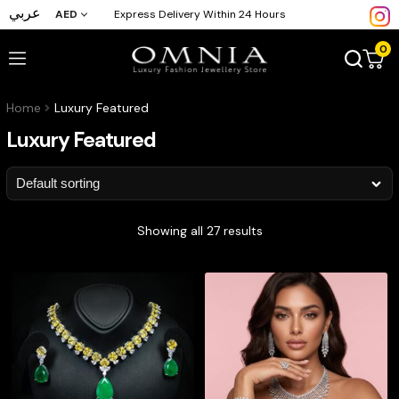
عربي
AED
Express Delivery Within 24 Hours
0
Home
Luxury Featured
Luxury Featured
Showing all 27 results