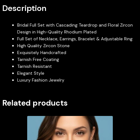
Description
Bridal Full Set with Cascading Teardrop and Floral Zircon
Design in High-Quality Rhodium Plated
Full Set of Necklace, Earrings, Bracelet & Adjustable Ring
High Quality Zircon Stone
Exquisitely Handcrafted
Tarnish Free Coating
Tarnish Resistant
Elegant Style
Luxury Fashion Jewelry
Related products