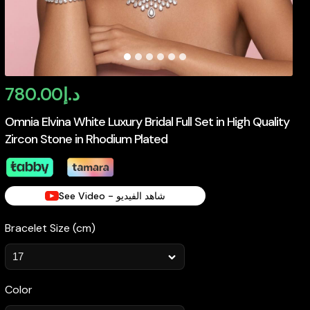
780.00
د.إ
Omnia Elvina White Luxury Bridal Full Set in High Quality
Zircon Stone in Rhodium Plated
See Video - شاهد الفيديو
Bracelet Size (cm)
Color