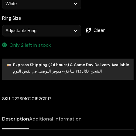
Ring Size
Clear
Only 2 left in stock
Express Shipping (24 hours) & Same Day Delivery Available
الشحن خلال (٢٤ ساعة) - متوفر التوصيل في نفس اليوم
SKU:
222691020152C1B17
Description
Additional information