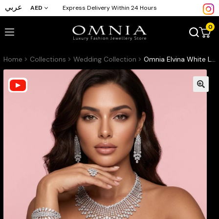
عربي
AED
Express Delivery Within 24 Hours
0
Home
Collections
Wedding Collection
Omnia Elvina White Luxury Bridal Full Set in High Quality Zircon Stone in Rhodium Plated