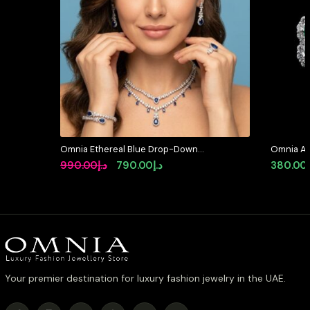
Omnia Ethereal Blue Drop-Down
Omnia Ab
Pear Shape Full Set in High Quality
Earrings 
Original
Current
990.00
د.إ
790.00
د.إ
380.00
Zircon Stone in Tarnish Resistant
Stone in
price
price
Plating
was:
is:
د.إ990.00.
د.إ790.00.
Your premier destination for luxury fashion jewelry in the UAE.