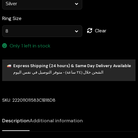
Ring Size
Clear
Only 1 left in stock
Express Shipping (24 hours) & Same Day Delivery Available
الشحن خلال (٢٤ ساعة) - متوفر التوصيل في نفس اليوم
SKU:
222011011583C1B18D8
Description
Additional information