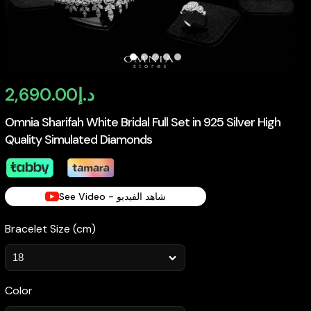
2,690.00
د.إ
Omnia Sharifah White Bridal Full Set in 925 Silver High
Quality Simulated Diamonds
See Video - شاهد الفيديو
Bracelet Size (cm)
Color