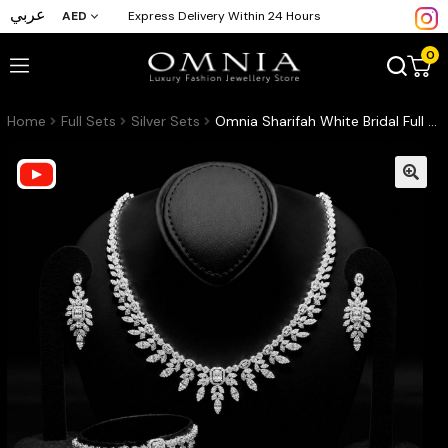
عربي
AED
Express Delivery Within 24 Hours
0
Home
Full Sets
Silver Sets
Omnia Sharifah White Bridal Full Set in 925 Silver High Quality Simulated Diamonds