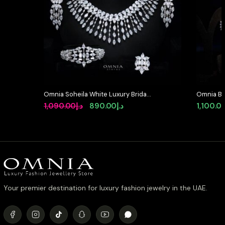
Omnia Soheila White Luxury Bridal
Omnia Bla
Full Set with Emerald and Pear-Cut
Full Set 
Original
Current
1,090.00
د.إ
890.00
د.إ
1,100.0
High-Quality Simulated Diamonds
Diamond
price
price
Rhodium Plated
was:
is:
د.إ1,090.00.
د.إ890.00.
Your premier destination for luxury fashion jewelry in the UAE.