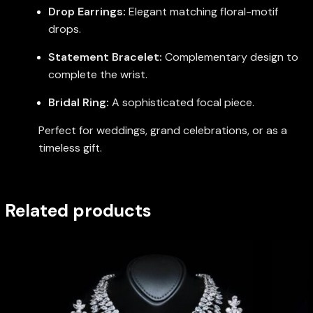
Drop Earrings:
Elegant matching floral-motif
drops.
Statement Bracelet:
Complementary design to
complete the wrist.
Bridal Ring:
A sophisticated focal piece.
Perfect for weddings, grand celebrations, or as a
timeless gift.
Related products