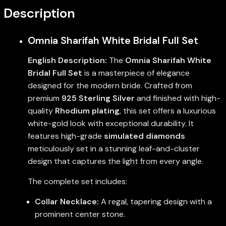
Description
Omnia Sharifah White Bridal Full Set
English Description:
The
Omnia Sharifah White
Bridal Full Set
is a masterpiece of elegance
designed for the modern bride. Crafted from
premium
925 Sterling Silver
and finished with high-
quality
Rhodium plating
, this set offers a luxurious
white-gold look with exceptional durability. It
features high-grade
simulated diamonds
meticulously set in a stunning leaf-and-cluster
design that captures the light from every angle.
The complete set includes:
Collar Necklace:
A regal, tapering design with a
prominent center stone.