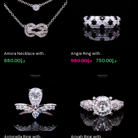
Amora Necklace with
Angie Ring with
Certified Premium
Certified Premium
Original
Current
680.00
د.إ
950.00
د.إ
750.00
د.إ
Simulated Diamonds in
Simulated Diamonds in
price
price
925 Sterling Silver
925 Sterling Silver
was:
is:
د.إ950.00.
د.إ750.00.
Antonella Ring with
Ariyah Ring with