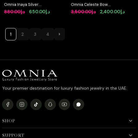
Omnia Inaya Silver
Omnia Celeste Bow
Fresh Real Water Pearl
Design Bangle in 925
Original
Current
Original
Curre
880.00
د.إ
650.00
د.إ
3,500.00
د.إ
2,400.00
د.إ
Necklace In 925 Silver
Silver with High-Quality
price
price
price
price
High Quality Simulated
Simulated Diamonds
Diamonds
and Intricate Detailing
was:
is:
was:
is:
د.إ880.00.
د.إ650.00.
د.إ3,500.00.
1
2
3
4
Your premier destination for luxury fashion jewelry in the UAE.
SHOP
SUPPORT