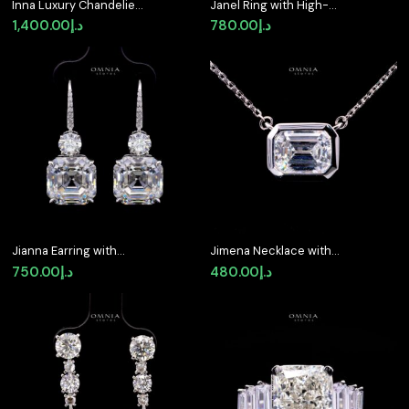
Inna Luxury Chandelier
Janel Ring with High-
Pearl Brooch with High-
Quality Premium
1,400.00
د.إ
780.00
د.إ
Quality Simulated
Simulated Diamonds in
Diamonds in 925
925 Sterling Silver
Sterling Silver
Jianna Earring with
Jimena Necklace with
Certificate, High-
Certified Premium
750.00
د.إ
480.00
د.إ
Quality Premium
Simulated Diamonds in
Simulated Diamonds in
925 Sterling Silver
925 Sterling Silver