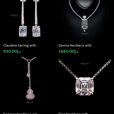
Claudine Earring with
Davina Necklace with
Certificate | High-
Certified Premium
950.00
د.إ
1,680.00
د.إ
Quality Premium
Simulated Diamonds in
Simulated Diamonds in
925 Sterling Silver
925 Sterling Silver