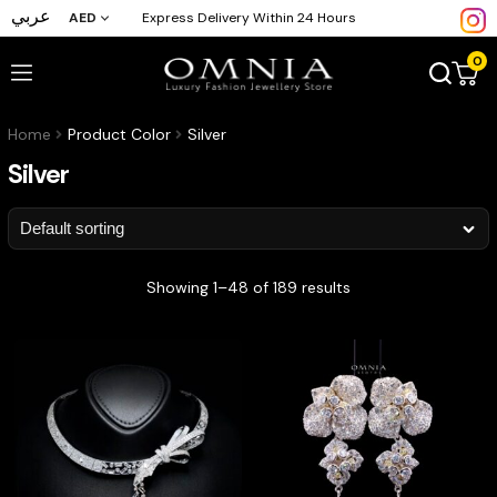
عربي
AED
Express Delivery Within 24 Hours
0
Home
Product Color
Silver
Silver
Showing 1–48 of 189 results