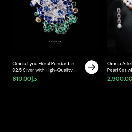
Omnia Lyric Floral Pendant in
Omnia Arlet
92.5 Silver with High-Quality
Pearl Set 
Simulated Diamonds
High-Quali
610.00
د.إ
2,900.0
Diamonds, 
Strand Des