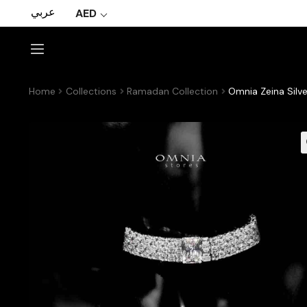
عربي
AED
Home
Collections
Ramadan Collection
Omnia Zeina Silv