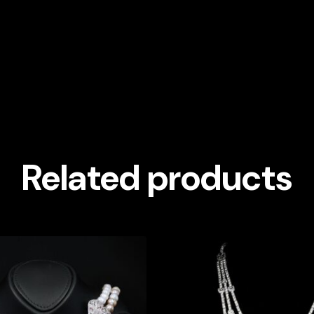
Related products