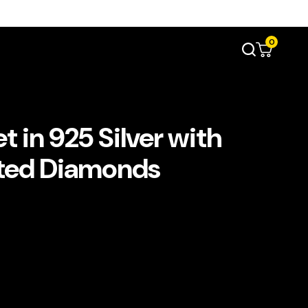
0
t in 925 Silver with
ated Diamonds
ent
e
د.إ2,200.00.