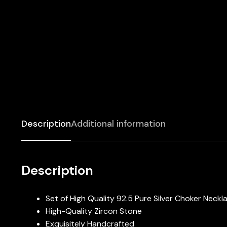
Description
Additional information
Description
Set of High Quality 92.5 Pure Silver Choker Neckl
High-Quality Zircon Stone
Exquisitely Handcrafted