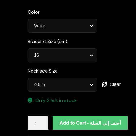
Color
Bracelet Size (cm)
Necklace Size
Clear
Only 2 left in stock
Omnia
Add to Cart - أضف إلى السلة
Zeina
Silver