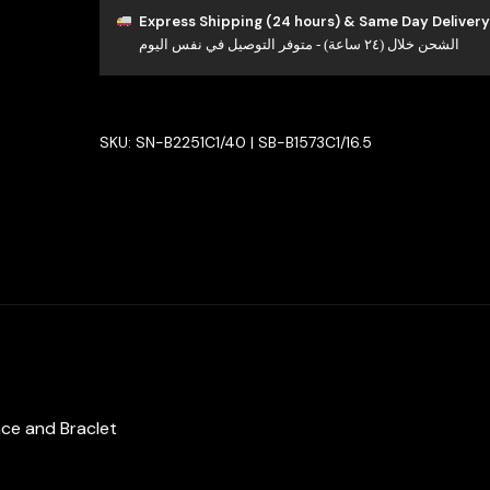
Set
Express Shipping (24 hours) & Same Day Delivery
الشحن خلال (٢٤ ساعة) - متوفر التوصيل في نفس اليوم
in
925
Silver
with
SKU:
SN-B2251C1/40 | SB-B1573C1/16.5
High-
Quality
Simulated
Diamonds
quantity
ace and Braclet