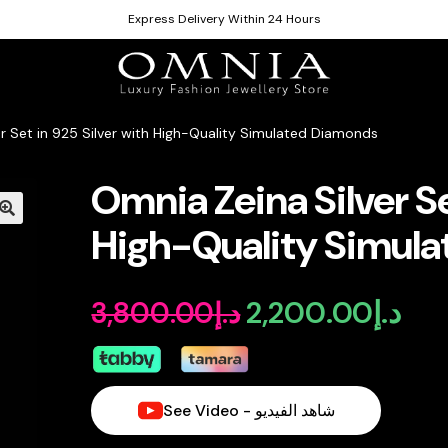
Express Delivery Within 24 Hours
er Set in 925 Silver with High-Quality Simulated Diamonds
Omnia Zeina Silver Se
High-Quality Simul
2,200.00
د.إ
3,800.00
د.إ
Original
Curr
price
pric
was:
is:
See Video - شاهد الفيديو
د.إ3,800.00.