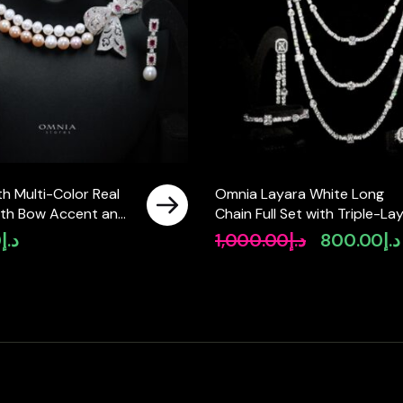
h Multi-Color Real
Omnia Layara White Long
with Bow Accent and
Chain Full Set with Triple-La
ty Simulated
Necklace in High-Quality Zir
0
د.إ
1,000.00
د.إ
800.00
د.إ
Original
Featuring a Double-
Stone Rhodium Plated
price
ign
was:
د.إ1,000.00.