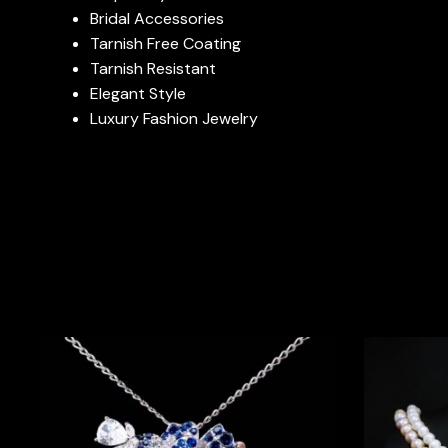
Bridal Accessories
Tarnish Free Coating
Tarnish Resistant
Elegant Style
Luxury Fashion Jewelry