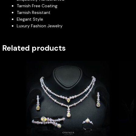
Tarnish Free Coating
Tarnish Resistant
Elegant Style
Luxury Fashion Jewelry
Related products