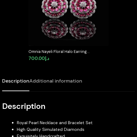
Omnia Nayeli Floral Halo Earrings
with Ruby Red Simulated
700.00
د.إ
Diamonds in 925 Silver
Description
Additional information
Description
Royal Pearl Necklace and Bracelet Set
High Quality Simulated Diamonds
Exquisitely Handcrafted