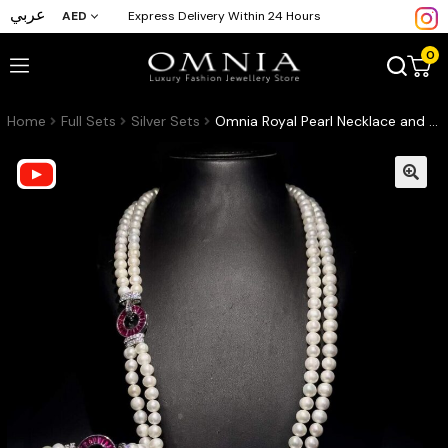
عربي
AED
Express Delivery Within 24 Hours
0
Home
Full Sets
Silver Sets
Omnia Royal Pearl Necklace and Bracelet Set with Ruby-Red Accents and High-Quality Simulated Diamonds