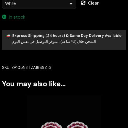
Clear
In stock
Express Shipping (24 hours) & Same Day Delivery Available
الشحن خلال (٢٤ ساعة) - متوفر التوصيل في نفس اليوم
SKU:
ZA105N3 | ZA1689ZT3
You may also like…