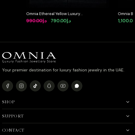
Omnia Ethereal Yellow Luxury
Omnia Bla
Bridal Full Set in High Quality
Set in Hi
Original
Current
990.00
د.إ
790.00
د.إ
1,100.0
Rhodium Plated Zircon Stones
Diamond 
price
price
was:
is:
د.إ990.00.
د.إ790.00.
Your premier destination for luxury fashion jewelry in the UAE.
SHOP
SUPPORT
CONTACT