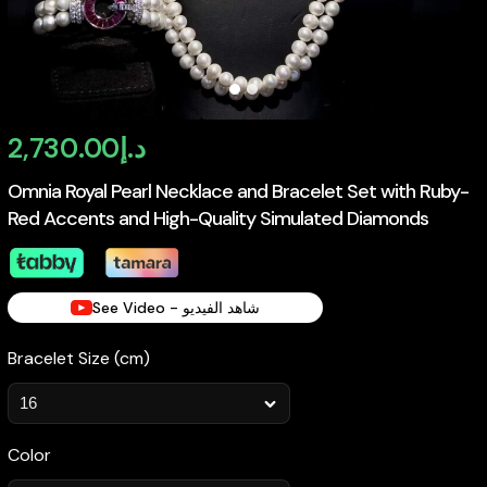
2,730.00
د.إ
Omnia Royal Pearl Necklace and Bracelet Set with Ruby-
Red Accents and High-Quality Simulated Diamonds
See Video - شاهد الفيديو
Bracelet Size (cm)
Color