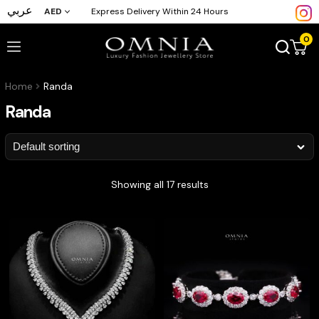
عربي
AED
Express Delivery Within 24 Hours
0
Home
Randa
Randa
Showing all 17 results