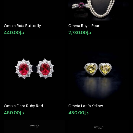
Omnia Rida Butterfly
Omnia Royal Pearl
Stud Earrings in 92.5
Necklace and Bracelet
440.00
د.إ
2,730.00
د.إ
Silver
Set with Ruby-Red
Accents and High-
Quality Simulated
Diamonds
Omnia Elara Ruby Red
Omnia Latifa Yellow
Oval Stud Earrings in
Stud Earrings in 92.5
450.00
د.إ
480.00
د.إ
92.5 Silver with High-
Silver High Quality
Quality Simulated
Simulated Diamonds
Diamonds