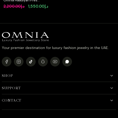
Omnia Haadiyah Fresh
Real Water Pearl
Original
Current
2,200.00
د.إ
1,550.00
د.إ
brooch in 92.5 Silver
price
price
High Quality Simulated
diamonds
was:
is:
د.إ2,200.00.
د.إ1,550.00.
Your premier destination for luxury fashion jewelry in the UAE.
SHOP
SUPPORT
CONTACT