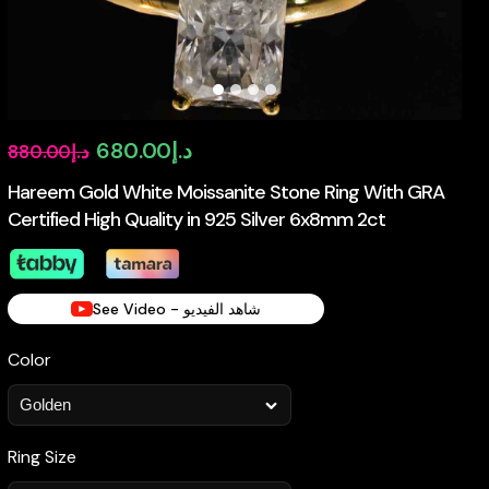
Original
Current
680.00
د.إ
880.00
د.إ
price
price
Hareem Gold White Moissanite Stone Ring With GRA
Certified High Quality in 925 Silver 6x8mm 2ct
was:
is:
د.إ880.00.
د.إ680.00.
See Video - شاهد الفيديو
Color
Ring Size