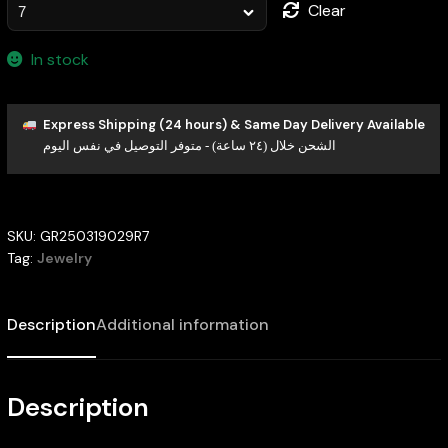
Clear
In stock
Express Shipping (24 hours) & Same Day Delivery Available
الشحن خلال (٢٤ ساعة) - متوفر التوصيل في نفس اليوم
SKU:
GR250319029R7
Tag:
Jewelry
Description
Additional information
Description