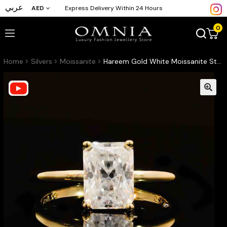
عربي
AED
Express Delivery Within 24 Hours
0
Home
Silvers
Moissanite
Hareem Gold White Moissanite Stone Ring With GRA Certified High Quality in 925 Silver 6x8mm 2ct