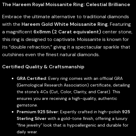
The Hareem Royal Moissanite Ring: Celestial Brilliance
Embrace the ultimate alternative to traditional diamonds
with the
Hareem Gold White Moissanite Ring
. Featuring
a magnificent
6x8mm (2 Carat equivalent)
center stone,
this ring is designed to captivate. Moissanite is known for
its “double refraction,” giving it a spectacular sparkle that
outshines even the finest natural diamonds.
Certified Quality & Craftsmanship
GRA Certified:
Every ring comes with an official GRA
(Gemological Research Association) certificate, detailing
the stone’s 4Cs (Cut, Color, Clarity, and Carat). This
ensures you are receiving a high-quality, authentic
gemstone.
Premium 925 Silver:
Expertly crafted in high-polish
925
Sterling Silver
with a gold-tone finish, offering a luxury
“fine jewelry” look that is hypoallergenic and durable for
daily wear.