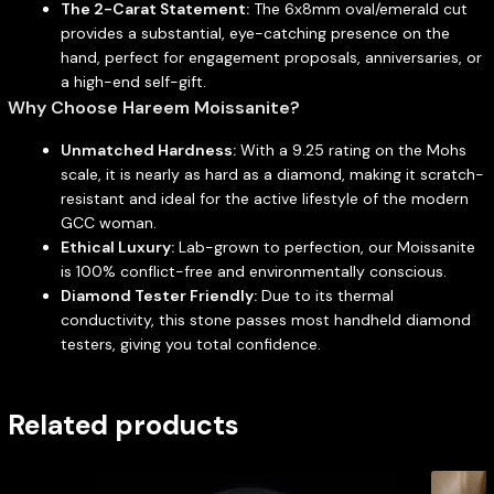
The 2-Carat Statement:
The 6x8mm oval/emerald cut
provides a substantial, eye-catching presence on the
hand, perfect for engagement proposals, anniversaries, or
a high-end self-gift.
Why Choose Hareem Moissanite?
Unmatched Hardness:
With a 9.25 rating on the Mohs
scale, it is nearly as hard as a diamond, making it scratch-
resistant and ideal for the active lifestyle of the modern
GCC woman.
Ethical Luxury:
Lab-grown to perfection, our Moissanite
is 100% conflict-free and environmentally conscious.
Diamond Tester Friendly:
Due to its thermal
conductivity, this stone passes most handheld diamond
testers, giving you total confidence.
Related products