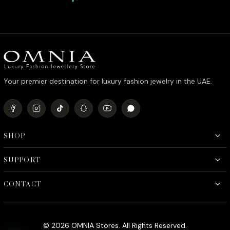
Stone in Rhodium Plated
Rhodium 
Your premier destination for luxury fashion jewelry in the UAE.
SHOP
SUPPORT
CONTACT
© 2026 OMNIA Stores. All Rights Reserved.