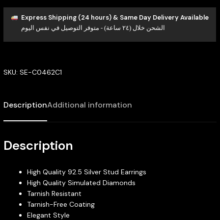
Express Shipping (24 hours) & Same Day Delivery Available
الشحن خلال (٢٤ ساعة) - متوفر التوصيل في نفس اليوم
SKU:
SE-C0462C1
Description
Additional information
Description
High Quality 92.5 Silver Stud Earrings
High Quality Simulated Diamonds
Tarnish Resistant
Tarnish-Free Coating
Elegant Style