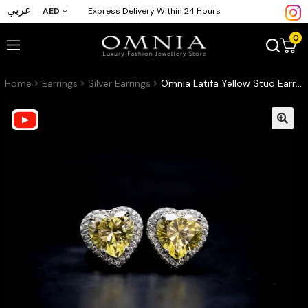
عربي
AED
Express Delivery Within 24 Hours
0
Home
Earrings
Silver Earrings
Omnia Latifa Yellow Stud Earrings in 92.5 Silver High Quality Simulated Diamonds