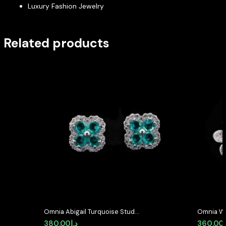
Luxury Fashion Jewelry
Related products
Omnia Abigail Turquoise Stud
Omnia Wh
Earrings in High-Quality Zircon
with High
380.00
د.إ
360.00