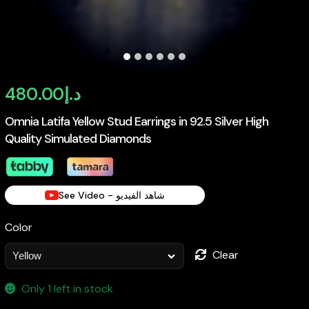
480.00
د.إ
Omnia Latifa Yellow Stud Earrings in 92.5 Silver High
Quality Simulated Diamonds
See Video - شاهد الفيديو
Color
Clear
Only 1 left in stock