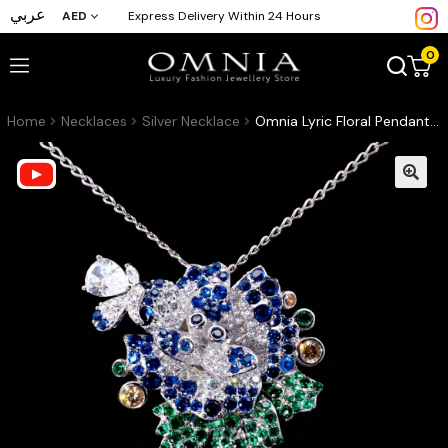
عربي
AED
Express Delivery Within 24 Hours
0
Home
Necklaces
Silver Necklace
Omnia Lyric Floral Pendant in 92.5 Silver with High-Quality Simulated Diamonds