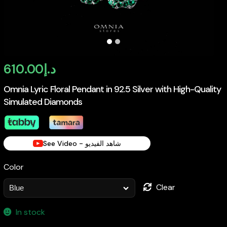
610.00
د.إ
Omnia Lyric Floral Pendant in 92.5 Silver with High-Quality
Simulated Diamonds
See Video - شاهد الفيديو
Color
Clear
In stock