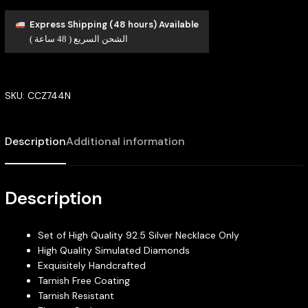
Express Shipping (48 hours) Available
الشحن السريع ( 48 ساعة )
SKU:
CCZ744N
Description
Additional information
Description
Set of High Quality 92.5 Silver Necklace Only
High Quality Simulated Diamonds
Exquisitely Handcrafted
Tarnish Free Coating
Tarnish Resistant