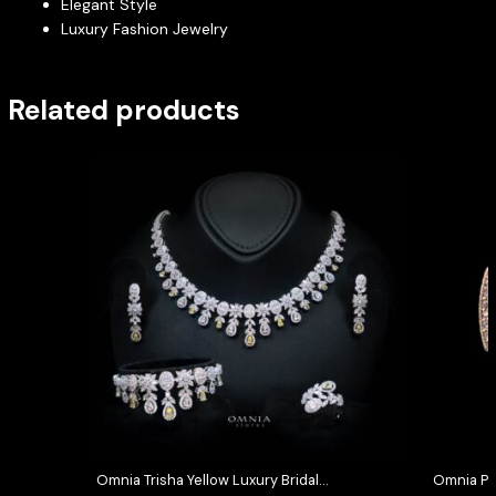
Elegant Style
Luxury Fashion Jewelry
Related products
Omnia Trisha Yellow Luxury Bridal
Omnia Pi