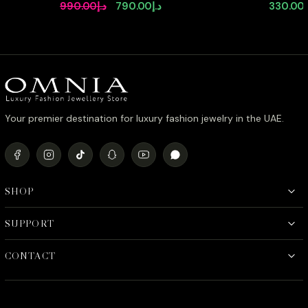
Full Set in High Quality Zircon
Earrings 
Original
Current
990.00
د.إ
790.00
د.إ
330.00
Stone Rhodium Plated
Stone in
price
price
was:
is:
د.إ990.00.
د.إ790.00.
Your premier destination for luxury fashion jewelry in the UAE.
SHOP
SUPPORT
CONTACT