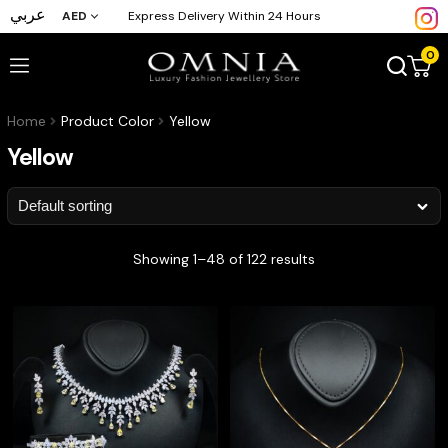
عربي
AED
Express Delivery Within 24 Hours
0
Home
Product Color
Yellow
Yellow
Showing 1–48 of 122 results