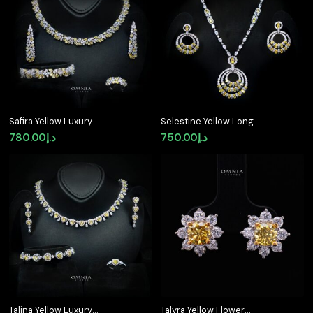
د.إ680.00.
د.إ520.00.
Safira Yellow Luxury
Selestine Yellow Long
Bridal Full Jewelry Set
Chain Necklace and
780.00
د.إ
750.00
د.إ
with High-Quality
Earring Set with High-
Premium Simulated
Quality Simulated
Diamonds
Diamonds and Rhodium
Plating
Talina Yellow Luxury
Talyra Yellow Flower