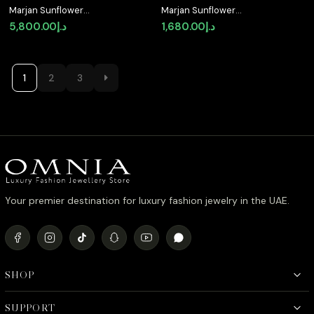
Marjan Sunflower
Marjan Sunflower
Yellow Necklace In 925
Yellow Drop Earrings In
5,800.00
د.إ
1,680.00
د.إ
Silver Certified High
925 Silver Certified
Quality Lab Grown
High Quality Lab Grown
Stones
Stones
1
2
3
Your premier destination for luxury fashion jewelry in the UAE.
SHOP
SUPPORT