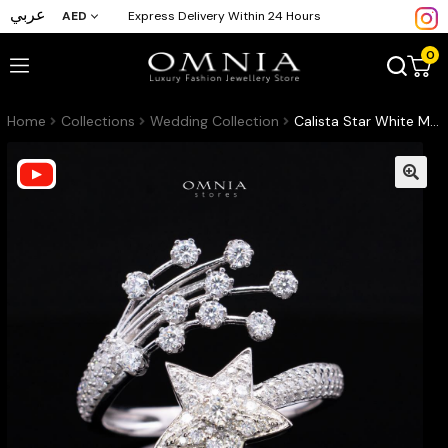
عربي
AED
Express Delivery Within 24 Hours
0
Home
Collections
Wedding Collection
Calista Star White Moissanite Stone Ring With GRA Certified High Quality in 925 Silver