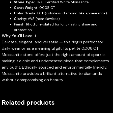
Stone Type:
GRA-Certified White Moissanite
Carat Weight:
0.008 CT
Color Grade:
D–F (colorless, diamond-like appearance)
Clarity:
VVS (near flawless)
Finish:
Rhodium-plated for long-lasting shine and
protection
Why You’ll Love It:
Delicate, elegant, and versatile — this ring is perfect for
daily wear or as a meaningful gift. Its petite 0.008 CT
Moissanite stone offers just the right amount of sparkle,
making it a chic and understated piece that complements
any outfit. Ethically sourced and environmentally friendly,
Moissanite provides a brilliant alternative to diamonds
without compromising on beauty.
Related products