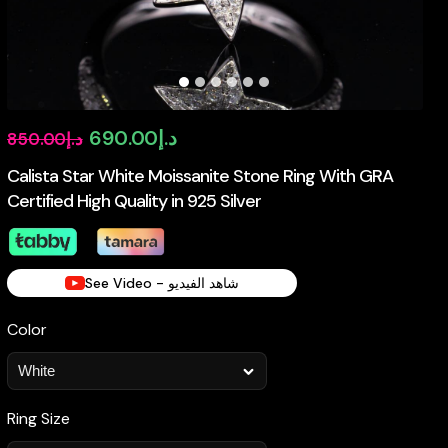
Original
Current
690.00
د.إ
850.00
د.إ
price
price
Calista Star White Moissanite Stone Ring With GRA
Certified High Quality in 925 Silver
was:
is:
د.إ850.00.
د.إ690.00.
See Video - شاهد الفيديو
Color
Ring Size