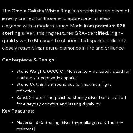
The
Omnia Calista White Ring
is a sophisticated piece of
jewelry crafted for those who appreciate timeless
elegance with a modern touch. Made from
premium 925
sterling silver
, this ring features
GRA-certified, high-
quality white Moissanite stones
that sparkle brilliantly,
closely resembling natural diamonds in fire and brilliance.
Centerpiece & Design:
Stone Weight:
0.008 CT Moissanite – delicately sized for
a subtle yet captivating sparkle.
Stone Cut:
Brilliant round cut for maximum light
reflection.
Band:
Smooth and polished sterling silver band, crafted
for everyday comfort and lasting durability.
Key Features:
Material:
925 Sterling Silver (hypoallergenic & tarnish-
resistant)