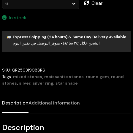
Clear
In stock
Express Shipping (24 hours) & Same Day Delivery Available
الشحن خلال (٢٤ ساعة) - متوفر التوصيل في نفس اليوم
SKU:
GR250319088R6
Tags:
mixed stones
,
moissanite stones
,
round gem
,
round
stones
,
silver
,
silver ring
,
star shape
Description
Additional information
Description