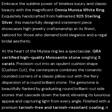
Embrace the sublime power of timeless luxury and classic
beauty with the magnificent
Omnia Munisa White Ring
.
Exquisitely handcrafted from hallmarked
925 Sterling
Silver
, this masterfully designed statement piece
showcases high-jewelry craftsmanship at its finest,
tailored for those who demand bold elegance and a regal
bridal aesthetic.
At the heart of the Munisa ring lies a spectacular,
GRA
certified high-quality Moissanite stone
weighing
3
carats
. Precision-cut into an opulent cushion shape
(Cushion Cut), the centerpiece combines the romantic
rounded corners of a classic pillow-cut with the fiery
dispersion of a round brilliant stone. The gemstone is
beautifully flanked by graduating round brilliant-cut side
stones that cascade down the band, elevating its luxurious
appeal and capturing light from every angle. Finished with a
premium
tarnish-free and tarnish-resistant coating
, it