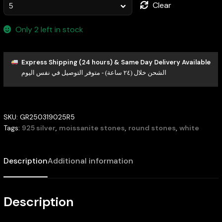
Clear
Only 2 left in stock
Express Shipping (24 hours) & Same Day Delivery Available
الشحن خلال (٢٤ ساعة) - متوفر التوصيل في نفس اليوم
SKU:
GR250319025R5
Tags:
925 silver
,
moissanite stones
,
round stones
,
white
Description
Additional information
Description