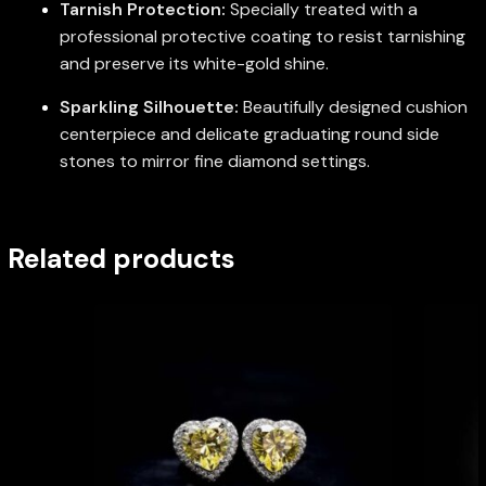
Tarnish Protection:
Specially treated with a
professional protective coating to resist tarnishing
and preserve its white-gold shine.
Sparkling Silhouette:
Beautifully designed cushion
centerpiece and delicate graduating round side
stones to mirror fine diamond settings.
Related products