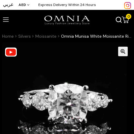
عربي
AED
Express Delivery Within 24 Hours
0
Home
Silvers
Moissanite
Omnia Munisa White Moissanite Ring – Certified 925 Sterling Silver Cushion Cut (3ct – GRA Certified)