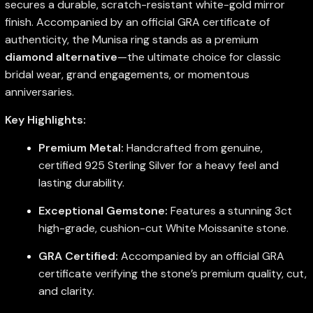
secures a durable, scratch-resistant white-gold mirror
finish. Accompanied by an official GRA certificate of
authenticity, the Munisa ring stands as a premium
diamond alternative
—the ultimate choice for classic
bridal wear, grand engagements, or momentous
anniversaries.
Key Highlights:
Premium Metal:
Handcrafted from genuine,
certified 925 Sterling Silver for a heavy feel and
lasting durability.
Exceptional Gemstone:
Features a stunning 3ct
high-grade, cushion-cut White Moissanite stone.
GRA Certified:
Accompanied by an official GRA
certificate verifying the stone’s premium quality, cut,
and clarity.