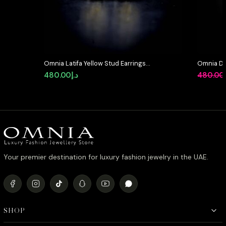
Omnia Latifa Yellow Stud Earrings
Omnia Dua
in 92.5 Silver High Quality
Silver wi
480.00
د.إ
480.00
Simulated Diamonds
Pink Sim
Your premier destination for luxury fashion jewelry in the UAE.
SHOP