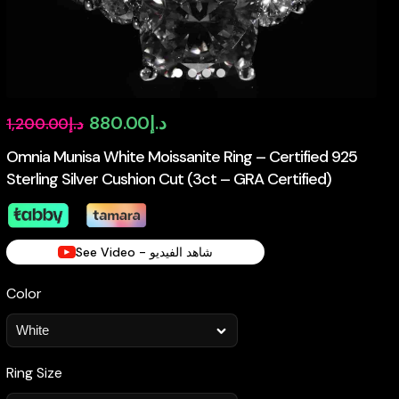
Original
Current
880.00
د.إ
1,200.00
د.إ
price
price
Omnia Munisa White Moissanite Ring – Certified 925
Sterling Silver Cushion Cut (3ct – GRA Certified)
was:
is:
د.إ1,200.00.
د.إ880.00.
See Video - شاهد الفيديو
Color
Ring Size