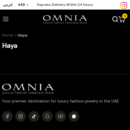
عربي
AED
Express Delivery Within 24 Hours
0
Home
Haya
Haya
Your premier destination for luxury fashion jewelry in the UAE.