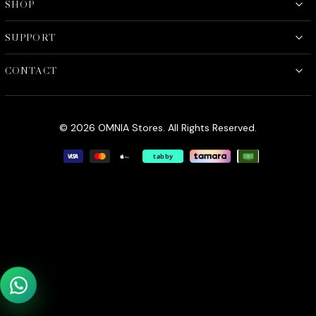
SHOP
SUPPORT
CONTACT
© 2026 OMNIA Stores. All Rights Reserved.