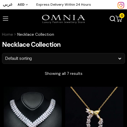
عربي
AED
Express Delivery Within 24 Hours
0
Home
Necklace Collection
Necklace Collection
Showing all 7 results