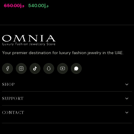
Canary Yellow Pendant
Original
Current
650.00
د.إ
540.00
د.إ
Necklace with Premium
price
price
Simulated Diamonds
and Certificate in 925
was:
is:
Sterling Silver
د.إ650.00.
د.إ540.00.
Your premier destination for luxury fashion jewelry in the UAE.
SHOP
SUPPORT
CONTACT