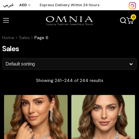
عربي
AED
Express Delivery Within 24 Hours
0
Home
Sales
Page 6
Sales
Showing 241–244 of 244 results