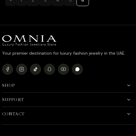
د.إ880.00.
د.إ780.00.
Your premier destination for luxury fashion jewelry in the UAE.
SHOP
SUPPORT
CONTACT