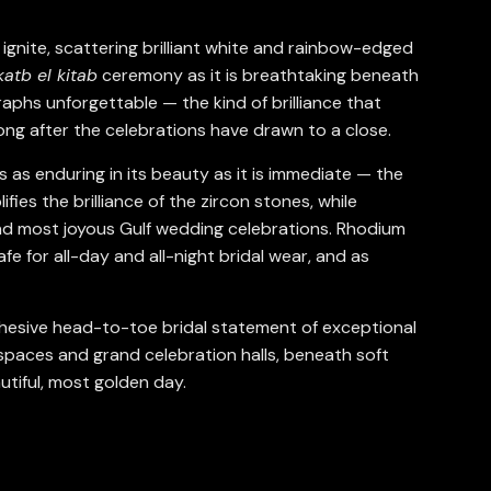
ignite, scattering brilliant white and rainbow-edged
katb el kitab
ceremony as it is breathtaking beneath
raphs unforgettable — the kind of brilliance that
ong after the celebrations have drawn to a close.
s as enduring in its beauty as it is immediate — the
ies the brilliance of the zircon stones, while
and most joyous Gulf wedding celebrations. Rhodium
fe for all-day and all-night bridal wear, and as
 cohesive head-to-toe bridal statement of exceptional
spaces and grand celebration halls, beneath soft
tiful, most golden day.