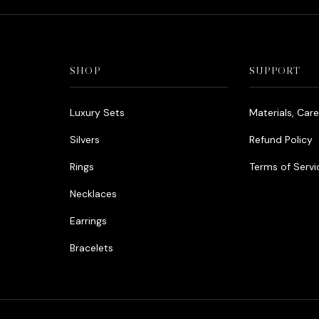
SHOP
SUPPORT
Luxury Sets
Materials, Car
Silvers
Refund Policy
Rings
Terms of Servi
Necklaces
Earrings
Bracelets