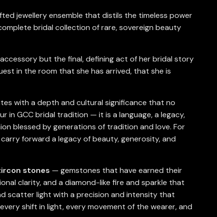
ted jewellery ensemble that distils the timeless power
complete bridal collection of rare, sovereign beauty
ccessory but the final, defining act of her bridal story
st in the room that she has arrived, that she is
es with a depth and cultural significance that no
r in GCC bridal tradition — it is a language, a legacy,
ion blessed by generations of tradition and love. For
o carry forward a legacy of beauty, generosity, and
zircon stones
— gemstones that have earned their
onal clarity, and a diamond-like fire and sparkle that
d scatter light with a precision and intensity that
every shift in light, every movement of the wearer, and