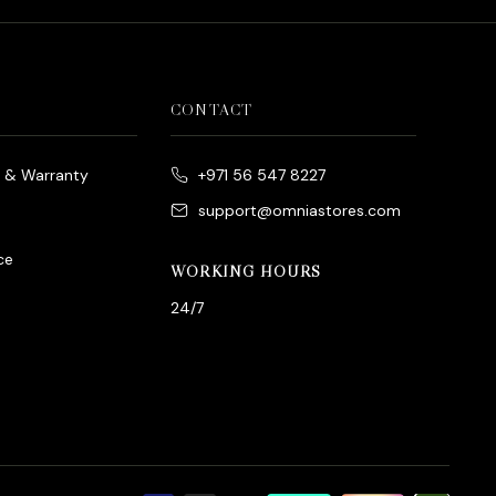
CONTACT
e & Warranty
+971 56 547 8227
support@omniastores.com
ce
WORKING HOURS
24/7