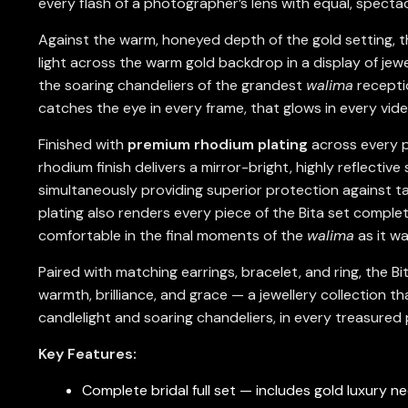
every flash of a photographer’s lens with equal, spectac
Against the warm, honeyed depth of the gold setting, th
light across the warm gold backdrop in a display of jewel
the soaring chandeliers of the grandest
walima
receptio
catches the eye in every frame, that glows in every vid
Finished with
premium rhodium plating
across every pi
rhodium finish delivers a mirror-bright, highly reflectiv
simultaneously providing superior protection against t
plating also renders every piece of the Bita set complet
comfortable in the final moments of the
walima
as it wa
Paired with matching earrings, bracelet, and ring, the B
warmth, brilliance, and grace — a jewellery collection
candlelight and soaring chandeliers, in every treasure
Key Features:
Complete bridal full set — includes gold luxury ne