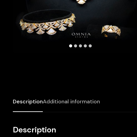
Description
Additional information
Description