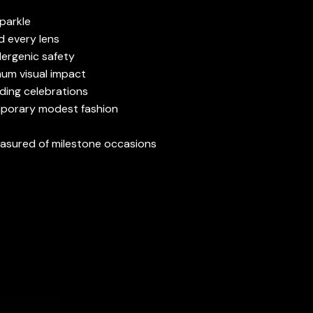
sparkle
d every lens
lergenic safety
mum visual impact
ding celebrations
mporary modest fashion
reasured of milestone occasions