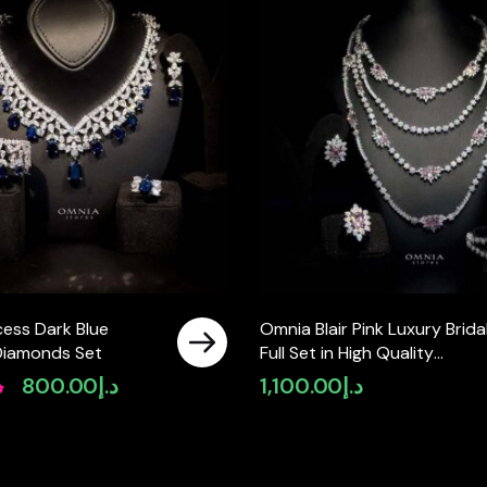
cess Dark Blue
Omnia Blair Pink Luxury Brida
Diamonds Set
Full Set in High Quality
Simulated Diamond Stones
إ
800.00
د.إ
1,100.00
د.إ
Original
Current
Rhodium Plated
price
price
was:
is:
د.إ950.00.
د.إ800.00.