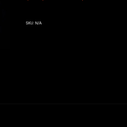
SKU:
N/A