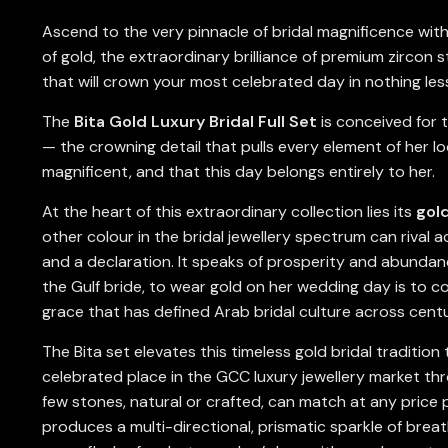
Ascend to the very pinnacle of bridal magnificence wit
of gold, the extraordinary brilliance of premium zircon 
that will crown your most celebrated day in nothing les
The
Bita Gold Luxury Bridal Full Set
is conceived for t
— the crowning detail that pulls every element of her l
magnificent, and that this day belongs entirely to her.
At the heart of this extraordinary collection lies its
gol
other colour in the bridal jewellery spectrum can rival a
and a declaration. It speaks of prosperity and abundance
the Gulf bride, to wear gold on her wedding day is to co
grace that has defined Arab bridal culture across centu
The Bita set elevates this timeless gold bridal traditio
celebrated place in the GCC luxury jewellery market thro
few stones, natural or crafted, can match at any price po
produces a multi-directional, prismatic sparkle of brea