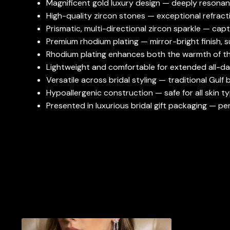
Magnificent gold luxury design — deeply resonant 
High-quality zircon stones — exceptional refractiv
Prismatic, multi-directional zircon sparkle — cap
Premium rhodium plating — mirror-bright finish, s
Rhodium plating enhances both the warmth of the
Lightweight and comfortable for extended all-da
Versatile across bridal styling — traditional Gulf
Hypoallergenic construction — safe for all skin ty
Presented in luxurious bridal gift packaging — p