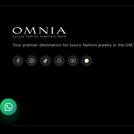
Your premier destination for luxury fashion jewelry in the UAE.