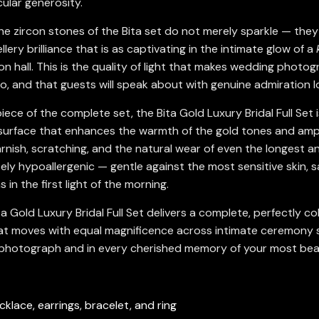
ular generosity.
e zircon stones of the Bita set do not merely sparkle — they 
lery brilliance that is as captivating in the intimate glow of a
n hall. This is the quality of light that makes wedding photog
eo, and that guests will speak about with genuine admiration l
ece of the complete set, the Bita Gold Luxury Bridal Full Set i
e surface that enhances the warmth of the gold tones and amplif
arnish, scratching, and the natural wear of even the longest 
ely hypoallergenic — gentle against the most sensitive skin, sa
s in the first light of the morning.
ita Gold Luxury Bridal Full Set delivers a complete, perfectly
 that moves with equal magnificence across intimate ceremony 
d photograph and in every cherished memory of your most beau
cklace, earrings, bracelet, and ring