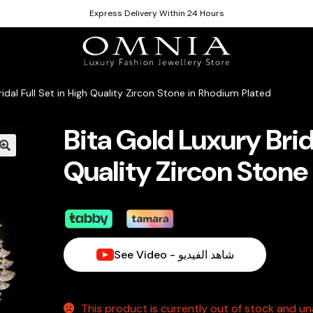
Express Delivery Within 24 Hours
ridal Full Set in High Quality Zircon Stone in Rhodium Plated
Bita Gold Luxury Brida
Quality Zircon Stone
See Video - شاهد الفيديو
This product is currently out of stock and una