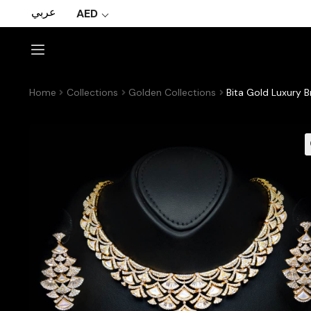
عربي
AED
Home
Collections
Golden Collections
Bita Gold Luxury B