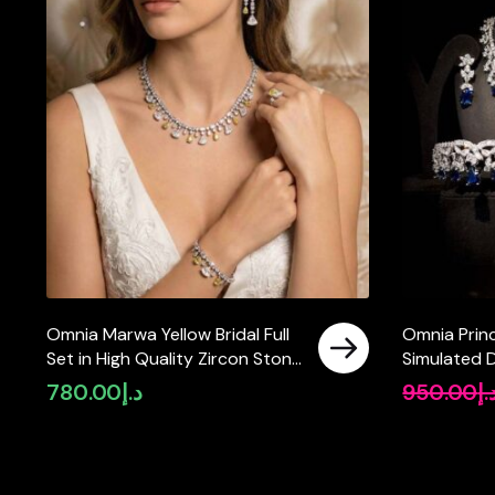
Omnia Marwa Yellow Bridal Full
Omnia Prin
Set in High Quality Zircon Stone
Simulated 
Rhodium Plated(size 18, 16 only
780.00
د.إ
950.00
د.
available in ksa)