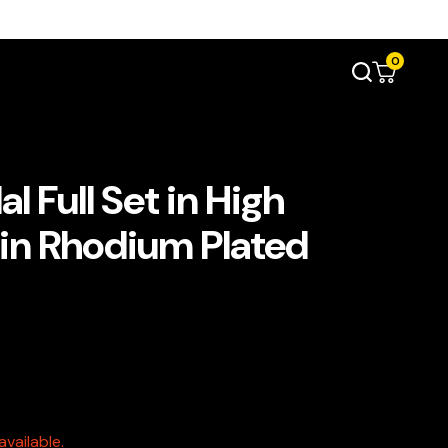
0
l Full Set in High
 in Rhodium Plated
vailable.