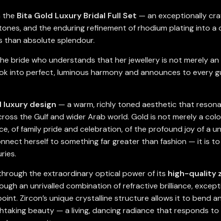
h the
Bita Gold Luxury Bridal Full Set
— an exceptionally craf
stones, and the enduring refinement of rhodium plating into a 
s than absolute splendour.
he bride who understands that her jewellery is not merely an a
ook into perfect, luminous harmony and announces to every gue
d luxury design
— a warm, richly toned aesthetic that resonat
cross the Gulf and wider Arab world. Gold is not merely a colou
, of family pride and celebration, of the profound joy of a un
nnect herself to something far greater than fashion — it is t
ries.
n through the extraordinary optical power of its
high-quality 
ugh an unrivalled combination of refractive brilliance, excepti
int. Zircon’s unique crystalline structure allows it to bend an
thtaking beauty — a living, dancing radiance that responds to 