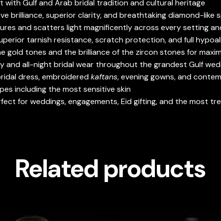
with Gulf and Arab bridal tradition and cultural heritage
e brilliance, superior clarity, and breathtaking diamond-like 
tures and scatters light magnificently across every setting an
uperior tarnish resistance, scratch protection, and full hypoal
 gold tones and the brilliance of the zircon stones for maxi
y and all-night bridal wear throughout the grandest Gulf wed
 bridal dress, embroidered
kaftans
, evening gowns, and conte
pes including the most sensitive skin
erfect for weddings, engagements, Eid gifting, and the most t
Related products