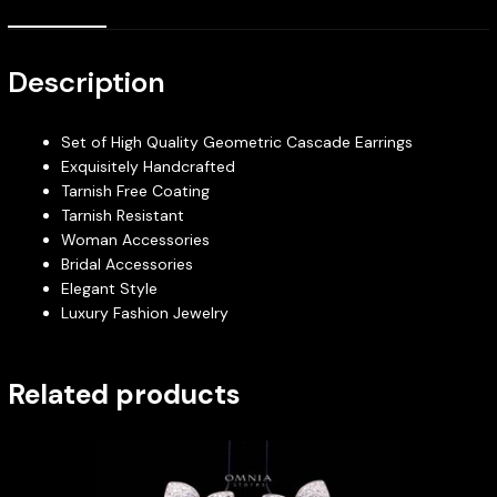
Description
Set of High Quality Geometric Cascade Earrings
Exquisitely Handcrafted
Tarnish Free Coating
Tarnish Resistant
Woman Accessories
Bridal Accessories
Elegant Style
Luxury Fashion Jewelry
Related products