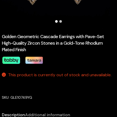
Golden Geometric Cascade Earrings with Pave-Set
High-Quality Zircon Stones in a Gold-Tone Rhodium
Plated Finish
This product is currently out of stock and unavailable.
SKU:
GLE10749YG
Description
Additional information