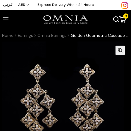
عربي
AED
Express Delivery Within 24 Hours
0
Home
Earrings
Omnia Earrings
Golden Geometric Cascade Earrings with Pave-Set High-Quality Zircon Stones in a Gold-Tone Rhodium Plated Finish