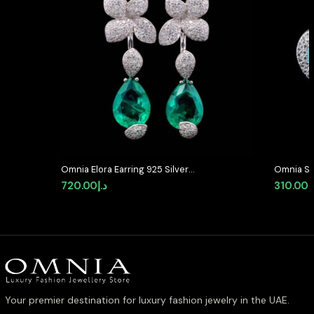
Omnia Elora Earring 925 Silver
Omnia Se
Accessories In High Quality
Shaped S
720.00
د.إ
310.00
د
Simulated Diamonds
Quality 
Plated
Your premier destination for luxury fashion jewelry in the UAE.