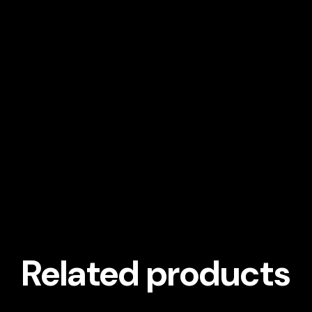
Related products