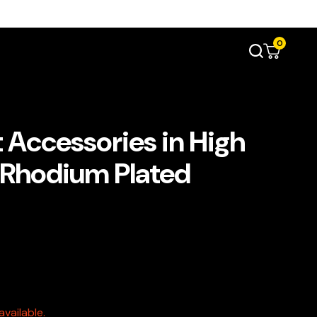
0
 Accessories in High
e Rhodium Plated
vailable.