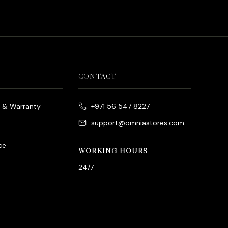
CONTACT
e & Warranty
+971 56 547 8227
support@omniastores.com
ce
WORKING HOURS
24/7