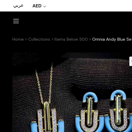
عربي
AED
Home
Collections
Items Below 500
Omnia Andy Blue Set