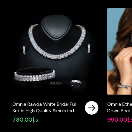
Omnia Rawda White Bridal Full
Omnia Ethe
Set in High Quality Simulated
Down Pear S
Diamonds
High Qualit
780.00
د.إ
990.00
د.
Tarnish Res