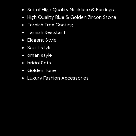
Set of High Quality Necklace & Earrings
High Quality Blue & Golden Zircon Stone
Tarnish Free Coating
Tarnish Resistant
Elegant Style
Saudi style
oman style
bridal Sets
Golden Tone
Luxury Fashion Accessories