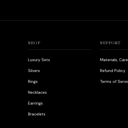
was:
is:
د.إ990.00.
د.إ790.00.
SHOP
SUPPORT
Luxury Sets
Materials, Car
Silvers
Refund Policy
Rings
Terms of Servi
Necklaces
Earrings
Bracelets