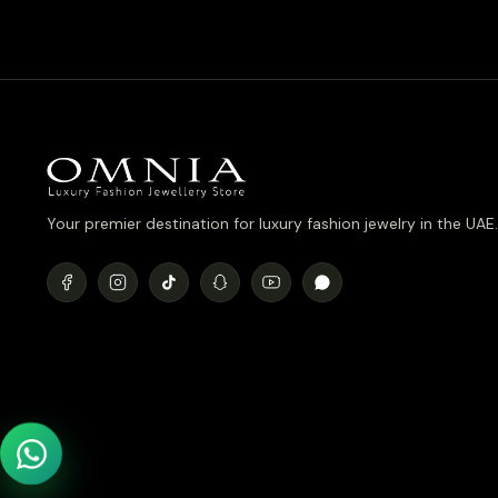
Your premier destination for luxury fashion jewelry in the UAE.