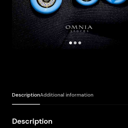
Description
Additional information
Description