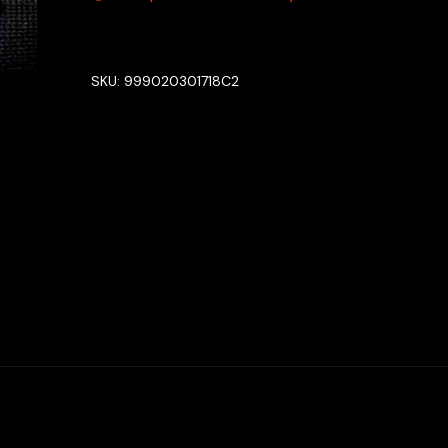
SKU:
999020301718C2