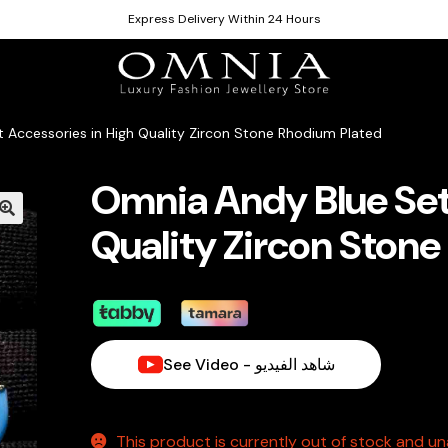
Express Delivery Within 24 Hours
 Accessories in High Quality Zircon Stone Rhodium Plated
Omnia Andy Blue Set
Quality Zircon Ston
See Video - شاهد الفيديو
This product is currently out of stock and una