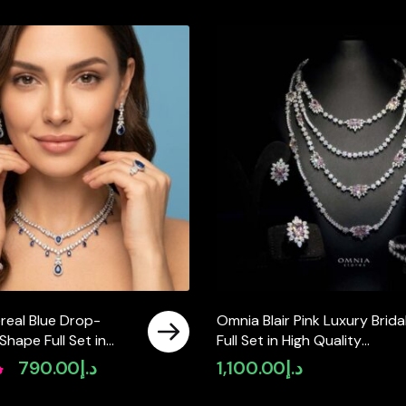
real Blue Drop-
Omnia Blair Pink Luxury Brida
hape Full Set in
Full Set in High Quality
y Zircon Stone in
Simulated Diamond Stones
إ
790.00
د.إ
1,100.00
د.إ
Original
Current
istant Plating
Rhodium Plated
price
price