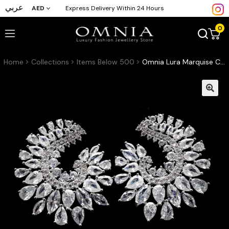
عربي
AED
Express Delivery Within 24 Hours
0
Home
Collections
Items Below 500
Omnia Lura Marquise Cut Crescent Stud Earrings in High Quality Zircon Stone Rhodium Plated