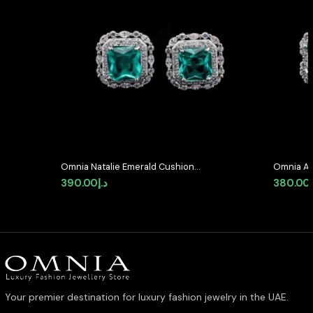
Omnia Natalie Emerald Cushion
Omnia Ab
Stud Earrings in High-Quality
Earrings 
390.00
د.إ
380.00
Zircon Stone in Rhodium Plated
Stone in
Your premier destination for luxury fashion jewelry in the UAE.