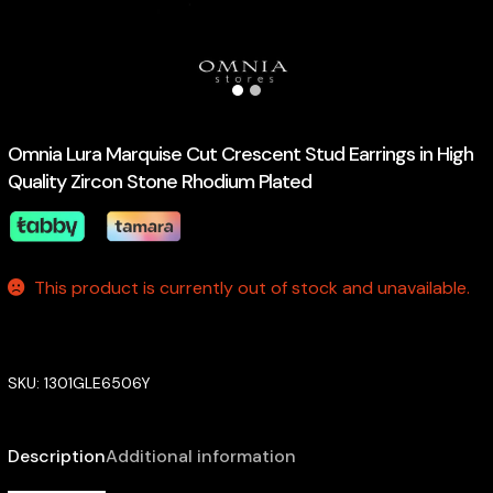
Omnia Lura Marquise Cut Crescent Stud Earrings in High
Quality Zircon Stone Rhodium Plated
This product is currently out of stock and unavailable.
SKU:
1301GLE6506Y
Description
Additional information