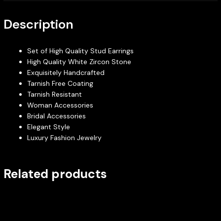
Description
Set of High Quality Stud Earrings
High Quality White Zircon Stone
Exquisitely Handcrafted
Tarnish Free Coating
Tarnish Resistant
Woman Accessories
Bridal Accessories
Elegant Style
Luxury Fashion Jewelry
Related products