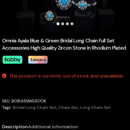
Omnia Ayala Blue & Green Bridal Long Chain Full Set
Accessories High Quality Zircon Stone In Rhodium Plated
This product is currently out of stock and unavailable.
SKU:
B018489WE617OK
Tags:
Bridal Long Chain Set
,
Chain Set
,
Long Chain Set
Description
Additional information