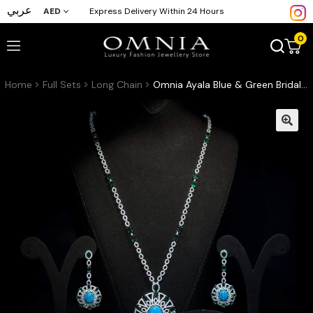
عربي
AED
Express Delivery Within 24 Hours
0
Home
Full Sets
Long Chain
Omnia Ayala Blue & Green Bridal Long Chain Full Set Accessories High Quality Zircon Stone In Rhodium Plated