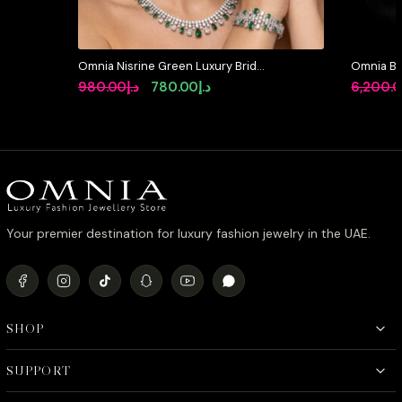
Omnia Nisrine Green Luxury Bridal
Omnia Be
Full Set in High Quality Zircon
Pearl Set
Original
Current
980.00
د.إ
780.00
د.إ
6,200.
Stone Rhodium Plated
Simulate
price
price
was:
is:
د.إ980.00.
د.إ780.00.
Your premier destination for luxury fashion jewelry in the UAE.
SHOP
SUPPORT