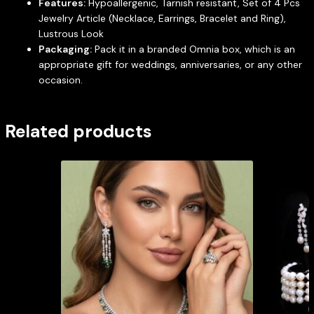
Features:
Hypoallergenic, Tarnish resistant, Set of 4 Pcs
Jewelry Article (Necklace, Earrings, Bracelet and Ring),
Lustrous Look
Packaging:
Pack it in a branded Omnia box, which is an
appropriate gift for weddings, anniversaries, or any other
occasion.
Related products