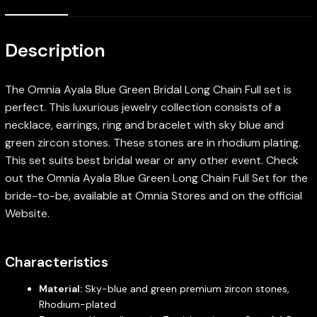
Description
The Omnia Ayala Blue Green Bridal Long Chain Full set is
perfect. This luxurious jewelry collection consists of a
necklace, earrings, ring and bracelet with sky blue and
green zircon stones. These stones are in rhodium plating.
This set suits best bridal wear or any other event. Check
out the Omnia Ayala Blue Green Long Chain Full Set for the
bride-to-be, available at Omnia Stores and on the official
Website.
Characteristics
Material:
Sky-blue and green premium zircon stones,
Rhodium-plated