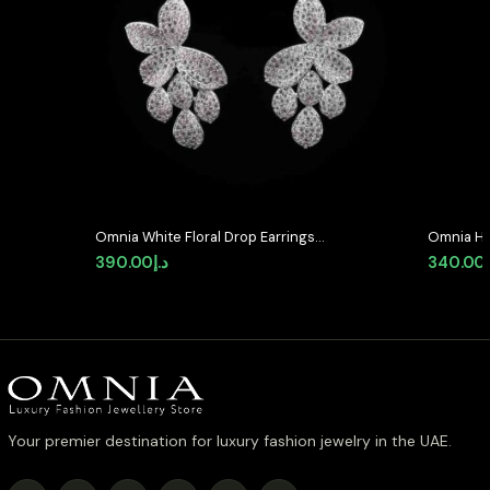
Omnia White Floral Drop Earrings
Omnia He
with High-Quality Zircon Stones in
Earrings 
390.00
د.إ
340.00
Rhodium Plated
Quality 
Your premier destination for luxury fashion jewelry in the UAE.