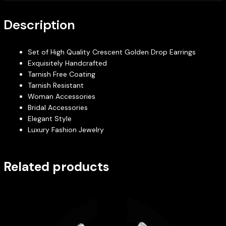
Description
Set of High Quality Crescent Golden Drop Earrings
Exquisitely Handcrafted
Tarnish Free Coating
Tarnish Resistant
Woman Accessories
Bridal Accessories
Elegant Style
Luxury Fashion Jewelry
Related products