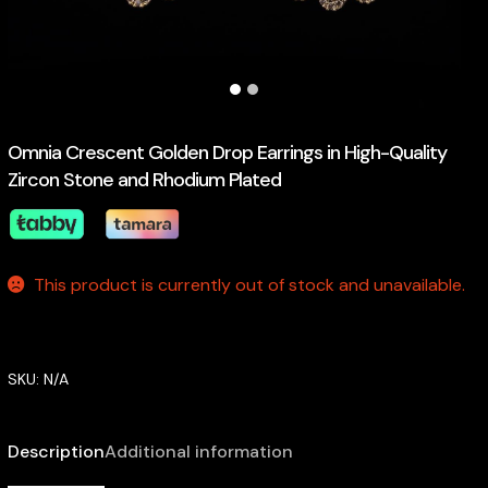
Omnia Crescent Golden Drop Earrings in High-Quality
Zircon Stone and Rhodium Plated
This product is currently out of stock and unavailable.
SKU:
N/A
Description
Additional information