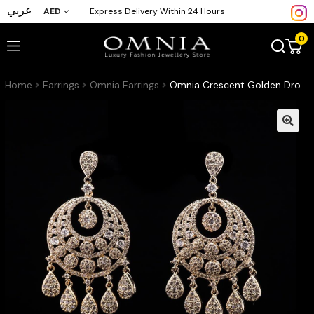
عربي
AED
Express Delivery Within 24 Hours
0
Home
Earrings
Omnia Earrings
Omnia Crescent Golden Drop Earrings in High-Quality Zircon Stone and Rhodium Plated