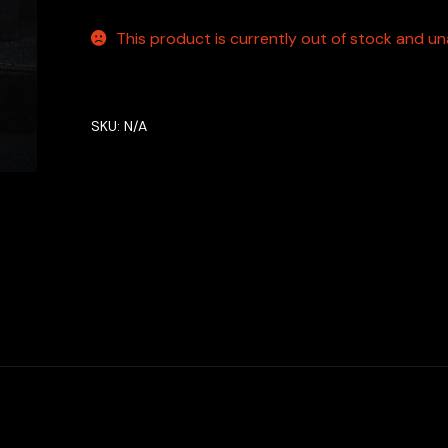
This product is currently out of stock and una
SKU:
N/A