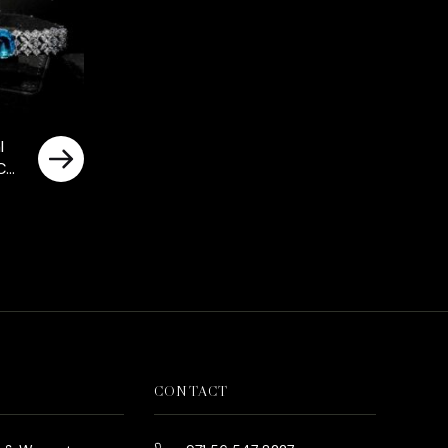
l
Cut
nds
ted
CONTACT