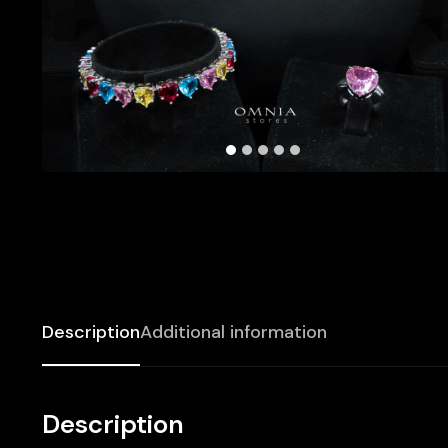
Description
Additional information
Description