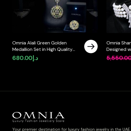
Omnia Alali Green Golden
Omnia Shani
Medallion Set in High Quality
Designed w
Simulated Diamonds
Pearls and 
680.00
د.إ
5,550.0
Simulated 
Rhodium Pla
Your premier destination for luxury fashion jewelry in the UAE.