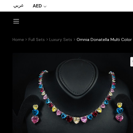
عربي
AED
Home
Full Sets
Luxury Sets
Omnia Donatella Multi Color