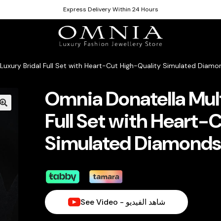
Express Delivery Within 24 Hours
 Luxury Bridal Full Set with Heart-Cut High-Quality Simulated Diam
Omnia Donatella Mult
Full Set with Heart-
Simulated Diamonds
See Video - شاهد الفيديو