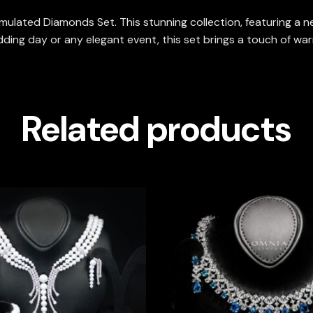
mulated Diamonds Set. This stunning collection, featuring a nec
ing day or any elegant event, this set brings a touch of warmth
Related products