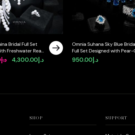
na Bridal Full Set
Omnia Suhana Sky Blue Brida
ith Freshwater Real
Full Set Designed with Pear-
High-Quality
and Round Simulated Diamo
0
د.إ
4,300.00
د.إ
950.00
د.إ
Original
Current
Diamonds in a
in High-Quality Rhodium Pla
price
price
ted Finish
Finish
was:
is:
د.إ5,550.00.
د.إ4,300.00.
SHOP
SUPPORT