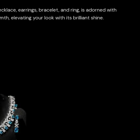
klace, earrings, bracelet, and ring, is adorned with
, elevating your look with its brilliant shine.