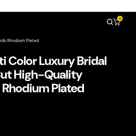
0
onds Rhodium Plated
i Color Luxury Bridal
Cut High-Quality
 Rhodium Plated