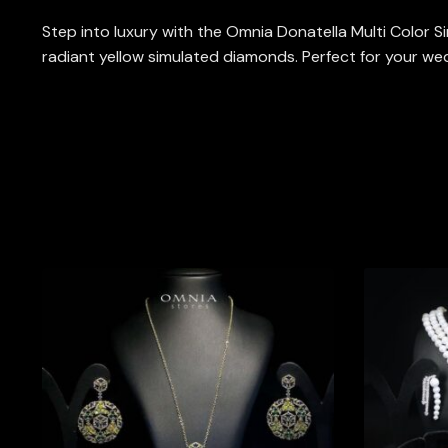
Step into luxury with the Omnia Donatella Multi Color Si
radiant yellow simulated diamonds. Perfect for your wedd