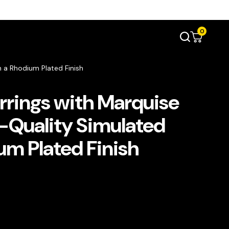
0
 a Rhodium Plated Finish
rrings with Marquise
-Quality Simulated
um Plated Finish