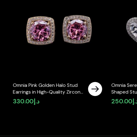
Omnia Pink Golden Halo Stud
Omnia Sere
Earrings in High-Quality Zircon
Shaped Stu
Stone in Rhodium Plated
High-Qualit
330.00
د.إ
250.00
د.
Rhodium Pla
in KSA)