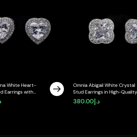
na White Heart-
Omnia Abigail White Crystal
d Earrings with
Stud Earrings in High-Qualit
y Zircon Stones in
Zircon Stone in Rhodium Pla
إ
380.00
د.إ
ted ( only available