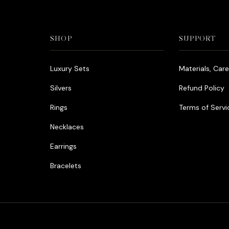
SHOP
SUPPORT
Luxury Sets
Materials, Car
Silvers
Refund Policy
Rings
Terms of Servi
Necklaces
Earrings
Bracelets