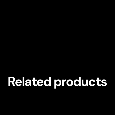
Related products