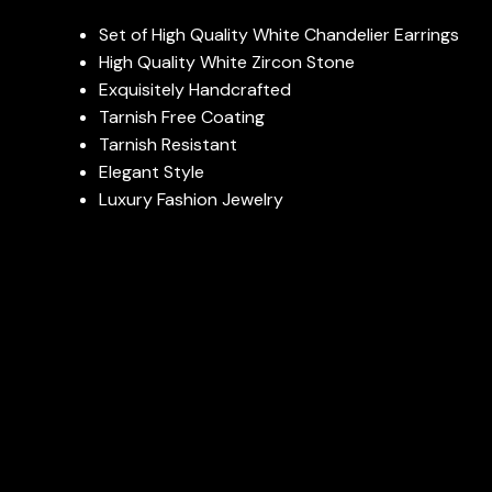
Set of High Quality White Chandelier Earrings
High Quality White Zircon Stone
Exquisitely Handcrafted
Tarnish Free Coating
Tarnish Resistant
Elegant Style
Luxury Fashion Jewelry