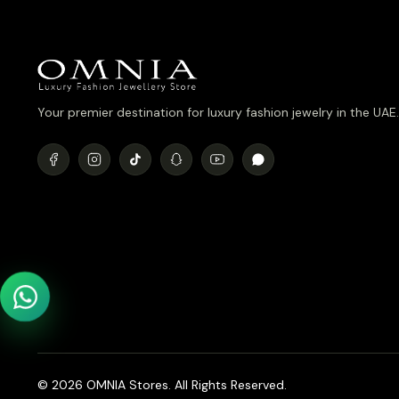
Your premier destination for luxury fashion jewelry in the UAE.
© 2026 OMNIA Stores. All Rights Reserved.