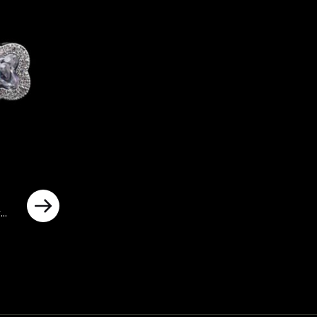
y
ted