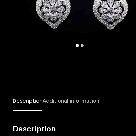
Description
Additional information
Description