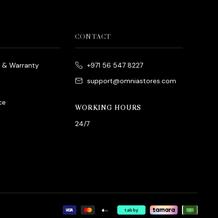
CONTACT
e & Warranty
+971 56 547 8227
support@omniastores.com
ce
WORKING HOURS
24/7