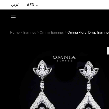
عربي
AED
Home
Earrings
Omnia Earrings
Omnia Floral Drop Earrin