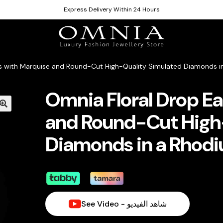
Express Delivery Within 24 Hours
gs with Marquise and Round-Cut High-Quality Simulated Diamonds in
Omnia Floral Drop Ea
and Round-Cut High
Diamonds in a Rhodi
See Video - شاهد الفيديو