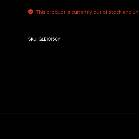
This product is currently out of stock and una
SKU:
GLE10156Y